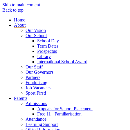
Skip to main content
Back to top
Home
About
Our Vision
Our School
School Day
Term Dates
Prospectus
Library
International School Award
Our Staff
Our Governors
Partners
Fundraising
Job Vacancies
Sport First!
Parents
Admissions
Appeals for School Placement
Free 11+ Familiarisation
Attendance
Learning Support
Ofsted Information