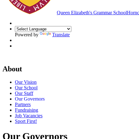
Queen Elizabeth's Grammar School
Hornc
Powered by
Translate
About
Our Vision
Our School
Our Staff
Our Governors
Partners
Fundraising
Job Vacancies
Sport First!
Our Governors