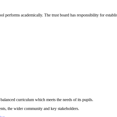
ol performs academically. The trust board has responsibility for establ
 balanced curriculum which meets the needs of its pupils.
ents, the wider community and key stakeholders.