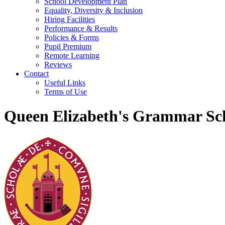
School Development Plan
Equality, Diversity & Inclusion
Hiring Facilities
Performance & Results
Policies & Forms
Pupil Premium
Remote Learning
Reviews
Contact
Useful Links
Terms of Use
Queen Elizabeth's Grammar Sch