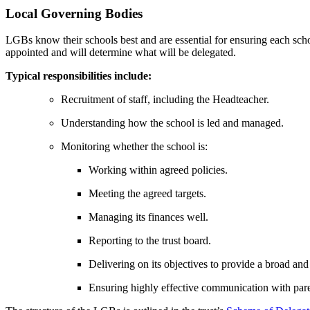
Local Governing Bodies
LGBs know their schools best and are essential for ensuring each scho
appointed and will determine what will be delegated.
Typical responsibilities include:
Recruitment of staff, including the Headteacher.
Understanding how the school is led and managed.
Monitoring whether the school is:
Working within agreed policies.
Meeting the agreed targets.
Managing its finances well.
Reporting to the trust board.
Delivering on its objectives to provide a broad and
Ensuring highly effective communication with par