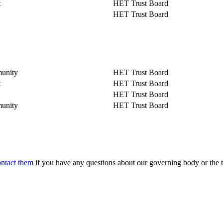
t
HET Trust Board
HET Trust Board
unity
HET Trust Board
t
HET Trust Board
HET Trust Board
unity
HET Trust Board
ontact them
if you have any questions about our governing body or the t