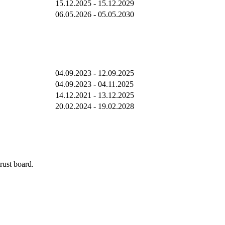
15.12.2025 - 15.12.2029
06.05.2026 - 05.05.2030
04.09.2023 - 12.09.2025
04.09.2023 - 04.11.2025
14.12.2021 - 13.12.2025
20.02.2024 - 19.02.2028
rust board.