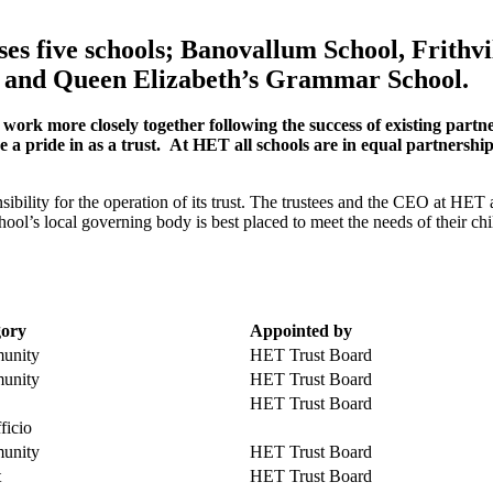
es five schools; Banovallum School, Frithv
l and Queen Elizabeth’s Grammar School.
work more closely together following the success of existing par
a pride in as a trust. At HET all schools are in equal partnership i
ibility for the operation of its trust. The trustees and the CEO at HET
hool’s local governing body is best placed to meet the needs of their c
gory
Appointed
by
unity
HET Trust Board
unity
HET Trust Board
HET Trust Board
ficio
unity
HET Trust Board
t
HET Trust Board