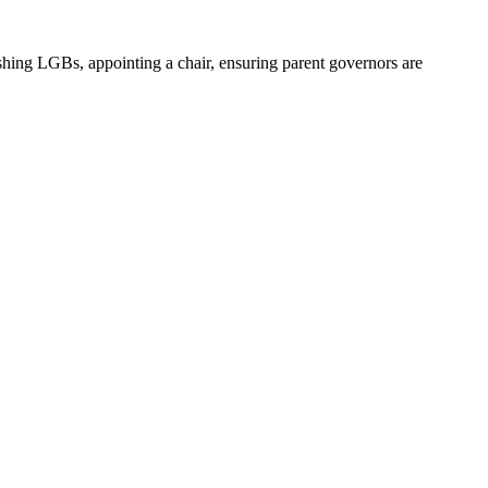
ishing LGBs, appointing a chair, ensuring parent governors are