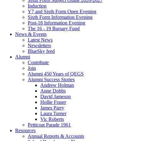
Sixth Form Subject Guide 2026-2027
Induction
Y7 and Sixth Form Open Evening
Sixth Form Information Evening
Post-18 Information Evening
The 16 - 19 Bursary Fund
News & Events
Latest News
Newsletters
BlueSky feed
Alumni
Contribute
Join
Alumni 450 Years of QEGS
Alumni Success Stories
Andrew Holman
Anne Dobbs
David Jameson
Hollie Fraser
James Parry
Laura Turner
Vic Roberts
Petticoat Parade 1961
Resources
Annual Reports & Accounts