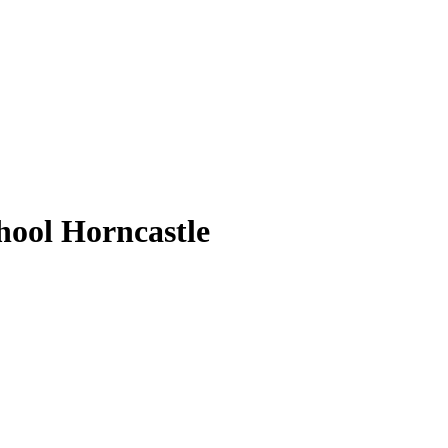
ool Horncastle