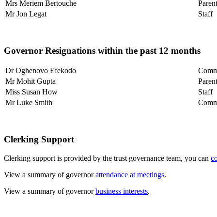
Mrs Meriem Bertouche
Paren
Mr Jon Legat
Staff
Governor Resignations within the past 12 months
Dr Oghenovo Efekodo
Comm
Mr Mohit Gupta
Paren
Miss Susan How
Staff
Mr Luke Smith
Comm
Clerking Support
Clerking support is provided by the trust governance team, you can
c
View a summary of governor
attendance at meetings
.
View a summary of governor
business interests
.