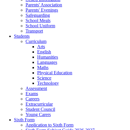
Parents' Association
Parents' Evenings
Safeguarding
School Meals
School Uniform
Transport
Students
Curriculum
Arts
English
Humanities
Languages
Maths
Physical Education
Science
Technology
Assessment
Exams
Careers
Extracurricular
Student Council
Young Carers
Sixth Form
Application to Sixth Form