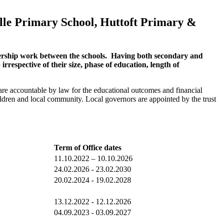
ille Primary School, Huttoft Primary &
tnership work between the schools. Having both secondary and
rrespective of their size, phase of education, length of
 are accountable by law for the educational outcomes and financial
hildren and local community.
Local governors are appointed by the trust
Term of Office dates
11.10.2022 – 10.10.2026
24.02.2026 - 23.02.2030
20.02.2024 - 19.02.2028
13.12.2022 - 12.12.2026
04.09.2023 - 03.09.2027