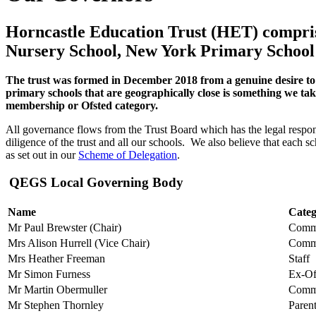
Horncastle Education Trust (HET) compris
Nursery School, New York Primary Schoo
The trust was formed in December 2018 from a genuine desire to 
primary schools that are geographically close is something we take 
membership or Ofsted category.
All governance flows from the Trust Board which has the legal respons
diligence of the trust and all our schools.
We also believe that each sc
as set out in our
Scheme of Delegation
.
QEGS Local Governing Body
Name
Cate
Mr Paul Brewster (Chair)
Comm
Mrs Alison Hurrell (Vice Chair)
Comm
Mrs Heather Freeman
Staff
Mr Simon Furness
Ex-Of
Mr
Martin Obermuller
Comm
Mr Stephen Thornley
Paren