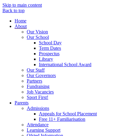
Skip to main content
Back to top
Home
About
Our Vision
Our School
School Day
Term Dates
Prospectus
Library
International School Award
Our Staff
Our Governors
Partners
Fundraising
Job Vacancies
Sport First!
Parents
Admissions
Appeals for School Placement
Free 11+ Familiarisation
Attendance
Learning Support
Ofsted Information