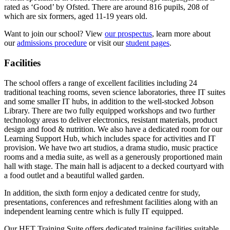
rated as ‘Good’ by Ofsted. There are around 816 pupils, 208 of
which are six formers, aged 11-19 years old.
Want to join our school? View
our prospectus
, learn more about
our
admissions procedure
or visit our
student pages
.
Facilities
The school offers a range of excellent facilities including 24
traditional teaching rooms, seven science laboratories, three IT suites
and some smaller IT hubs, in addition to the well-stocked Jobson
Library. There are two fully equipped workshops and two further
technology areas to deliver electronics, resistant materials, product
design and food & nutrition. We also have a dedicated room for our
Learning Support Hub, which includes space for activities and IT
provision. We have two art studios, a drama studio, music practice
rooms and a media suite, as well as a generously proportioned main
hall with stage. The main hall is adjacent to a decked courtyard with
a food outlet and a beautiful walled garden.
In addition, the sixth form enjoy a dedicated centre for study,
presentations, conferences and refreshment facilities along with an
independent learning centre which is fully IT equipped.
Our HET Training Suite offers dedicated training facilities suitable