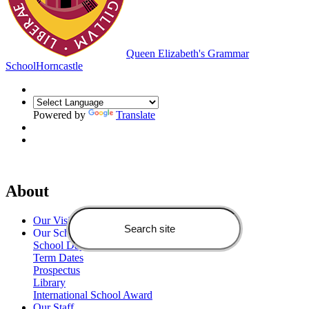
Queen Elizabeth's Grammar
School
Horncastle
Powered by
Translate
About
Our Vision
Our School
School Day
Term Dates
Prospectus
Library
International School Award
Our Staff