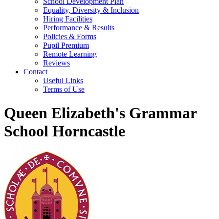
School Development Plan
Equality, Diversity & Inclusion
Hiring Facilities
Performance & Results
Policies & Forms
Pupil Premium
Remote Learning
Reviews
Contact
Useful Links
Terms of Use
Queen Elizabeth's Grammar
School Horncastle