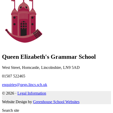
Queen Elizabeth's Grammar School
West Street, Horncastle, Lincolnshire, LN9 5AD
01507 522465
enquiries@qegs.lincs.sch.uk
© 2026 ·
Legal Information
Website Design by
Greenhouse School Websites
Search site