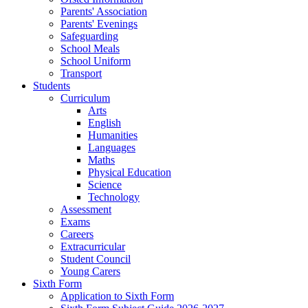
Parents' Association
Parents' Evenings
Safeguarding
School Meals
School Uniform
Transport
Students
Curriculum
Arts
English
Humanities
Languages
Maths
Physical Education
Science
Technology
Assessment
Exams
Careers
Extracurricular
Student Council
Young Carers
Sixth Form
Application to Sixth Form