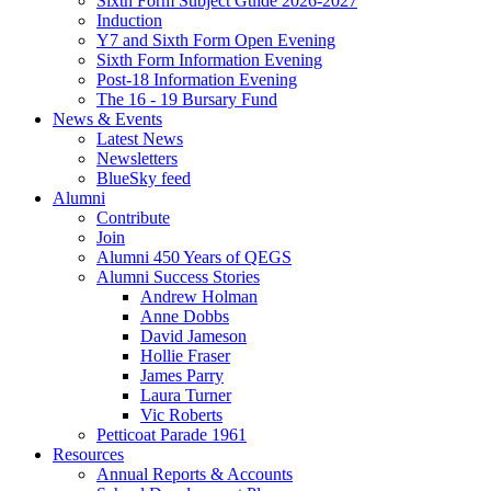
Sixth Form Subject Guide 2026-2027
Induction
Y7 and Sixth Form Open Evening
Sixth Form Information Evening
Post-18 Information Evening
The 16 - 19 Bursary Fund
News & Events
Latest News
Newsletters
BlueSky feed
Alumni
Contribute
Join
Alumni 450 Years of QEGS
Alumni Success Stories
Andrew Holman
Anne Dobbs
David Jameson
Hollie Fraser
James Parry
Laura Turner
Vic Roberts
Petticoat Parade 1961
Resources
Annual Reports & Accounts