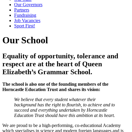
Our Governors
Partners
Fundraising
Job Vacancies
Sport First!
Our School
Equality of opportunity, tolerance and
respect are at the heart of Queen
Elizabeth’s Grammar School.
The school is also one of the founding members of the
Horncastle Education Trust and shares its vision:
We believe that every student whatever their
background has the right to flourish, to achieve and to
succeed and everything undertaken by Horncastle
Education Trust should have this ambition at its heart.
We are proud to be a high-performing, co-educational Academy
which specialises in science and modern foreign languages and is