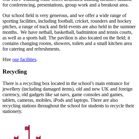
for conferencing, presentations, group work and a breakout area.
Our school field is very generous, and we offer a wide range of
sporting facilities, including football, cricket, rounders and hockey
pitches, a range of track and field events are also held in the summer
months.
We have netball, basketball, badminton and tennis courts,
as well as a sports hall. The pavilion is also located on the field; it
contains changing rooms, showers, toilets and a small kitchen area
for catering and refreshments.
Hire
our facilities
.
Recycling
There is a recycling box located in the school’s main entrance for
jewellery (including damaged items), old and new UK and foreign
currency, old gadgets like sat navs, game consoles and games,
tablets, cameras, mobiles, iPods and laptops. There are also
recycling stations throughout the school for students to recycle their
stationery.