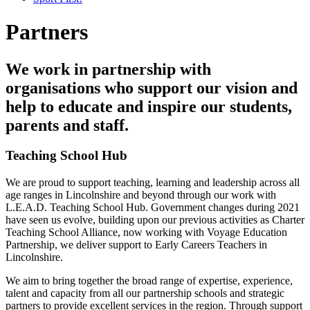
Partners
We work in partnership with
organisations who support our vision and
help to educate and inspire our students,
parents and staff.
Teaching School Hub
We are proud to support teaching, learning and leadership across all
age ranges in Lincolnshire and beyond through our work with
L.E.A.D. Teaching School Hub. Government changes during 2021
have seen us evolve, building upon our previous activities as Charter
Teaching School Alliance, now working with Voyage Education
Partnership, we deliver support to Early Careers Teachers in
Lincolnshire.
We aim to bring together the broad range of expertise, experience,
talent and capacity from all our partnership schools and strategic
partners to provide excellent services in the region. Through support