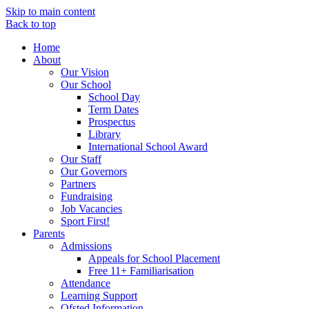
Skip to main content
Back to top
Home
About
Our Vision
Our School
School Day
Term Dates
Prospectus
Library
International School Award
Our Staff
Our Governors
Partners
Fundraising
Job Vacancies
Sport First!
Parents
Admissions
Appeals for School Placement
Free 11+ Familiarisation
Attendance
Learning Support
Ofsted Information