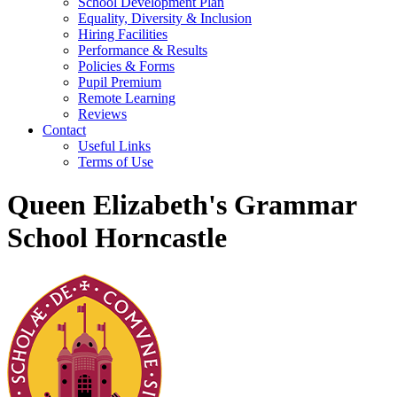
School Development Plan
Equality, Diversity & Inclusion
Hiring Facilities
Performance & Results
Policies & Forms
Pupil Premium
Remote Learning
Reviews
Contact
Useful Links
Terms of Use
Queen Elizabeth's Grammar
School Horncastle