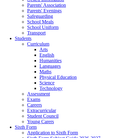
Parents' Association
Parents' Evenings
Safeguarding
School Meals
School Uniform
Transport
Students
Curriculum
Arts
English
Humanities
Languages
Maths
Physical Education
Science
Technology
Assessment
Exams
Careers
Extracurricular
Student Council
Young Carers
Sixth Form
Application to Sixth Form