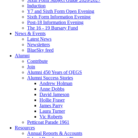
Sixth Form Subject Guide 2026-2027
Induction
Y7 and Sixth Form Open Evening
Sixth Form Information Evening
Post-18 Information Evening
The 16 - 19 Bursary Fund
News & Events
Latest News
Newsletters
BlueSky feed
Alumni
Contribute
Join
Alumni 450 Years of QEGS
Alumni Success Stories
Andrew Holman
Anne Dobbs
David Jameson
Hollie Fraser
James Parry
Laura Turner
Vic Roberts
Petticoat Parade 1961
Resources
Annual Reports & Accounts