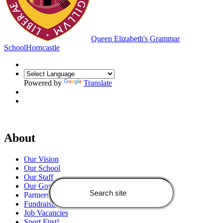
Queen Elizabeth's Grammar
School
Horncastle
Powered by
Translate
About
Our Vision
Our School
Our Staff
Our Governors
Partners
Fundraising
Job Vacancies
Sport First!