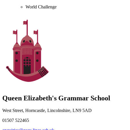
World Challenge
Queen Elizabeth's Grammar School
West Street, Horncastle, Lincolnshire, LN9 5AD
01507 522465