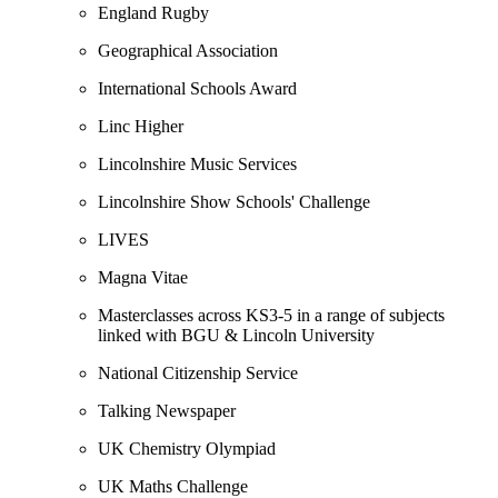
England Rugby
Geographical Association
International Schools Award
Linc Higher
Lincolnshire Music Services
Lincolnshire Show Schools' Challenge
LIVES
Magna Vitae
Masterclasses across KS3-5 in a range of subjects
linked with BGU & Lincoln University
National Citizenship Service
Talking Newspaper
UK Chemistry Olympiad
UK Maths Challenge