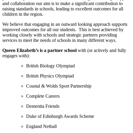
and collaboration our aim is to make a significant contribution to
raising standards in schools, leading to excellent outcomes for all
children in the region.
We believe that engaging in an outward looking approach supports
improved outcomes for all our students.
This is best achieved by
working closely with schools and strategic partners providing
services to meet the needs of schools in many different ways.
Queen Elizabeth’s is a partner school
with (or actively and fully
engages with):
British Biology Olympiad
British Physics Olympiad
Coastal & Wolds Sport Partnership
Complete Careers
Dementia Friends
Duke of Edinburgh Awards Scheme
England Netball