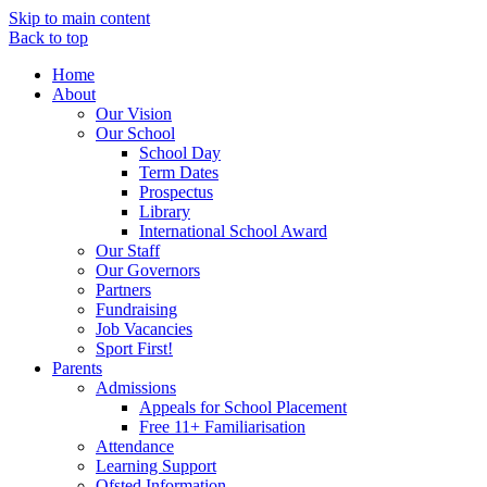
Skip to main content
Back to top
Home
About
Our Vision
Our School
School Day
Term Dates
Prospectus
Library
International School Award
Our Staff
Our Governors
Partners
Fundraising
Job Vacancies
Sport First!
Parents
Admissions
Appeals for School Placement
Free 11+ Familiarisation
Attendance
Learning Support
Ofsted Information