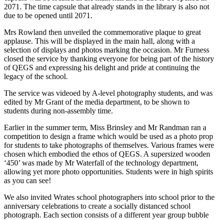
2071. The time capsule that already stands in the library is also not
due to be opened until 2071.
Mrs Rowland then unveiled the commemorative plaque to great
applause. This will be displayed in the main hall, along with a
selection of displays and photos marking the occasion. Mr Furness
closed the service by thanking everyone for being part of the history
of QEGS and expressing his delight and pride at continuing the
legacy of the school.
The service was videoed by A-level photography students, and was
edited by Mr Grant of the media department, to be shown to
students during non-assembly time.
Earlier in the summer term, Miss Brinsley and Mr Randman ran a
competition to design a frame which would be used as a photo prop
for students to take photographs of themselves. Various frames were
chosen which embodied the ethos of QEGS. A supersized wooden
‘450’ was made by Mr Waterfall of the technology department,
allowing yet more photo opportunities. Students were in high spirits
as you can see!
We also invited Wrates school photographers into school prior to the
anniversary celebrations to create a socially distanced school
photograph. Each section consists of a different year group bubble