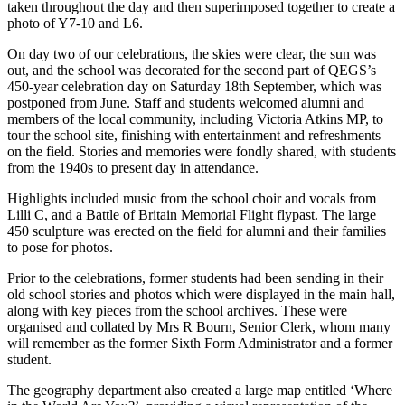
taken throughout the day and then superimposed together to create a
photo of Y7-10 and L6.
On day two of our celebrations, the skies were clear, the sun was
out, and the school was decorated for the second part of QEGS’s
450-year celebration day on Saturday 18th September, which was
postponed from June. Staff and students welcomed alumni and
members of the local community, including Victoria Atkins MP, to
tour the school site, finishing with entertainment and refreshments
on the field. Stories and memories were fondly shared, with students
from the 1940s to present day in attendance.
Highlights included music from the school choir and vocals from
Lilli C, and a Battle of Britain Memorial Flight flypast. The large
450 sculpture was erected on the field for alumni and their families
to pose for photos.
Prior to the celebrations, former students had been sending in their
old school stories and photos which were displayed in the main hall,
along with key pieces from the school archives. These were
organised and collated by Mrs R Bourn, Senior Clerk, whom many
will remember as the former Sixth Form Administrator and a former
student.
The geography department also created a large map entitled ‘Where