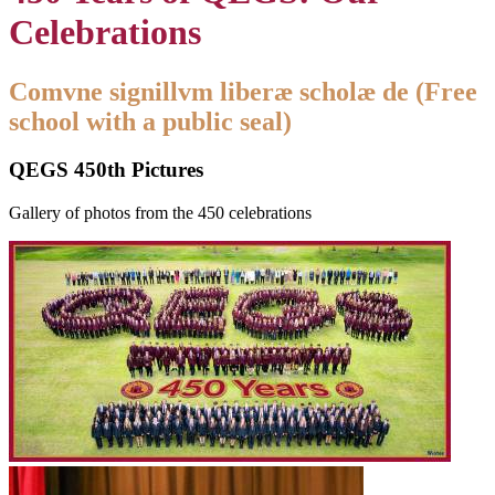
Celebrations
Comvne signillvm liberæ scholæ de (Free
school with a public seal)
QEGS 450th Pictures
Gallery of photos from the 450 celebrations