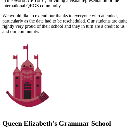
in the World Are You?’, providing a visual representation of the
international QEGS community.
We would like to extend our thanks to everyone who attended,
particularly as the date had to be rescheduled. Our students are quite
rightly very proud of their school and they in turn are a credit to us
and our community.
Queen Elizabeth's Grammar School