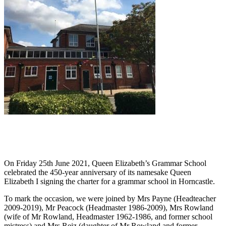
On Friday 25th June 2021, Queen Elizabeth’s Grammar School
celebrated the 450-year anniversary of its namesake Queen
Elizabeth I signing the charter for a grammar school in Horncastle.
To mark the occasion, we were joined by Mrs Payne (Headteacher
2009-2019), Mr Peacock (Headmaster 1986-2009), Mrs Rowland
(wife of Mr Rowland, Headmaster 1962-1986, and former school
mistress) and Mrs Reiz (daughter of Mr Rowland and former