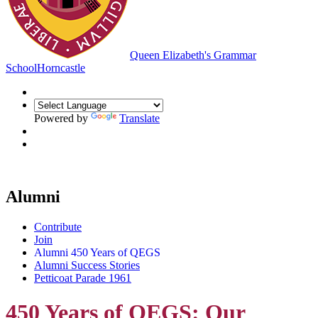
Queen Elizabeth's Grammar
School
Horncastle
Powered by
Translate
Alumni
Contribute
Join
Alumni 450 Years of QEGS
Alumni Success Stories
Petticoat Parade 1961
450 Years of QEGS: Our