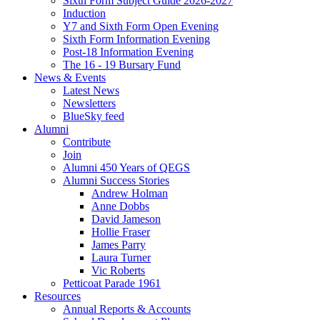
Sixth Form Subject Guide 2026-2027
Induction
Y7 and Sixth Form Open Evening
Sixth Form Information Evening
Post-18 Information Evening
The 16 - 19 Bursary Fund
News & Events
Latest News
Newsletters
BlueSky feed
Alumni
Contribute
Join
Alumni 450 Years of QEGS
Alumni Success Stories
Andrew Holman
Anne Dobbs
David Jameson
Hollie Fraser
James Parry
Laura Turner
Vic Roberts
Petticoat Parade 1961
Resources
Annual Reports & Accounts