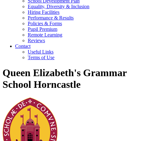
School Development Plan
Equality, Diversity & Inclusion
Hiring Facilities
Performance & Results
Policies & Forms
Pupil Premium
Remote Learning
Reviews
Contact
Useful Links
Terms of Use
Queen Elizabeth's Grammar
School Horncastle