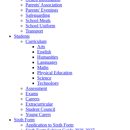
Parents' Association
Parents' Evenings
Safeguarding
School Meals
School Uniform
Transport
Students
Curriculum
Arts
English
Humanities
Languages
Maths
Physical Education
Science
Technology
Assessment
Exams
Careers
Extracurricular
Student Council
Young Carers
Sixth Form
Application to Sixth Form