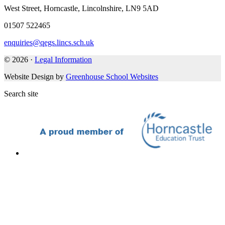
West Street, Horncastle, Lincolnshire, LN9 5AD
01507 522465
enquiries@qegs.lincs.sch.uk
© 2026 ·
Legal Information
Website Design by
Greenhouse School Websites
Search site