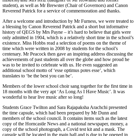
student), as well as Mr Brewster (Chair of Governors) and Canon
Reverend Patrick for a service of commemoration and thanks.
After a welcome and introduction by Mr Furness, we were treated to
a blessing by Canon Reverend Patrick and a short but informative
history of QEGS by Mrs Payne – it’s hard to believe that girls were
only admitted in 1904, which is a relatively short time in the school’s
existence. Miss Hobbs read a selection of poems on the theme of
time which were written in 2008 by students for the school’s
centenary. Mr Peacock then gave an inspiring address discussing the
achievements of past students all over the globe and how proud he
was to be invited to celebrate with us. He even suggested an
additional school motto of ‘esse optimus potes esse’, which
translates to ‘be the best you can be’.
Members of the lower school choir sang together for the first time in
18 months with the very apt ‘As Long As I Have Music’. It was
wonderful to hear live music after so long!
Students Grace Twilton and Sara Rajapaksha Arachchi presented
the time capsule, which had been prepared by Mr Dunn and
members of the school council. It contains items such as the latest
copy of the Horncastle News and a national newspaper, money, a
copy of the school photograph, a Covid test kit and a mask. The
capsule will be located in the main hall and is due to be opened in