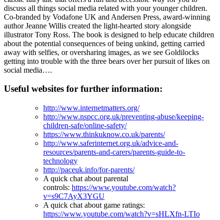
discuss all things social media related with your younger children.
Co-branded by Vodafone UK and Andersen Press, award-winning
author Jeanne Willis created the light-hearted story alongside
illustrator Tony Ross. The book is designed to help educate children
about the potential consequences of being unkind, getting carried
away with selfies, or oversharing images, as we see Goldilocks
getting into trouble with the three bears over her pursuit of likes on
social media….
Useful websites for further information:
http://www.internetmatters.org/
http://www.nspcc.org.uk/preventing-abuse/keeping-
children-safe/online-safety/
https://www.thinkuknow.co.uk/parents/
http://www.saferinternet.org.uk/advice-and-
resources/parents-and-carers/parents-guide-to-
technology
http://paceuk.info/for-parents/
A quick chat about parental
controls:
https://www.youtube.com/watch?
v=s9C7AyX3YGU
A quick chat about game ratings:
https://www.youtube.com/watch?v=sHLXfn-LTIo