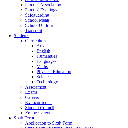
Parents' Association
Parents' Evenings
Safeguarding
School Meals
School Uniform
Transport
Students
Curriculum
Arts
English
Humanities
Languages
Maths
Physical Education
Science
Technology
Assessment
Exams
Careers
Extracurricular
Student Council
Young Carers
Sixth Form
Application to Sixth Form