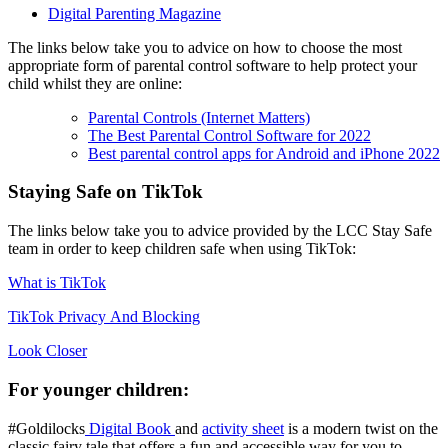
Digital Parenting Magazine
The links below take you to advice on how to choose the most
appropriate form of parental control software to help protect your
child whilst they are online:
Parental Controls (Internet Matters)
The Best Parental Control Software for 2022
Best parental control apps for Android and iPhone 2022
Staying Safe on TikTok
The links below take you to advice provided by the LCC Stay Safe
team in order to keep children safe when using TikTok:
What is TikTok
TikTok Privacy And Blocking
Look Closer
For younger children:
#Goldilocks
Digital Book
and
activity sheet
is a modern twist on the
classic fairy tale that offers a fun and accessible way for you to