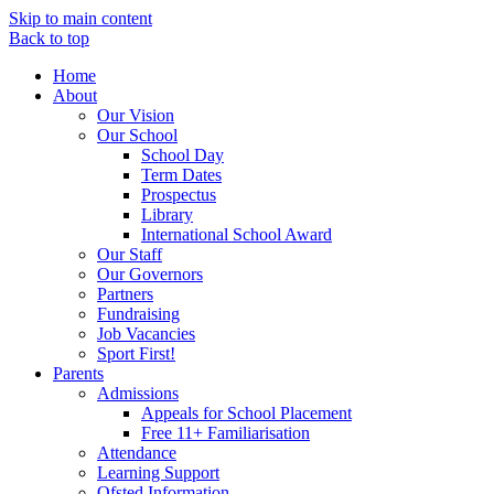
Skip to main content
Back to top
Home
About
Our Vision
Our School
School Day
Term Dates
Prospectus
Library
International School Award
Our Staff
Our Governors
Partners
Fundraising
Job Vacancies
Sport First!
Parents
Admissions
Appeals for School Placement
Free 11+ Familiarisation
Attendance
Learning Support
Ofsted Information