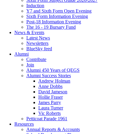
Sixth Form Subject Guide 2026-2027
Induction
Y7 and Sixth Form Open Evening
Sixth Form Information Evening
Post-18 Information Evening
The 16 - 19 Bursary Fund
News & Events
Latest News
Newsletters
BlueSky feed
Alumni
Contribute
Join
Alumni 450 Years of QEGS
Alumni Success Stories
Andrew Holman
Anne Dobbs
David Jameson
Hollie Fraser
James Parry
Laura Turner
Vic Roberts
Petticoat Parade 1961
Resources
Annual Reports & Accounts