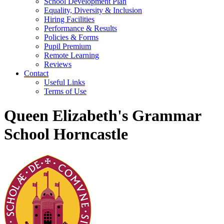
School Development Plan
Equality, Diversity & Inclusion
Hiring Facilities
Performance & Results
Policies & Forms
Pupil Premium
Remote Learning
Reviews
Contact
Useful Links
Terms of Use
Queen Elizabeth's Grammar
School Horncastle