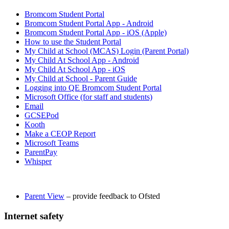
Bromcom Student Portal
Bromcom Student Portal App - Android
Bromcom Student Portal App - iOS (Apple)
How to use the Student Portal
My Child at School (MCAS) Login (Parent Portal)
My Child At School App - Android
My Child At School App - iOS
My Child at School - Parent Guide
Logging into QE Bromcom Student Portal
Microsoft Office (for staff and students)
Email
GCSEPod
Kooth
Make a CEOP Report
Microsoft Teams
ParentPay
Whisper
Parent View
– provide feedback to Ofsted
Internet safety