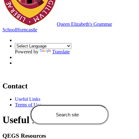
Queen Elizabeth's Grammar
School
Horncastle
Powered by
Translate
Contact
Useful Links
Terms of Use
Useful Links
QEGS Resources