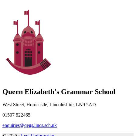
Queen Elizabeth's Grammar School
West Street, Horncastle, Lincolnshire, LN9 5AD
01507 522465
enquiries@qegs.lincs.sch.uk
© 2026 ·
Legal Information