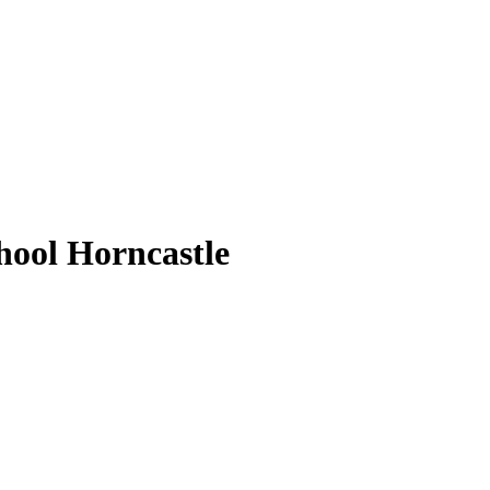
ool Horncastle