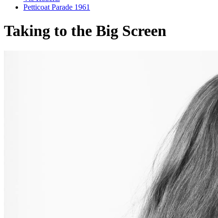
Petticoat Parade 1961
Taking to the Big Screen