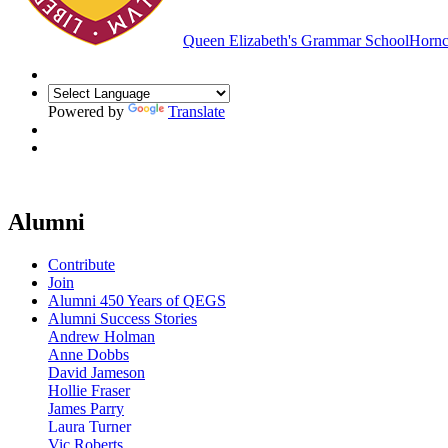
Queen Elizabeth's Grammar School
Hornc
Powered by
Translate
Alumni
Contribute
Join
Alumni 450 Years of QEGS
Alumni Success Stories
Andrew Holman
Anne Dobbs
David Jameson
Hollie Fraser
James Parry
Laura Turner
Vic Roberts