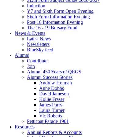
Sixth Form Subject Guide 2026-2027
Induction
Y7 and Sixth Form Open Evening
Sixth Form Information Evening
Post-18 Information Evening
The 16 - 19 Bursary Fund
News & Events
Latest News
Newsletters
BlueSky feed
Alumni
Contribute
Join
Alumni 450 Years of QEGS
Alumni Success Stories
Andrew Holman
Anne Dobbs
David Jameson
Hollie Fraser
James Parry
Laura Turner
Vic Roberts
Petticoat Parade 1961
Resources
Annual Reports & Accounts