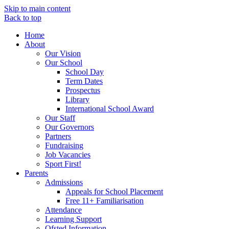
Skip to main content
Back to top
Home
About
Our Vision
Our School
School Day
Term Dates
Prospectus
Library
International School Award
Our Staff
Our Governors
Partners
Fundraising
Job Vacancies
Sport First!
Parents
Admissions
Appeals for School Placement
Free 11+ Familiarisation
Attendance
Learning Support
Ofsted Information