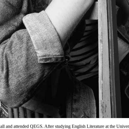
all and attended QEGS. After studying English Literature at the Universi