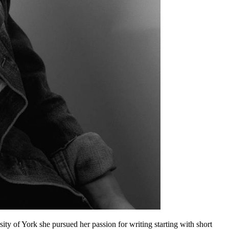
ty of York she pursued her passion for writing starting with short