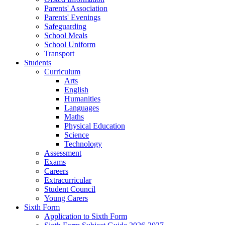
Parents' Association
Parents' Evenings
Safeguarding
School Meals
School Uniform
Transport
Students
Curriculum
Arts
English
Humanities
Languages
Maths
Physical Education
Science
Technology
Assessment
Exams
Careers
Extracurricular
Student Council
Young Carers
Sixth Form
Application to Sixth Form