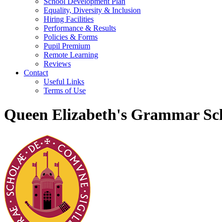
School Development Plan
Equality, Diversity & Inclusion
Hiring Facilities
Performance & Results
Policies & Forms
Pupil Premium
Remote Learning
Reviews
Contact
Useful Links
Terms of Use
Queen Elizabeth's Grammar Sch