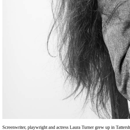
Screenwriter, playwright and actress Laura Turner grew up in Tattersh