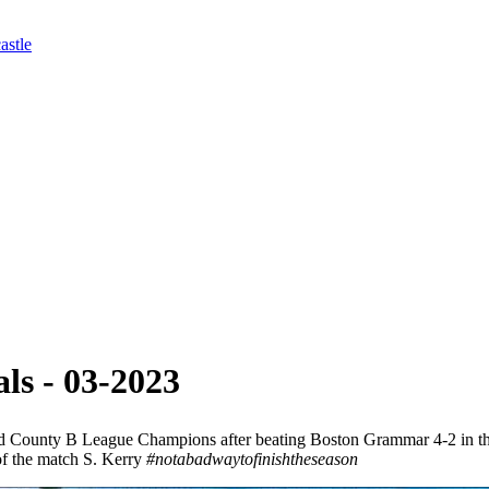
astle
ls - 03-2023
County B League Champions after beating Boston Grammar 4-2 in the fi
of the match S. Kerry
#notabadwaytofinishtheseason