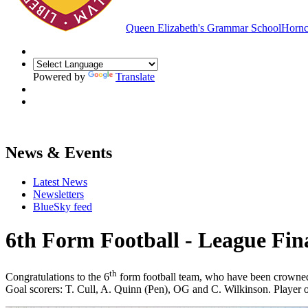
Queen Elizabeth's Grammar School
Hornc
Powered by
Translate
News & Events
Latest News
Newsletters
BlueSky feed
6th Form Football - League Fina
th
Congratulations to the 6
form football team, who have been crowned 
Goal scorers: T. Cull, A. Quinn (Pen), OG and C. Wilkinson. Player 