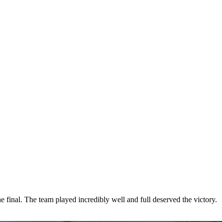
nal. The team played incredibly well and full deserved the victory.