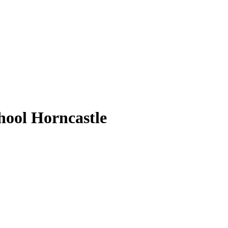
ool Horncastle