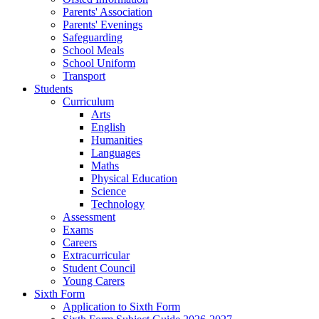
Parents' Association
Parents' Evenings
Safeguarding
School Meals
School Uniform
Transport
Students
Curriculum
Arts
English
Humanities
Languages
Maths
Physical Education
Science
Technology
Assessment
Exams
Careers
Extracurricular
Student Council
Young Carers
Sixth Form
Application to Sixth Form