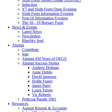
Sixth Form Subject Guide 2026-2027
Induction
Y7 and Sixth Form Open Evening
Sixth Form Information Evening
Post-18 Information Evening
The 16 - 19 Bursary Fund
News & Events
Latest News
Newsletters
BlueSky feed
Alumni
Contribute
Join
Alumni 450 Years of QEGS
Alumni Success Stories
Andrew Holman
Anne Dobbs
David Jameson
Hollie Fraser
James Parry
Laura Turner
Vic Roberts
Petticoat Parade 1961
Resources
Annual Reports & Accounts