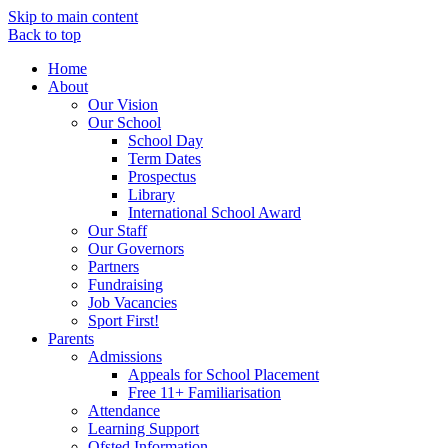
Skip to main content
Back to top
Home
About
Our Vision
Our School
School Day
Term Dates
Prospectus
Library
International School Award
Our Staff
Our Governors
Partners
Fundraising
Job Vacancies
Sport First!
Parents
Admissions
Appeals for School Placement
Free 11+ Familiarisation
Attendance
Learning Support
Ofsted Information