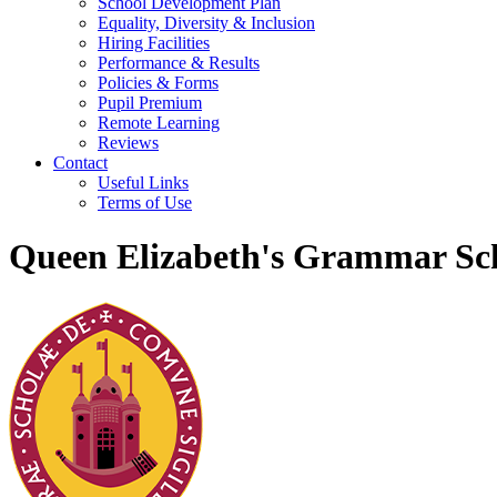
School Development Plan
Equality, Diversity & Inclusion
Hiring Facilities
Performance & Results
Policies & Forms
Pupil Premium
Remote Learning
Reviews
Contact
Useful Links
Terms of Use
Queen Elizabeth's Grammar Sch