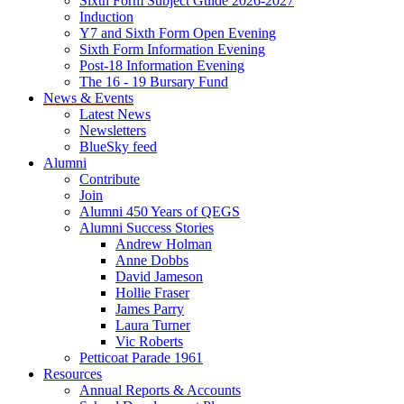
Sixth Form Subject Guide 2026-2027
Induction
Y7 and Sixth Form Open Evening
Sixth Form Information Evening
Post-18 Information Evening
The 16 - 19 Bursary Fund
News & Events
Latest News
Newsletters
BlueSky feed
Alumni
Contribute
Join
Alumni 450 Years of QEGS
Alumni Success Stories
Andrew Holman
Anne Dobbs
David Jameson
Hollie Fraser
James Parry
Laura Turner
Vic Roberts
Petticoat Parade 1961
Resources
Annual Reports & Accounts