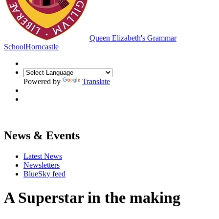
Queen Elizabeth's Grammar
School
Horncastle
Powered by
Translate
News & Events
Latest News
Newsletters
BlueSky feed
A Superstar in the making