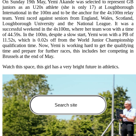
On Sunday 19th May, Yemi Akande was selected to represent GB
juniors as an U20s athlete (she is only 17) at Loughborough
International in the 100m and to be the anchor for the 4x100m relay
team. Yemi raced against seniors from England, Wales, Scotland,
Loughborough University and the National League. It was a
successful weekend in the 4x100m, where her team won with a time
of 44.59s. In the 100m, despite a slow start, Yemi won with a PB of
11.52s, which is 0.02s off from the World Junior Championship
qualification time. Now, Yemi is working hard to get the qualifying
time and prepare for further races, this includes her competing in
Brussels at the end of May.
Watch this space, this girl has a very bright future in athletics.