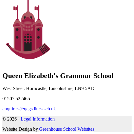
Queen Elizabeth's Grammar School
West Street, Horncastle, Lincolnshire, LN9 5AD
01507 522465
enquiries@qegs.lincs.sch.uk
© 2026 ·
Legal Information
Website Design by
Greenhouse School Websites