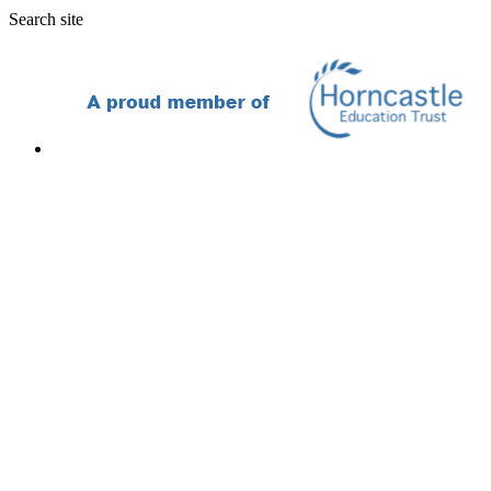
Search site