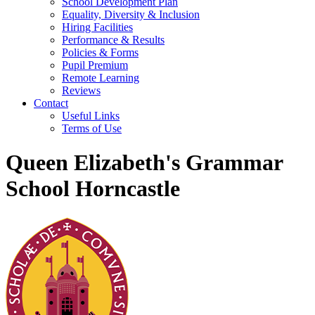
School Development Plan
Equality, Diversity & Inclusion
Hiring Facilities
Performance & Results
Policies & Forms
Pupil Premium
Remote Learning
Reviews
Contact
Useful Links
Terms of Use
Queen Elizabeth's Grammar
School Horncastle