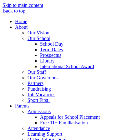
Skip to main content
Back to top
Home
About
Our Vision
Our School
School Day
Term Dates
Prospectus
Library
International School Award
Our Staff
Our Governors
Partners
Fundraising
Job Vacancies
Sport First!
Parents
Admissions
Appeals for School Placement
Free 11+ Familiarisation
Attendance
Learning Support
Ofsted Information