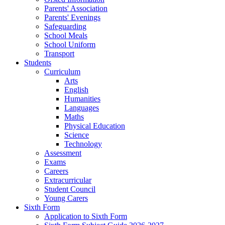
Parents' Association
Parents' Evenings
Safeguarding
School Meals
School Uniform
Transport
Students
Curriculum
Arts
English
Humanities
Languages
Maths
Physical Education
Science
Technology
Assessment
Exams
Careers
Extracurricular
Student Council
Young Carers
Sixth Form
Application to Sixth Form