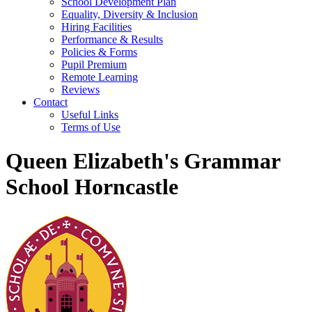
School Development Plan
Equality, Diversity & Inclusion
Hiring Facilities
Performance & Results
Policies & Forms
Pupil Premium
Remote Learning
Reviews
Contact
Useful Links
Terms of Use
Queen Elizabeth's Grammar
School Horncastle