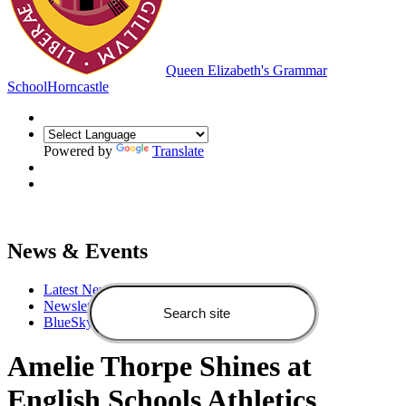
Queen Elizabeth's Grammar
School
Horncastle
Powered by
Translate
News & Events
Latest News
Newsletters
BlueSky feed
Amelie Thorpe Shines at
English Schools Athletics