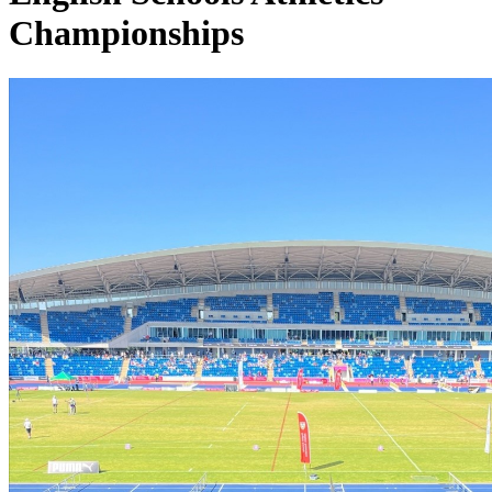
Championships