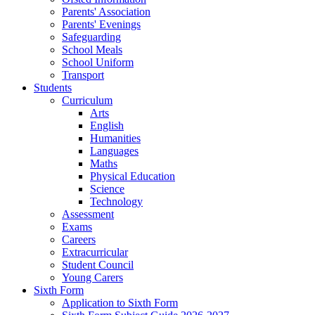
Parents' Association
Parents' Evenings
Safeguarding
School Meals
School Uniform
Transport
Students
Curriculum
Arts
English
Humanities
Languages
Maths
Physical Education
Science
Technology
Assessment
Exams
Careers
Extracurricular
Student Council
Young Carers
Sixth Form
Application to Sixth Form