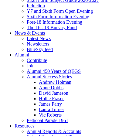
Sixth Form Subject Guide 2026-2027
Induction
Y7 and Sixth Form Open Evening
Sixth Form Information Evening
Post-18 Information Evening
The 16 - 19 Bursary Fund
News & Events
Latest News
Newsletters
BlueSky feed
Alumni
Contribute
Join
Alumni 450 Years of QEGS
Alumni Success Stories
Andrew Holman
Anne Dobbs
David Jameson
Hollie Fraser
James Parry
Laura Turner
Vic Roberts
Petticoat Parade 1961
Resources
Annual Reports & Accounts