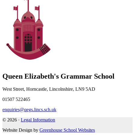
Queen Elizabeth's Grammar School
West Street, Horncastle, Lincolnshire, LN9 5AD
01507 522465
enquiries@qegs.lincs.sch.uk
© 2026 ·
Legal Information
Website Design by
Greenhouse School Websites