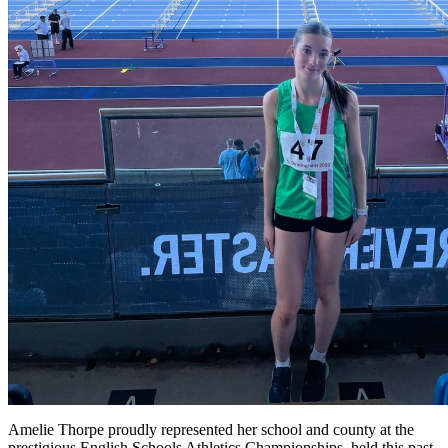
Amelie Thorpe proudly represented her school and county at the
prestigious English Schools Athletics Championships, held this past