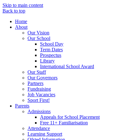
Skip to main content
Back to top
Home
About
Our Vision
Our School
School Day
Term Dates
Prospectus
Library
International School Award
Our Staff
Our Governors
Partners
Fundraising
Job Vacancies
Sport First!
Parents
Admissions
Appeals for School Placement
Free 11+ Familiarisation
Attendance
Learning Support
Ofsted Information