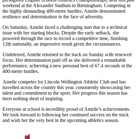
weekend at the Alexander Stadium in Birmingham. Competing in
the highly demanding 400-metre hurdles, Amelie demonstrated
resilience and determination in the face of adversity.
On Saturday, Amelie faced a challenging start due to a technical
issue with her starting blocks. Despite the early setback, she
powered through the race to record a competitive time, finishing
12th nationally, an impressive result given the circumstances.
Undeterred, Amelie returned to the track on Sunday with renewed
focus. Her determination paid off as she delivered a remarkable
performance, achieving a new personal best of 67.4 seconds in the
400-metre hurdles.
Amelie competes for Lincoln Wellington Athletic Club and has
travelled across the country this year, consistently showcasing her
talent and commitment to the sport. Her progress this season has
been nothing short of inspiring.
Everyone at school is incredibly proud of Amelie’s achievements.
We look forward to following her continued success on the track
and wish her the very best in the upcoming athletics season.