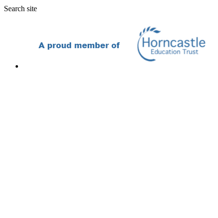
Search site