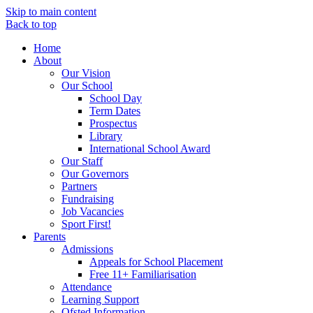
Skip to main content
Back to top
Home
About
Our Vision
Our School
School Day
Term Dates
Prospectus
Library
International School Award
Our Staff
Our Governors
Partners
Fundraising
Job Vacancies
Sport First!
Parents
Admissions
Appeals for School Placement
Free 11+ Familiarisation
Attendance
Learning Support
Ofsted Information