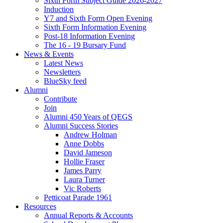
Sixth Form Subject Guide 2026-2027
Induction
Y7 and Sixth Form Open Evening
Sixth Form Information Evening
Post-18 Information Evening
The 16 - 19 Bursary Fund
News & Events
Latest News
Newsletters
BlueSky feed
Alumni
Contribute
Join
Alumni 450 Years of QEGS
Alumni Success Stories
Andrew Holman
Anne Dobbs
David Jameson
Hollie Fraser
James Parry
Laura Turner
Vic Roberts
Petticoat Parade 1961
Resources
Annual Reports & Accounts