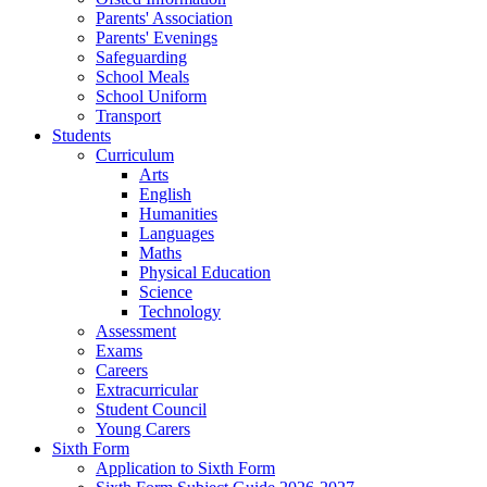
Parents' Association
Parents' Evenings
Safeguarding
School Meals
School Uniform
Transport
Students
Curriculum
Arts
English
Humanities
Languages
Maths
Physical Education
Science
Technology
Assessment
Exams
Careers
Extracurricular
Student Council
Young Carers
Sixth Form
Application to Sixth Form