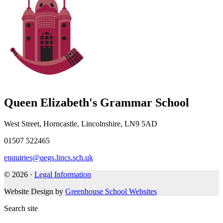
Queen Elizabeth's Grammar School
West Street, Horncastle, Lincolnshire, LN9 5AD
01507 522465
enquiries@qegs.lincs.sch.uk
© 2026 ·
Legal Information
Website Design by
Greenhouse School Websites
Search site