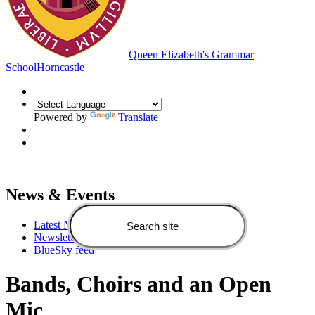
Queen Elizabeth's Grammar
School
Horncastle
Powered by
Translate
News & Events
Latest News
Newsletters
BlueSky feed
Bands, Choirs and an Open
Mic