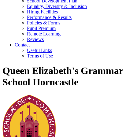
School Development Plan
Equality, Diversity & Inclusion
Hiring Facilities
Performance & Results
Policies & Forms
Pupil Premium
Remote Learning
Reviews
Contact
Useful Links
Terms of Use
Queen Elizabeth's Grammar
School Horncastle