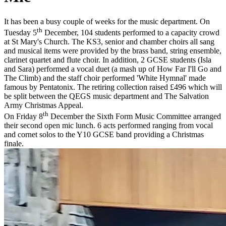
It has been a busy couple of weeks for the music department. On
th
Tuesday 5
December, 104 students performed to a capacity crowd
at St Mary's Church. The KS3, senior and chamber choirs all sang
and musical items were provided by the brass band, string ensemble,
clarinet quartet and flute choir. In addition, 2 GCSE students (Isla
and Sara) performed a vocal duet (a mash up of How Far I'll Go and
The Climb) and the staff choir performed 'White Hymnal' made
famous by Pentatonix. The retiring collection raised £496 which will
be split between the QEGS music department and The Salvation
Army Christmas Appeal.
th
On Friday 8
December the Sixth Form Music Committee arranged
their second open mic lunch. 6 acts performed ranging from vocal
and cornet solos to the Y10 GCSE band providing a Christmas
finale.