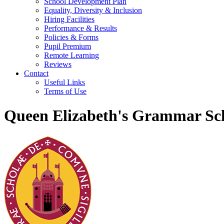
School Development Plan
Equality, Diversity & Inclusion
Hiring Facilities
Performance & Results
Policies & Forms
Pupil Premium
Remote Learning
Reviews
Contact
Useful Links
Terms of Use
Queen Elizabeth's Grammar Sch