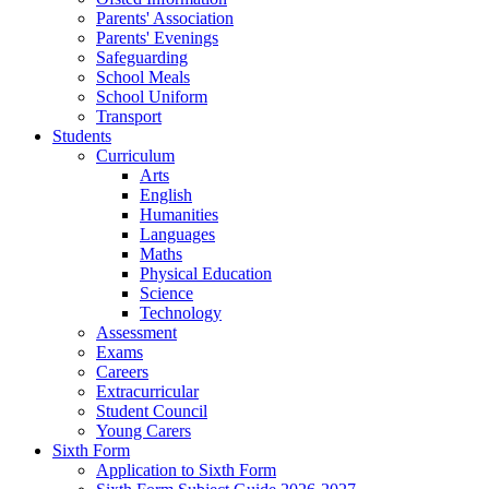
Parents' Association
Parents' Evenings
Safeguarding
School Meals
School Uniform
Transport
Students
Curriculum
Arts
English
Humanities
Languages
Maths
Physical Education
Science
Technology
Assessment
Exams
Careers
Extracurricular
Student Council
Young Carers
Sixth Form
Application to Sixth Form