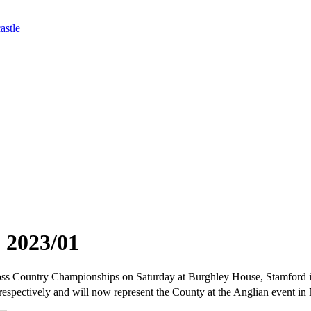
astle
 2023/01
ross Country Championships on Saturday at Burghley House, Stamford in
respectively and will now represent the County at the Anglian event in