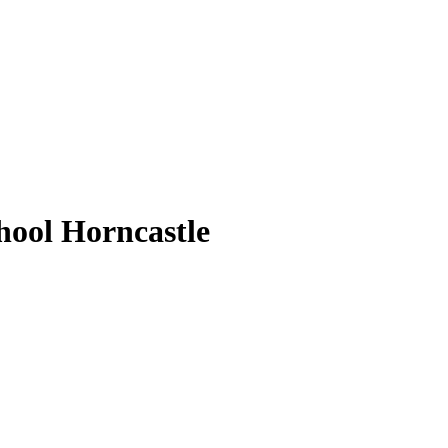
ool Horncastle