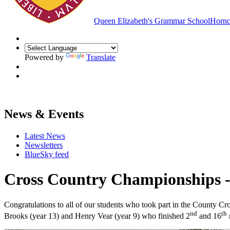
Queen Elizabeth's Grammar School
Hornc
Powered by
Translate
News & Events
Latest News
Newsletters
BlueSky feed
Cross Country Championships -
Congratulations to all of our students who took part in the County C
nd
th
Brooks (year 13) and Henry Vear (year 9) who finished 2
and 16