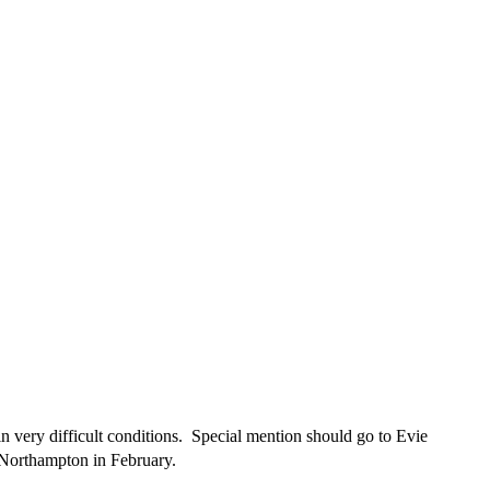
 very difficult conditions. Special mention should go to Evie
 Northampton in February.