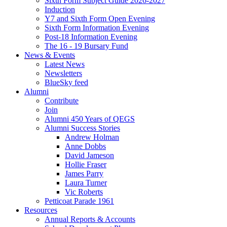
Sixth Form Subject Guide 2026-2027
Induction
Y7 and Sixth Form Open Evening
Sixth Form Information Evening
Post-18 Information Evening
The 16 - 19 Bursary Fund
News & Events
Latest News
Newsletters
BlueSky feed
Alumni
Contribute
Join
Alumni 450 Years of QEGS
Alumni Success Stories
Andrew Holman
Anne Dobbs
David Jameson
Hollie Fraser
James Parry
Laura Turner
Vic Roberts
Petticoat Parade 1961
Resources
Annual Reports & Accounts