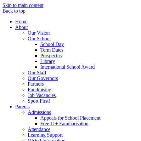
Skip to main content
Back to top
Home
About
Our Vision
Our School
School Day
Term Dates
Prospectus
Library
International School Award
Our Staff
Our Governors
Partners
Fundraising
Job Vacancies
Sport First!
Parents
Admissions
Appeals for School Placement
Free 11+ Familiarisation
Attendance
Learning Support
Ofsted Information