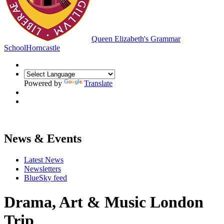
Queen Elizabeth's Grammar
School
Horncastle
Powered by
Translate
News & Events
Latest News
Newsletters
BlueSky feed
Drama, Art & Music London
Trip