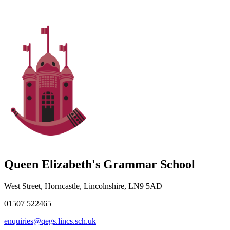
Queen Elizabeth's Grammar School
West Street, Horncastle, Lincolnshire, LN9 5AD
01507 522465
enquiries@qegs.lincs.sch.uk