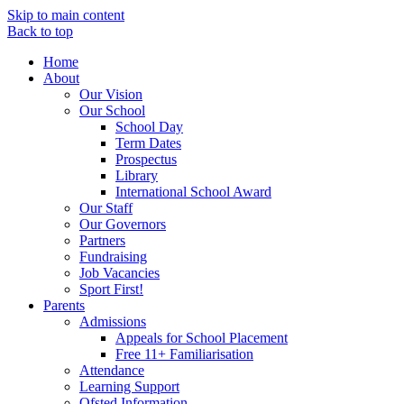
Skip to main content
Back to top
Home
About
Our Vision
Our School
School Day
Term Dates
Prospectus
Library
International School Award
Our Staff
Our Governors
Partners
Fundraising
Job Vacancies
Sport First!
Parents
Admissions
Appeals for School Placement
Free 11+ Familiarisation
Attendance
Learning Support
Ofsted Information