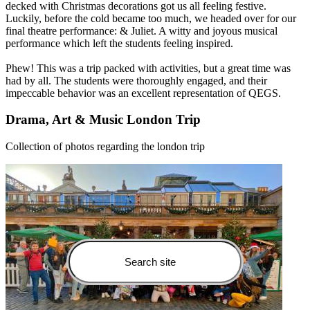
decked with Christmas decorations got us all feeling festive.
Luckily, before the cold became too much, we headed over for our
final theatre performance: & Juliet. A witty and joyous musical
performance which left the students feeling inspired.
Phew! This was a trip packed with activities, but a great time was
had by all. The students were thoroughly engaged, and their
impeccable behavior was an excellent representation of QEGS.
Drama, Art & Music London Trip
Collection of photos regarding the london trip