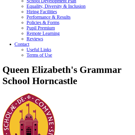
School Development Plan
Equality, Diversity & Inclusion
Hiring Facilities
Performance & Results
Policies & Forms
Pupil Premium
Remote Learning
Reviews
Contact
Useful Links
Terms of Use
Queen Elizabeth's Grammar
School Horncastle