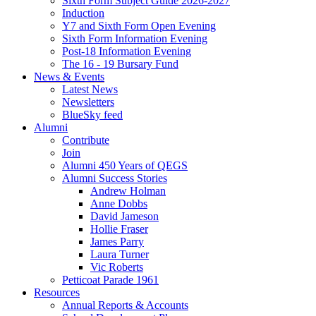
Sixth Form Subject Guide 2026-2027
Induction
Y7 and Sixth Form Open Evening
Sixth Form Information Evening
Post-18 Information Evening
The 16 - 19 Bursary Fund
News & Events
Latest News
Newsletters
BlueSky feed
Alumni
Contribute
Join
Alumni 450 Years of QEGS
Alumni Success Stories
Andrew Holman
Anne Dobbs
David Jameson
Hollie Fraser
James Parry
Laura Turner
Vic Roberts
Petticoat Parade 1961
Resources
Annual Reports & Accounts