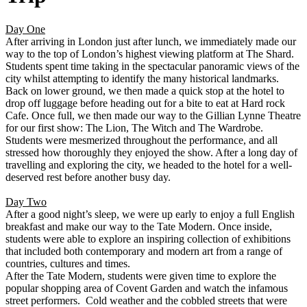
Day One
After arriving in London just after lunch, we immediately made our
way to the top of London’s highest viewing platform at The Shard.
Students spent time taking in the spectacular panoramic views of the
city whilst attempting to identify the many historical landmarks.
Back on lower ground, we then made a quick stop at the hotel to
drop off luggage before heading out for a bite to eat at Hard rock
Cafe. Once full, we then made our way to the Gillian Lynne Theatre
for our first show: The Lion, The Witch and The Wardrobe.
Students were mesmerized throughout the performance, and all
stressed how thoroughly they enjoyed the show. After a long day of
travelling and exploring the city, we headed to the hotel for a well-
deserved rest before another busy day.
Day Two
After a good night’s sleep, we were up early to enjoy a full English
breakfast and make our way to the Tate Modern. Once inside,
students were able to explore an inspiring collection of exhibitions
that included both contemporary and modern art from a range of
countries, cultures and times.
After the Tate Modern, students were given time to explore the
popular shopping area of Covent Garden and watch the infamous
street performers. Cold weather and the cobbled streets that were