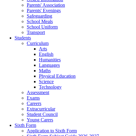
Parents' Association
Parents' Evenings
Safeguarding
School Meals
School Uniform
Transport
Students
Curriculum
Arts
English
Humanities
Languages
Maths
Physical Education
Science
Technology
Assessment
Exams
Careers
Extracurricular
Student Council
Young Carers
Sixth Form
Application to Sixth Form