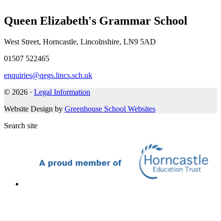
Queen Elizabeth's Grammar School
West Street, Horncastle, Lincolnshire, LN9 5AD
01507 522465
enquiries@qegs.lincs.sch.uk
© 2026 ·
Legal Information
Website Design by
Greenhouse School Websites
Search site