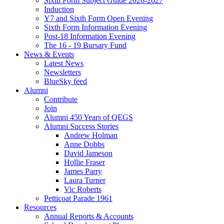
Sixth Form Subject Guide 2026-2027
Induction
Y7 and Sixth Form Open Evening
Sixth Form Information Evening
Post-18 Information Evening
The 16 - 19 Bursary Fund
News & Events
Latest News
Newsletters
BlueSky feed
Alumni
Contribute
Join
Alumni 450 Years of QEGS
Alumni Success Stories
Andrew Holman
Anne Dobbs
David Jameson
Hollie Fraser
James Parry
Laura Turner
Vic Roberts
Petticoat Parade 1961
Resources
Annual Reports & Accounts