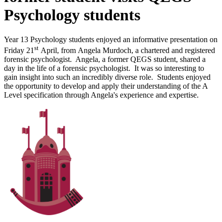
Psychology students
Year 13 Psychology students enjoyed an informative presentation on
st
Friday 21
April, from
Angela Murdoch, a
c
hartered and registered
forensic psychologist. Angela, a former QEGS student, shared a
day in the life of a forensic psychologist. It was so interesting to
gain insight into such an incredibly diverse role. Students enjoyed
the opportunity to develop and apply their understanding of the A
Level specification through Angela's experience and expertise.