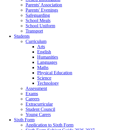
Parents' Association
Parents' Evenings
Safeguarding
School Meals
School Uniform
Transport
Students
Curriculum
Arts
English
Humanities
Languages
Maths
Physical Education
Science
Technology
Assessment
Exams
Careers
Extracurricular
Student Council
Young Carers
Sixth Form
Application to Sixth Form