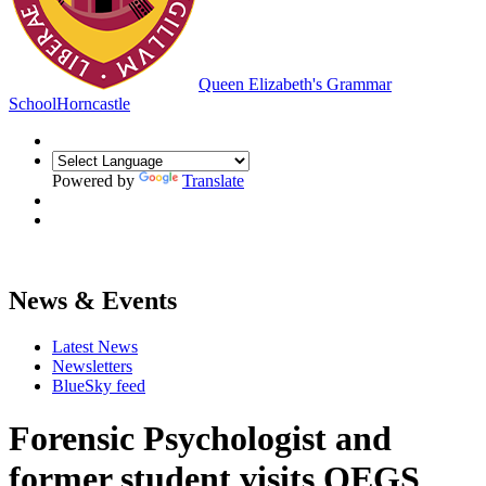
Queen Elizabeth's Grammar
School
Horncastle
Powered by
Translate
News & Events
Latest News
Newsletters
BlueSky feed
Forensic Psychologist and
former student visits QEGS