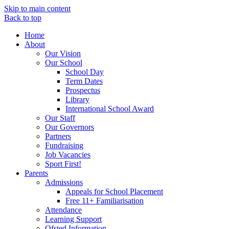
Skip to main content
Back to top
Home
About
Our Vision
Our School
School Day
Term Dates
Prospectus
Library
International School Award
Our Staff
Our Governors
Partners
Fundraising
Job Vacancies
Sport First!
Parents
Admissions
Appeals for School Placement
Free 11+ Familiarisation
Attendance
Learning Support
Ofsted Information