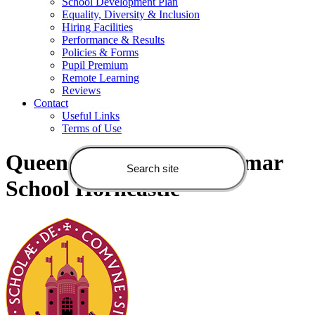
School Development Plan
Equality, Diversity & Inclusion
Hiring Facilities
Performance & Results
Policies & Forms
Pupil Premium
Remote Learning
Reviews
Contact
Useful Links
Terms of Use
Queen Elizabeth's Grammar
School Horncastle