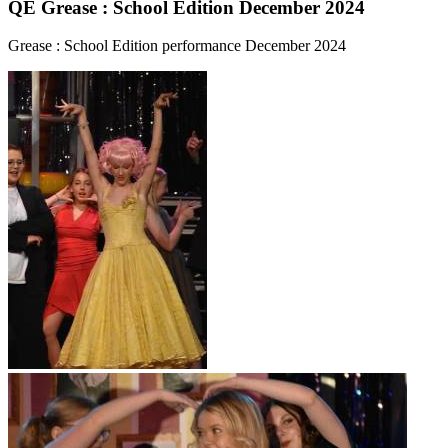
QE Grease : School Edition December 2024
Grease : School Edition performance December 2024