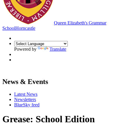
Queen Elizabeth's Grammar
School
Horncastle
Powered by
Translate
News & Events
Latest News
Newsletters
BlueSky feed
Grease: School Edition