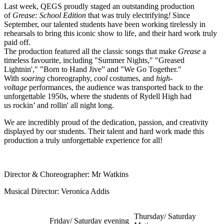
Last week, QEGS proudly staged an outstanding production
of
Grease: School Edition
that was truly electrifying
!
Since
September, our talented students have been working tirelessly in
rehearsals to bring this iconic show to life, and their hard work truly
paid off.
The production featured all the classic songs that make
Grease
a
timeless favourite, including "Summer Nights," "Greased
Lightnin'," "Born to Hand Jive” and "We Go Together."
With
soaring
choreography,
cool
costumes, and
high-
voltage
performances, the audience was transported back to the
unforgettable 1950s, where the students of Rydell High had
us
rockin’ and rollin' all night long.
We are incredibly proud of the dedication, passion, and creativity
displayed by our students. Their talent and hard work made this
production a truly unforgettable experience for all!
Director & Choreographer: Mr Watkins
Musical Director: Veronica Addis
Thursday/ Saturday
Friday/ Saturday evening