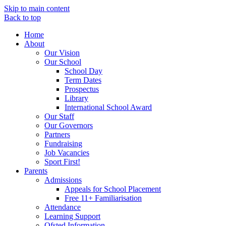
Skip to main content
Back to top
Home
About
Our Vision
Our School
School Day
Term Dates
Prospectus
Library
International School Award
Our Staff
Our Governors
Partners
Fundraising
Job Vacancies
Sport First!
Parents
Admissions
Appeals for School Placement
Free 11+ Familiarisation
Attendance
Learning Support
Ofsted Information