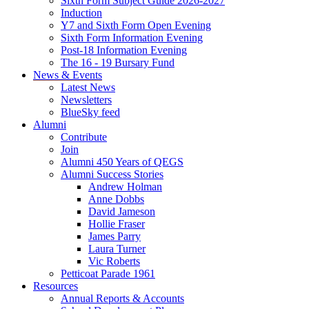
Sixth Form Subject Guide 2026-2027
Induction
Y7 and Sixth Form Open Evening
Sixth Form Information Evening
Post-18 Information Evening
The 16 - 19 Bursary Fund
News & Events
Latest News
Newsletters
BlueSky feed
Alumni
Contribute
Join
Alumni 450 Years of QEGS
Alumni Success Stories
Andrew Holman
Anne Dobbs
David Jameson
Hollie Fraser
James Parry
Laura Turner
Vic Roberts
Petticoat Parade 1961
Resources
Annual Reports & Accounts