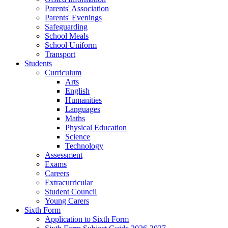
Parents' Association
Parents' Evenings
Safeguarding
School Meals
School Uniform
Transport
Students
Curriculum
Arts
English
Humanities
Languages
Maths
Physical Education
Science
Technology
Assessment
Exams
Careers
Extracurricular
Student Council
Young Carers
Sixth Form
Application to Sixth Form