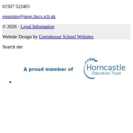
01507 522465
enquiries@qegs.lincs.sch.uk
© 2026 ·
Legal Information
Website Design by
Greenhouse School Websites
Search site