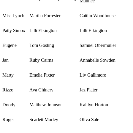
Matinee
Miss Lynch
Martha Forrester
Caitlin Woodhouse
Patty Simox
Lilli Elkington
Lilli Elkington
Eugene
Tom Gosling
Samuel Obermuller
Jan
Ruby Cairns
Annabelle Sowden
Marty
Emelia Fixter
Liv Gallimore
Rizzo
Ava Chinery
Jaz Plater
Doody
Matthew Johnson
Kaitlyn Horton
Roger
Scarlett Morley
Oliva Sale