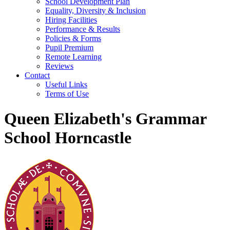
School Development Plan
Equality, Diversity & Inclusion
Hiring Facilities
Performance & Results
Policies & Forms
Pupil Premium
Remote Learning
Reviews
Contact
Useful Links
Terms of Use
Queen Elizabeth's Grammar
School Horncastle