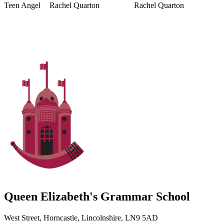
Teen Angel
Rachel Quarton
Rachel Quarton
Queen Elizabeth's Grammar School
West Street, Horncastle, Lincolnshire, LN9 5AD