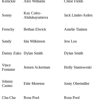
Kenickie
Alex Williams
Chloe Fields
Kay Coley-
Sonny
Jack Linder-Arden
Abdukayumova
Frenchy
Bethan Elwick
Amelie Tiainen
Sandy
Isla Wilkinson
Jess Lea
Danny Zuko
Dylan Smith
Dylan Smith
Vince
Jensen Ackerman
Holly Stanisweski
Fontaine
Johnny
Ettie Moreton
Jonty Obermiller
Casino
Cha-Cha
Rosa Pool
Rosa Pool