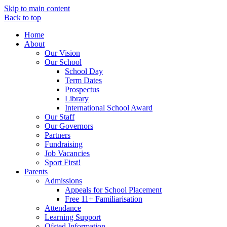
Skip to main content
Back to top
Home
About
Our Vision
Our School
School Day
Term Dates
Prospectus
Library
International School Award
Our Staff
Our Governors
Partners
Fundraising
Job Vacancies
Sport First!
Parents
Admissions
Appeals for School Placement
Free 11+ Familiarisation
Attendance
Learning Support
Ofsted Information