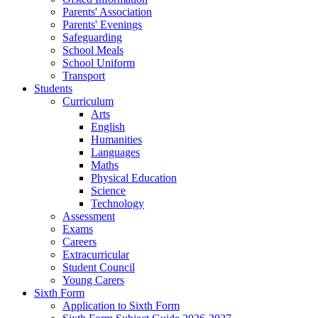
Parents' Association
Parents' Evenings
Safeguarding
School Meals
School Uniform
Transport
Students
Curriculum
Arts
English
Humanities
Languages
Maths
Physical Education
Science
Technology
Assessment
Exams
Careers
Extracurricular
Student Council
Young Carers
Sixth Form
Application to Sixth Form