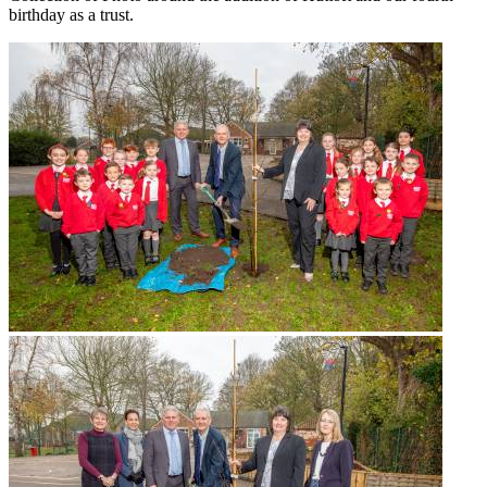
birthday as a trust.