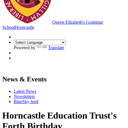
Queen Elizabeth's Grammar
School
Horncastle
Powered by
Translate
News & Events
Latest News
Newsletters
BlueSky feed
Horncastle Education Trust's
Forth Birthday