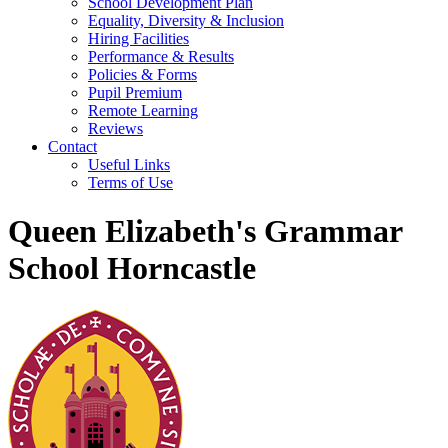
School Development Plan
Equality, Diversity & Inclusion
Hiring Facilities
Performance & Results
Policies & Forms
Pupil Premium
Remote Learning
Reviews
Contact
Useful Links
Terms of Use
Queen Elizabeth's Grammar
School Horncastle