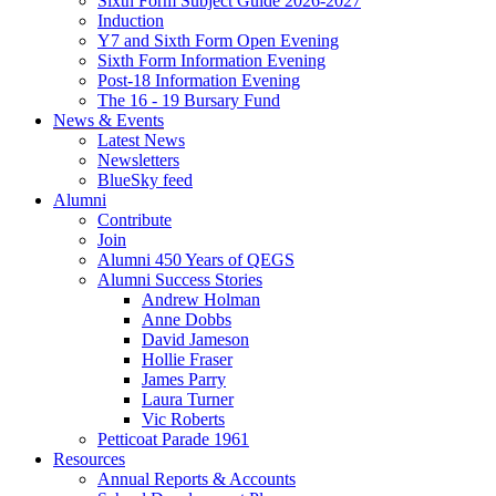
Sixth Form Subject Guide 2026-2027
Induction
Y7 and Sixth Form Open Evening
Sixth Form Information Evening
Post-18 Information Evening
The 16 - 19 Bursary Fund
News & Events
Latest News
Newsletters
BlueSky feed
Alumni
Contribute
Join
Alumni 450 Years of QEGS
Alumni Success Stories
Andrew Holman
Anne Dobbs
David Jameson
Hollie Fraser
James Parry
Laura Turner
Vic Roberts
Petticoat Parade 1961
Resources
Annual Reports & Accounts