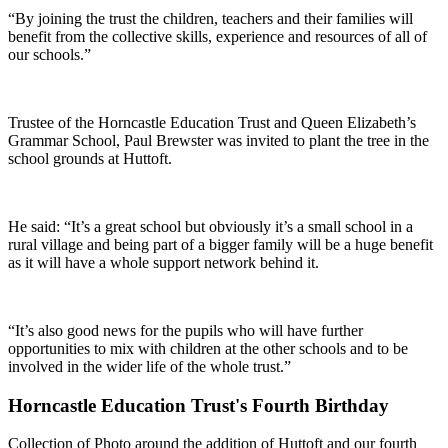
“By joining the trust the children, teachers and their families will
benefit from the collective skills, experience and resources of all of
our schools.”
Trustee of the Horncastle Education Trust and Queen Elizabeth’s
Grammar School, Paul Brewster was invited to plant the tree in the
school grounds at Huttoft.
He said: “It’s a great school but obviously it’s a small school in a
rural village and being part of a bigger family will be a huge benefit
as it will have a whole support network behind it.
“It’s also good news for the pupils who will have further
opportunities to mix with children at the other schools and to be
involved in the wider life of the whole trust.”
Horncastle Education Trust's Fourth Birthday
Collection of Photo around the addition of Huttoft and our fourth