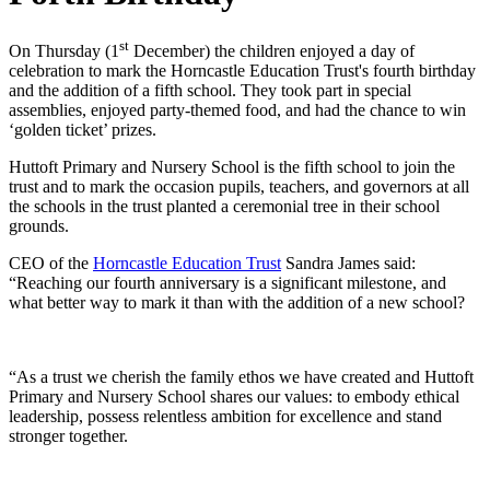
st
On Thursday (1
December) the children enjoyed a day of
celebration to mark the Horncastle Education Trust's fourth birthday
and the addition of a fifth school. They took part in special
assemblies, enjoyed party-themed food, and had the chance to win
‘golden ticket’ prizes.
Huttoft Primary and Nursery School is the fifth school to join the
trust and to mark the occasion pupils, teachers, and governors at all
the schools in the trust planted a ceremonial tree in their school
grounds.
CEO of the
Horncastle Education Trust
Sandra James said:
“Reaching our fourth anniversary is a significant milestone, and
what better way to mark it than with the addition of a new school?
“As a trust we cherish the family ethos we have created and Huttoft
Primary and Nursery School shares our values: to embody ethical
leadership, possess relentless ambition for excellence and stand
stronger together.