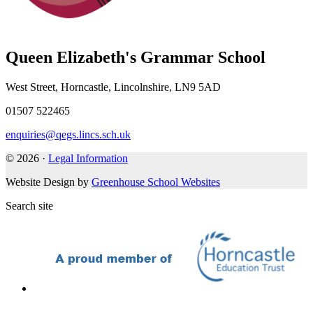
Queen Elizabeth's Grammar School
West Street, Horncastle, Lincolnshire, LN9 5AD
01507 522465
enquiries@qegs.lincs.sch.uk
© 2026 ·
Legal Information
Website Design by
Greenhouse School Websites
Search site