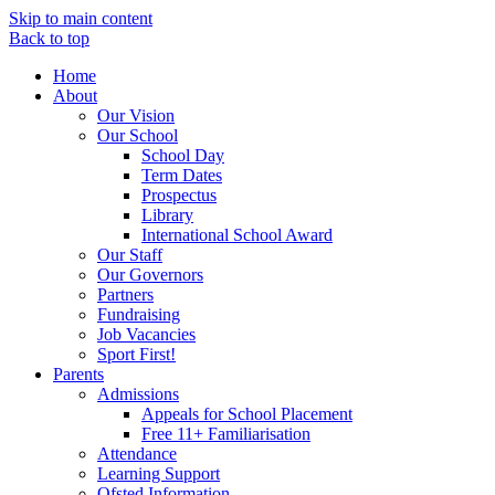
Skip to main content
Back to top
Home
About
Our Vision
Our School
School Day
Term Dates
Prospectus
Library
International School Award
Our Staff
Our Governors
Partners
Fundraising
Job Vacancies
Sport First!
Parents
Admissions
Appeals for School Placement
Free 11+ Familiarisation
Attendance
Learning Support
Ofsted Information