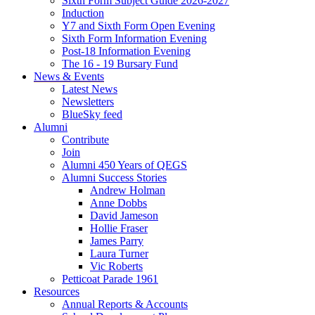
Sixth Form Subject Guide 2026-2027
Induction
Y7 and Sixth Form Open Evening
Sixth Form Information Evening
Post-18 Information Evening
The 16 - 19 Bursary Fund
News & Events
Latest News
Newsletters
BlueSky feed
Alumni
Contribute
Join
Alumni 450 Years of QEGS
Alumni Success Stories
Andrew Holman
Anne Dobbs
David Jameson
Hollie Fraser
James Parry
Laura Turner
Vic Roberts
Petticoat Parade 1961
Resources
Annual Reports & Accounts