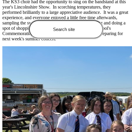
The KS3 choir had the opportunity to sing on the bandstand at this
year's Lincolnshire Show. In scorching temperatures, they
performed brilliantly to a large appreciative audience. It was a great
experience, and everyone enjoyed a little free time afterwards,
sampling the sweet treats, watching the show jumping and doing a
spot of shopping. The choir also performed at the school's
Commemoration Service the day after and are busy preparing for
next week's summer concert.