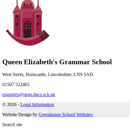
Queen Elizabeth's Grammar School
West Street, Horncastle, Lincolnshire, LN9 5AD
01507 522465
enquiries@qegs.lincs.sch.uk
© 2026 ·
Legal Information
Website Design by
Greenhouse School Websites
Search site