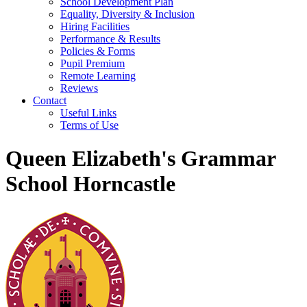
School Development Plan
Equality, Diversity & Inclusion
Hiring Facilities
Performance & Results
Policies & Forms
Pupil Premium
Remote Learning
Reviews
Contact
Useful Links
Terms of Use
Queen Elizabeth's Grammar
School Horncastle