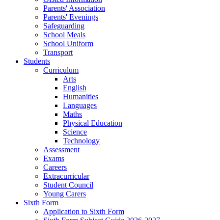
Parents' Association
Parents' Evenings
Safeguarding
School Meals
School Uniform
Transport
Students
Curriculum
Arts
English
Humanities
Languages
Maths
Physical Education
Science
Technology
Assessment
Exams
Careers
Extracurricular
Student Council
Young Carers
Sixth Form
Application to Sixth Form