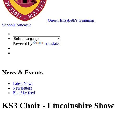
Queen Elizabeth's Grammar
School
Horncastle
Powered by
Translate
News & Events
Latest News
Newsletters
BlueSky feed
KS3 Choir - Lincolnshire Show