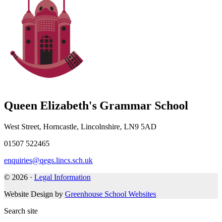
Queen Elizabeth's Grammar School
West Street, Horncastle, Lincolnshire, LN9 5AD
01507 522465
enquiries@qegs.lincs.sch.uk
© 2026 ·
Legal Information
Website Design by
Greenhouse School Websites
Search site