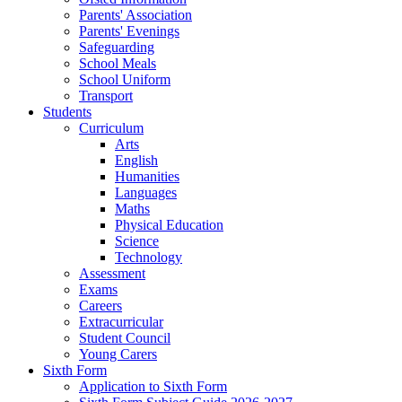
Parents' Association
Parents' Evenings
Safeguarding
School Meals
School Uniform
Transport
Students
Curriculum
Arts
English
Humanities
Languages
Maths
Physical Education
Science
Technology
Assessment
Exams
Careers
Extracurricular
Student Council
Young Carers
Sixth Form
Application to Sixth Form