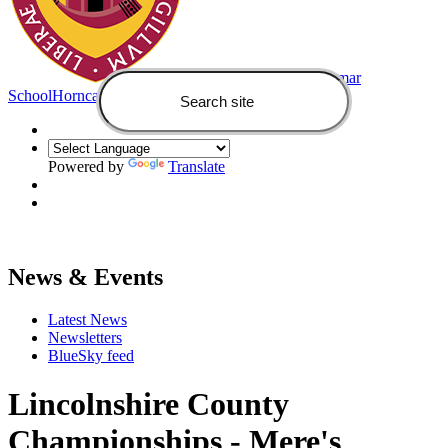
Queen Elizabeth's Grammar
School
Horncastle
Powered by
Translate
News & Events
Latest News
Newsletters
BlueSky feed
Lincolnshire County
Championships - Mere's