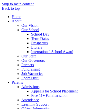
Skip to main content
Back to top
Home
About
Our Vision
Our School
School Day
Term Dates
Prospectus
Library
International School Award
Our Staff
Our Governors
Partners
Fundraising
Job Vacancies
Sport First!
Parents
Admissions
Appeals for School Placement
Free 11+ Familiarisation
Attendance
Learning Support
Ofsted Information