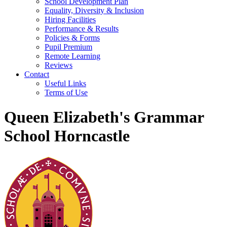
School Development Plan
Equality, Diversity & Inclusion
Hiring Facilities
Performance & Results
Policies & Forms
Pupil Premium
Remote Learning
Reviews
Contact
Useful Links
Terms of Use
Queen Elizabeth's Grammar
School Horncastle