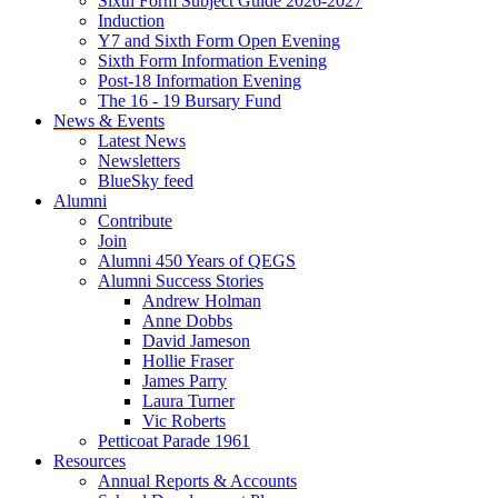
Sixth Form Subject Guide 2026-2027
Induction
Y7 and Sixth Form Open Evening
Sixth Form Information Evening
Post-18 Information Evening
The 16 - 19 Bursary Fund
News & Events
Latest News
Newsletters
BlueSky feed
Alumni
Contribute
Join
Alumni 450 Years of QEGS
Alumni Success Stories
Andrew Holman
Anne Dobbs
David Jameson
Hollie Fraser
James Parry
Laura Turner
Vic Roberts
Petticoat Parade 1961
Resources
Annual Reports & Accounts