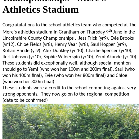
Athletics Stadium
Congratulations to the school athletics team who competed at The
th
Mere's athletics stadium in Grantham on Thursday 9
June in the
Lincolnshire County Championships . Jess Frick (yr9), Evie Brooks
(yr12), Chloe Fields (yr8), Henry Vear (yr8), Saul Hopper (yr9),
Rohan Hande (yr9), Alex Dunkley (yr 10), Charlie Spencer (yr10),
Ileri Johnson (yr10), Sophie Wilderspin (yr10), Yemi Akande (yr 10)
These students did exceptionally well, although special mention
should go to Yemi (who won her 100m and 200m final), Saul (who
won his 100m final), Evie (who won her 800m final) and Chloe
(who won her 300m final)
These students were a credit to the school competing against very
strong opponents. They now go on to the regional competition
(date to be confirmed)