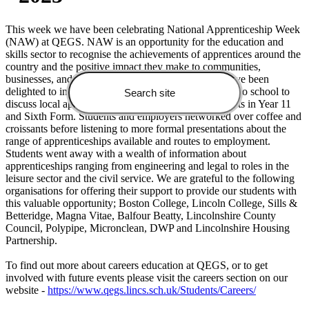
This week we have been celebrating National Apprenticeship Week
(NAW) at QEGS. NAW is an opportunity for the education and
skills sector to recognise the achievements of apprentices around the
country and the positive impact they make to communities,
businesses, and the wider economy. At QEGS we have been
delighted to invite a broad range of local employers into school to
discuss local apprenticeship opportunities with students in Year 11
and Sixth Form. Students and employers networked over coffee and
croissants before listening to more formal presentations about the
range of apprenticeships available and routes to employment.
Students went away with a wealth of information about
apprenticeships ranging from engineering and legal to roles in the
leisure sector and the civil service. We are grateful to the following
organisations for offering their support to provide our students with
this valuable opportunity; Boston College, Lincoln College, Sills &
Betteridge, Magna Vitae, Balfour Beatty, Lincolnshire County
Council, Polypipe, Micronclean, DWP and Lincolnshire Housing
Partnership.
To find out more about careers education at QEGS, or to get
involved with future events please visit the careers section on our
website -
https://www.qegs.lincs.sch.uk/Students/Careers/