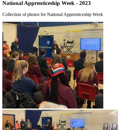
National Apprenticeship Week - 2023
Collection of photos for National Apprenticeship Week