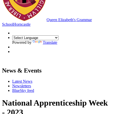
Queen Elizabeth's Grammar
School
Horncastle
Powered by
Translate
News & Events
Latest News
Newsletters
BlueSky feed
National Apprenticeship Week
- 2023