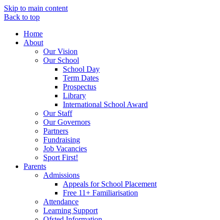
Skip to main content
Back to top
Home
About
Our Vision
Our School
School Day
Term Dates
Prospectus
Library
International School Award
Our Staff
Our Governors
Partners
Fundraising
Job Vacancies
Sport First!
Parents
Admissions
Appeals for School Placement
Free 11+ Familiarisation
Attendance
Learning Support
Ofsted Information