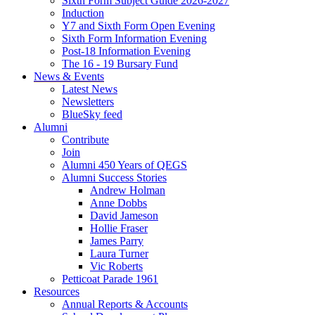
Sixth Form Subject Guide 2026-2027
Induction
Y7 and Sixth Form Open Evening
Sixth Form Information Evening
Post-18 Information Evening
The 16 - 19 Bursary Fund
News & Events
Latest News
Newsletters
BlueSky feed
Alumni
Contribute
Join
Alumni 450 Years of QEGS
Alumni Success Stories
Andrew Holman
Anne Dobbs
David Jameson
Hollie Fraser
James Parry
Laura Turner
Vic Roberts
Petticoat Parade 1961
Resources
Annual Reports & Accounts