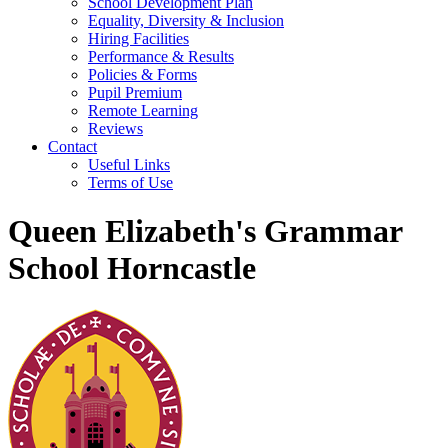
School Development Plan
Equality, Diversity & Inclusion
Hiring Facilities
Performance & Results
Policies & Forms
Pupil Premium
Remote Learning
Reviews
Contact
Useful Links
Terms of Use
Queen Elizabeth's Grammar
School Horncastle