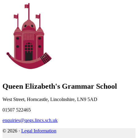
Queen Elizabeth's Grammar School
West Street, Horncastle, Lincolnshire, LN9 5AD
01507 522465
enquiries@qegs.lincs.sch.uk
© 2026 ·
Legal Information