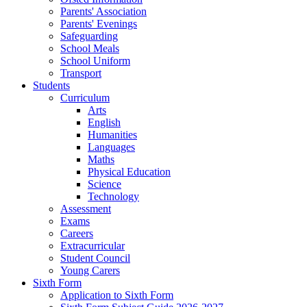
Parents' Association
Parents' Evenings
Safeguarding
School Meals
School Uniform
Transport
Students
Curriculum
Arts
English
Humanities
Languages
Maths
Physical Education
Science
Technology
Assessment
Exams
Careers
Extracurricular
Student Council
Young Carers
Sixth Form
Application to Sixth Form