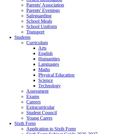
Parents' Association
Parents' Evenings
Safeguarding
School Meals
School Uniform
Transport
Students
Curriculum
Arts
English
Humanities
Languages
Maths
Physical Education
Science
Technology
Assessment
Exams
Careers
Extracurricular
Student Council
Young Carers
Sixth Form
Application to Sixth Form