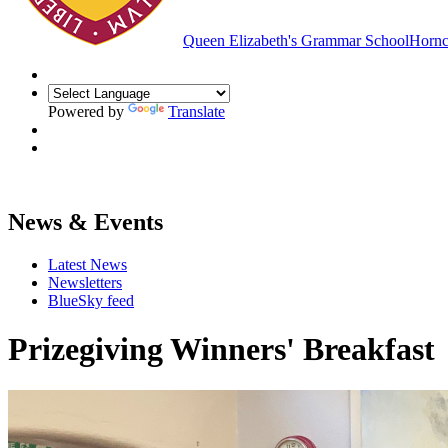
Queen Elizabeth's Grammar School
Hornc
Powered by
Translate
News & Events
Latest News
Newsletters
BlueSky feed
Prizegiving Winners' Breakfast