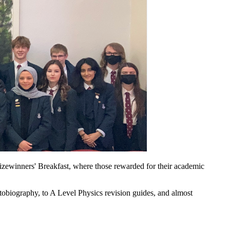
izewinners' Breakfast, where those rewarded for their academic
autobiography, to A Level Physics revision guides, and almost