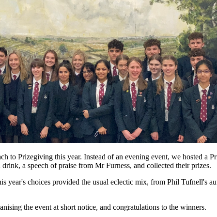
 to Prizegiving this year. Instead of an evening event, we hosted a Pr
drink, a speech of praise from Mr Furness, and collected their prizes.
his year's choices provided the usual eclectic mix, from Phil Tufnell's 
nising the event at short notice, and congratulations to the winners.