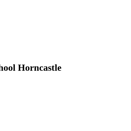
ool Horncastle