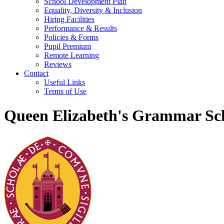
School Development Plan
Equality, Diversity & Inclusion
Hiring Facilities
Performance & Results
Policies & Forms
Pupil Premium
Remote Learning
Reviews
Contact
Useful Links
Terms of Use
Queen Elizabeth's Grammar Sch