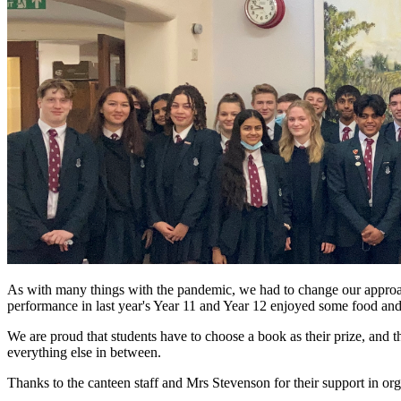
As with many things with the pandemic, we had to change our approach
performance in last year's Year 11 and Year 12 enjoyed some food and 
We are proud that students have to choose a book as their prize, and t
everything else in between.
Thanks to the canteen staff and Mrs Stevenson for their support in orga