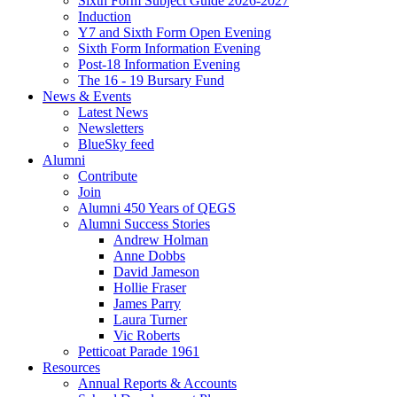
Sixth Form Subject Guide 2026-2027
Induction
Y7 and Sixth Form Open Evening
Sixth Form Information Evening
Post-18 Information Evening
The 16 - 19 Bursary Fund
News & Events
Latest News
Newsletters
BlueSky feed
Alumni
Contribute
Join
Alumni 450 Years of QEGS
Alumni Success Stories
Andrew Holman
Anne Dobbs
David Jameson
Hollie Fraser
James Parry
Laura Turner
Vic Roberts
Petticoat Parade 1961
Resources
Annual Reports & Accounts