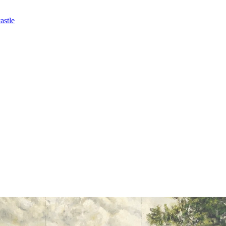
astle