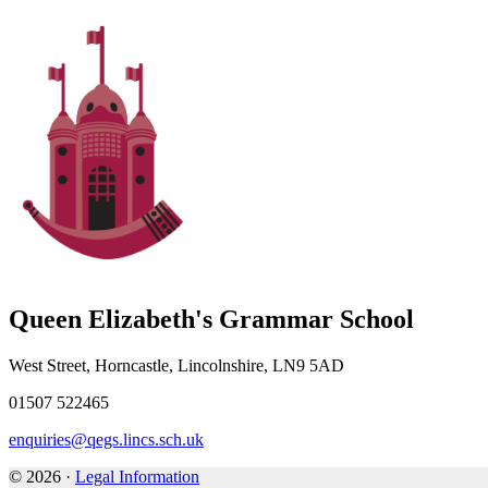
Queen Elizabeth's Grammar School
West Street, Horncastle, Lincolnshire, LN9 5AD
01507 522465
enquiries@qegs.lincs.sch.uk
© 2026 ·
Legal Information