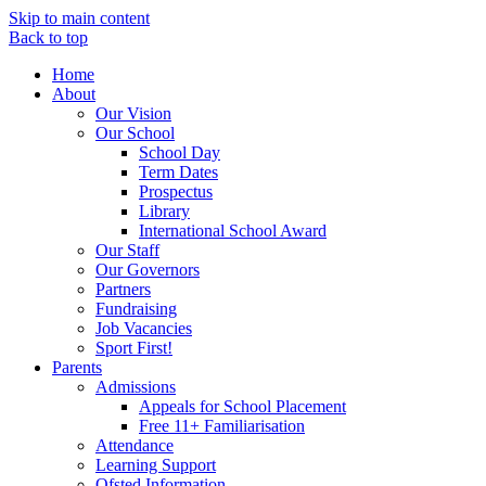
Skip to main content
Back to top
Home
About
Our Vision
Our School
School Day
Term Dates
Prospectus
Library
International School Award
Our Staff
Our Governors
Partners
Fundraising
Job Vacancies
Sport First!
Parents
Admissions
Appeals for School Placement
Free 11+ Familiarisation
Attendance
Learning Support
Ofsted Information