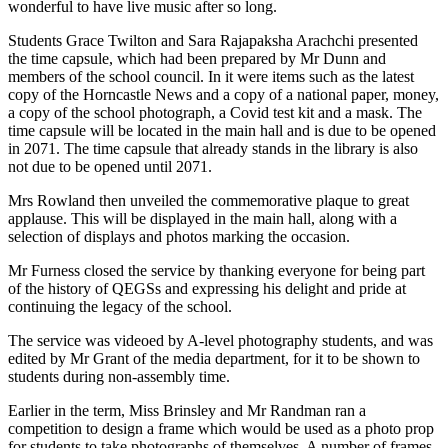
wonderful to have live music after so long.
Students Grace Twilton and Sara Rajapaksha Arachchi presented
the time capsule, which had been prepared by Mr Dunn and
members of the school council. In it were items such as the latest
copy of the Horncastle News and a copy of a national paper, money,
a copy of the school photograph, a Covid test kit and a mask. The
time capsule will be located in the main hall and is due to be opened
in 2071. The time capsule that already stands in the library is also
not due to be opened until 2071.
Mrs Rowland then unveiled the commemorative plaque to great
applause. This will be displayed in the main hall, along with a
selection of displays and photos marking the occasion.
Mr Furness closed the service by thanking everyone for being part
of the history of QEGSs and expressing his delight and pride at
continuing the legacy of the school.
The service was videoed by A-level photography students, and was
edited by Mr Grant of the media department, for it to be shown to
students during non-assembly time.
Earlier in the term, Miss Brinsley and Mr Randman ran a
competition to design a frame which would be used as a photo prop
for students to take photographs of themselves. A number of frames