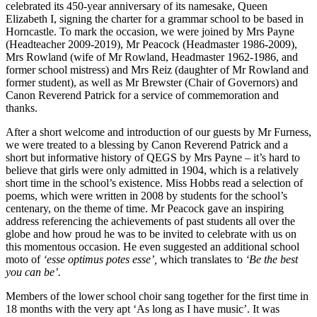
celebrated its 450-year anniversary of its namesake, Queen
Elizabeth I, signing the charter for a grammar school to be based in
Horncastle. To mark the occasion, we were joined by Mrs Payne
(Headteacher 2009-2019), Mr Peacock (Headmaster 1986-2009),
Mrs Rowland (wife of Mr Rowland, Headmaster 1962-1986, and
former school mistress) and Mrs Reiz (daughter of Mr Rowland and
former student), as well as Mr Brewster (Chair of Governors) and
Canon Reverend Patrick for a service of commemoration and
thanks.
After a short welcome and introduction of our guests by Mr Furness,
we were treated to a blessing by Canon Reverend Patrick and a
short but informative history of QEGS by Mrs Payne – it’s hard to
believe that girls were only admitted in 1904, which is a relatively
short time in the school’s existence. Miss Hobbs read a selection of
poems, which were written in 2008 by students for the school’s
centenary, on the theme of time. Mr Peacock gave an inspiring
address referencing the achievements of past students all over the
globe and how proud he was to be invited to celebrate with us on
this momentous occasion. He even suggested an additional school
moto of
‘esse optimus potes esse’,
which translates to
‘Be the best
you can be’.
Members of the lower school choir sang together for the first time in
18 months with the very apt ‘As long as I have music’. It was