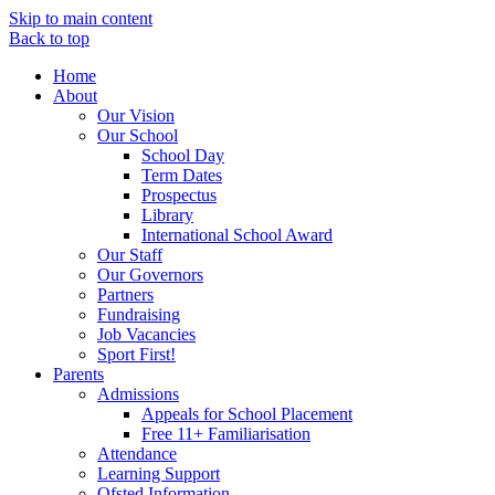
Skip to main content
Back to top
Home
About
Our Vision
Our School
School Day
Term Dates
Prospectus
Library
International School Award
Our Staff
Our Governors
Partners
Fundraising
Job Vacancies
Sport First!
Parents
Admissions
Appeals for School Placement
Free 11+ Familiarisation
Attendance
Learning Support
Ofsted Information