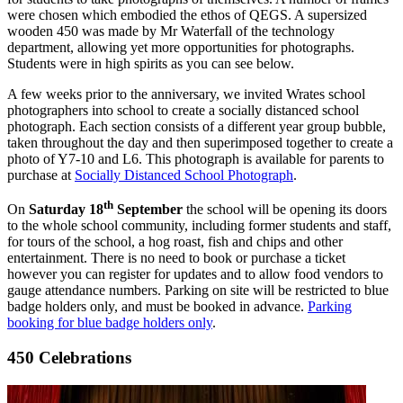
were chosen which embodied the ethos of QEGS. A supersized
wooden 450 was made by Mr Waterfall of the technology
department, allowing yet more opportunities for photographs.
Students were in high spirits as you can see below.
A few weeks prior to the anniversary, we invited Wrates school
photographers into school to create a socially distanced school
photograph. Each section consists of a different year group bubble,
taken throughout the day and then superimposed together to create a
photo of Y7-10 and L6. This photograph is available for parents to
purchase at
Socially Distanced School Photograph
.
th
On
Saturday 18
September
the school will be opening its doors
to the whole school community, including former students and staff,
for tours of the school, a hog roast, fish and chips and other
entertainment. There is no need to book or purchase a ticket
however you can register for updates and to allow food vendors to
gauge attendance numbers. Parking on site will be restricted to blue
badge holders only, and must be booked in advance.
Parking
booking for blue badge holders only
.
450 Celebrations