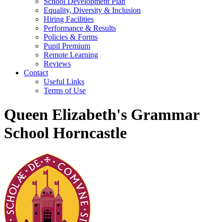
School Development Plan
Equality, Diversity & Inclusion
Hiring Facilities
Performance & Results
Policies & Forms
Pupil Premium
Remote Learning
Reviews
Contact
Useful Links
Terms of Use
Queen Elizabeth's Grammar
School Horncastle