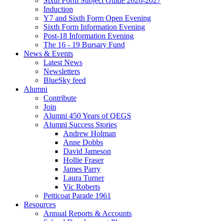
Sixth Form Subject Guide 2026-2027
Induction
Y7 and Sixth Form Open Evening
Sixth Form Information Evening
Post-18 Information Evening
The 16 - 19 Bursary Fund
News & Events
Latest News
Newsletters
BlueSky feed
Alumni
Contribute
Join
Alumni 450 Years of QEGS
Alumni Success Stories
Andrew Holman
Anne Dobbs
David Jameson
Hollie Fraser
James Parry
Laura Turner
Vic Roberts
Petticoat Parade 1961
Resources
Annual Reports & Accounts