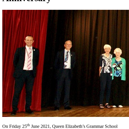
th
On Friday 25
June 2021, Queen Elizabeth’s Grammar School