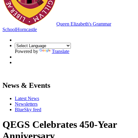
Queen Elizabeth's Grammar
School
Horncastle
Powered by
Translate
News & Events
Latest News
Newsletters
BlueSky feed
QEGS Celebrates 450-Year
Anniversary