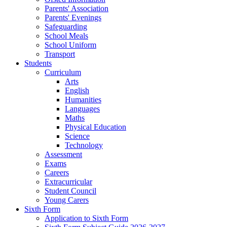
Parents' Association
Parents' Evenings
Safeguarding
School Meals
School Uniform
Transport
Students
Curriculum
Arts
English
Humanities
Languages
Maths
Physical Education
Science
Technology
Assessment
Exams
Careers
Extracurricular
Student Council
Young Carers
Sixth Form
Application to Sixth Form