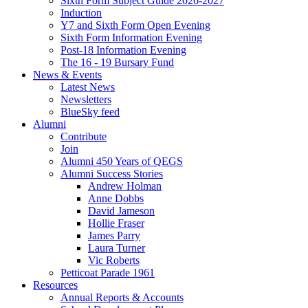
Sixth Form Subject Guide 2026-2027
Induction
Y7 and Sixth Form Open Evening
Sixth Form Information Evening
Post-18 Information Evening
The 16 - 19 Bursary Fund
News & Events
Latest News
Newsletters
BlueSky feed
Alumni
Contribute
Join
Alumni 450 Years of QEGS
Alumni Success Stories
Andrew Holman
Anne Dobbs
David Jameson
Hollie Fraser
James Parry
Laura Turner
Vic Roberts
Petticoat Parade 1961
Resources
Annual Reports & Accounts