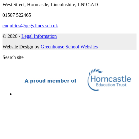
West Street, Horncastle, Lincolnshire, LN9 5AD
01507 522465
enquiries@qegs.lincs.sch.uk
© 2026 ·
Legal Information
Website Design by
Greenhouse School Websites
Search site