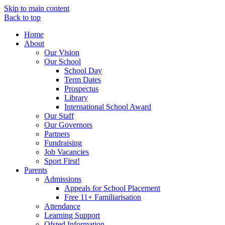
Skip to main content
Back to top
Home
About
Our Vision
Our School
School Day
Term Dates
Prospectus
Library
International School Award
Our Staff
Our Governors
Partners
Fundraising
Job Vacancies
Sport First!
Parents
Admissions
Appeals for School Placement
Free 11+ Familiarisation
Attendance
Learning Support
Ofsted Information