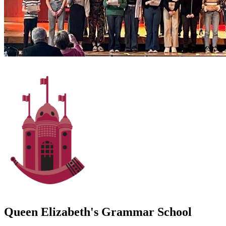
Queen Elizabeth's Grammar School