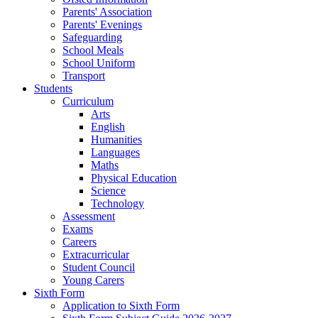
Parents' Association
Parents' Evenings
Safeguarding
School Meals
School Uniform
Transport
Students
Curriculum
Arts
English
Humanities
Languages
Maths
Physical Education
Science
Technology
Assessment
Exams
Careers
Extracurricular
Student Council
Young Carers
Sixth Form
Application to Sixth Form