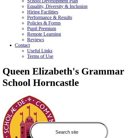
School Development Plan
Equality, Diversity & Inclusion
Hiring Facilities
Performance & Results
Policies & Forms
Pupil Premium
Remote Learning
Reviews
Contact
Useful Links
Terms of Use
Queen Elizabeth's Grammar
School Horncastle