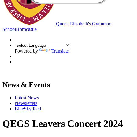
Queen Elizabeth's Grammar
School
Horncastle
Powered by
Translate
News & Events
Latest News
Newsletters
BlueSky feed
QEGS Leavers Concert 2024