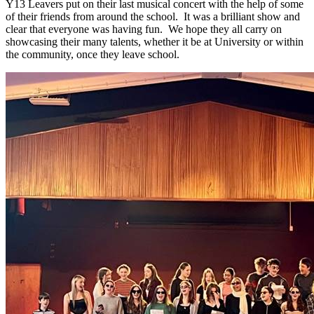
Y13 Leavers put on their last musical concert with the help of some
of their friends from around the school. It was a brilliant show and
clear that everyone was having fun. We hope they all carry on
showcasing their many talents, whether it be at University or within
the community, once they leave school.