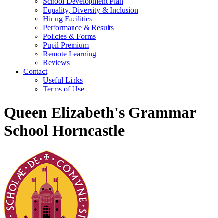
School Development Plan
Equality, Diversity & Inclusion
Hiring Facilities
Performance & Results
Policies & Forms
Pupil Premium
Remote Learning
Reviews
Contact
Useful Links
Terms of Use
Queen Elizabeth's Grammar
School Horncastle