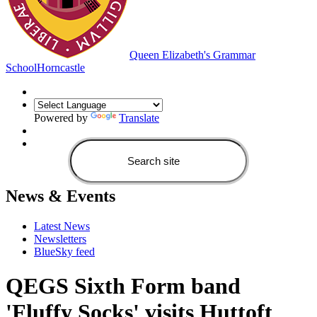
Queen Elizabeth's Grammar
School
Horncastle
Powered by
Translate
News & Events
Latest News
Newsletters
BlueSky feed
QEGS Sixth Form band
'Fluffy Socks' visits Huttoft