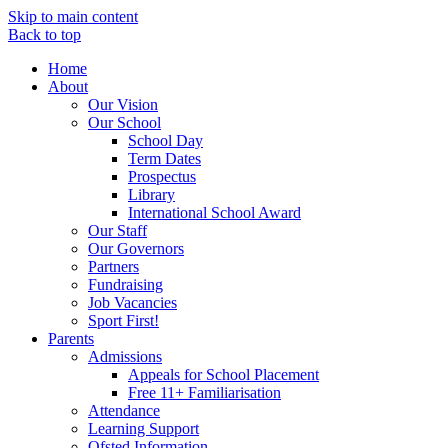
Skip to main content
Back to top
Home
About
Our Vision
Our School
School Day
Term Dates
Prospectus
Library
International School Award
Our Staff
Our Governors
Partners
Fundraising
Job Vacancies
Sport First!
Parents
Admissions
Appeals for School Placement
Free 11+ Familiarisation
Attendance
Learning Support
Ofsted Information