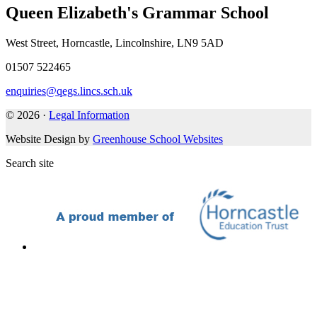
Queen Elizabeth's Grammar School
West Street, Horncastle, Lincolnshire, LN9 5AD
01507 522465
enquiries@qegs.lincs.sch.uk
© 2026 ·
Legal Information
Website Design by
Greenhouse School Websites
Search site