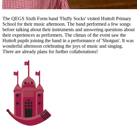
The QEGS Sixth Form band 'Fluffy Socks' visited Huttoft Primary
School for their music afternoon. The band performed a few songs
before talking about their instruments and answering questions about
their experiences as performers. The climax of the event saw the
Huttoft pupils joining the band in a performance of 'Shotgun'. It was
wonderful afternoon celebrating the joys of music and singing.
There are already plans for further collaborations!