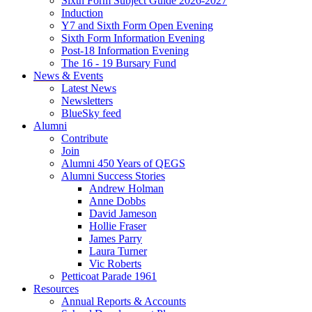
Sixth Form Subject Guide 2026-2027
Induction
Y7 and Sixth Form Open Evening
Sixth Form Information Evening
Post-18 Information Evening
The 16 - 19 Bursary Fund
News & Events
Latest News
Newsletters
BlueSky feed
Alumni
Contribute
Join
Alumni 450 Years of QEGS
Alumni Success Stories
Andrew Holman
Anne Dobbs
David Jameson
Hollie Fraser
James Parry
Laura Turner
Vic Roberts
Petticoat Parade 1961
Resources
Annual Reports & Accounts