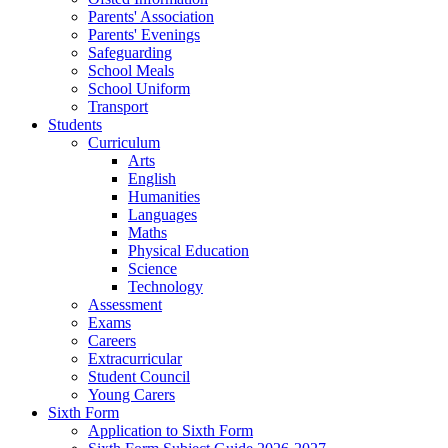
Parents' Association
Parents' Evenings
Safeguarding
School Meals
School Uniform
Transport
Students
Curriculum
Arts
English
Humanities
Languages
Maths
Physical Education
Science
Technology
Assessment
Exams
Careers
Extracurricular
Student Council
Young Carers
Sixth Form
Application to Sixth Form