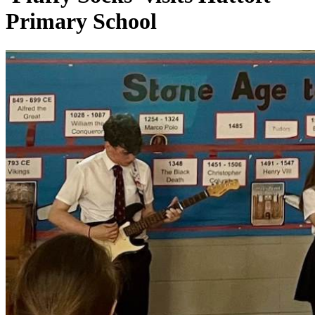
Primary School