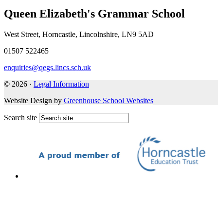
Queen Elizabeth's Grammar School
West Street, Horncastle, Lincolnshire, LN9 5AD
01507 522465
enquiries@qegs.lincs.sch.uk
© 2026 ·
Legal Information
Website Design by
Greenhouse School Websites
Search site