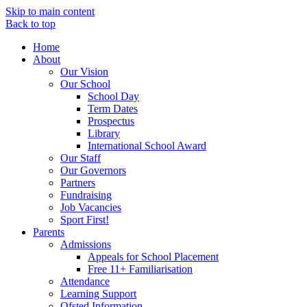
Skip to main content
Back to top
Home
About
Our Vision
Our School
School Day
Term Dates
Prospectus
Library
International School Award
Our Staff
Our Governors
Partners
Fundraising
Job Vacancies
Sport First!
Parents
Admissions
Appeals for School Placement
Free 11+ Familiarisation
Attendance
Learning Support
Ofsted Information