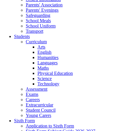
Parents' Association
Parents' Evenings
Safeguarding
School Meals
School Uniform
Transport
Students
Curriculum
Arts
English
Humanities
Languages
Maths
Physical Education
Science
Technology
Assessment
Exams
Careers
Extracurricular
Student Council
Young Carers
Sixth Form
Application to Sixth Form