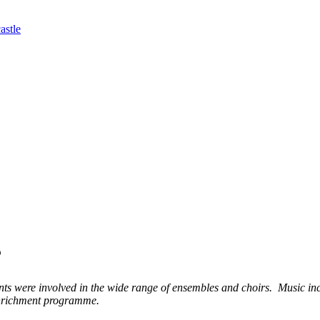
astle
3
s were involved in the wide range of ensembles and choirs. Music in
 enrichment programme.