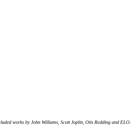
cluded works by John Williams, Scott Joplin, Otis Redding and ELO.