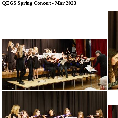
QEGS Spring Concert - Mar 2023