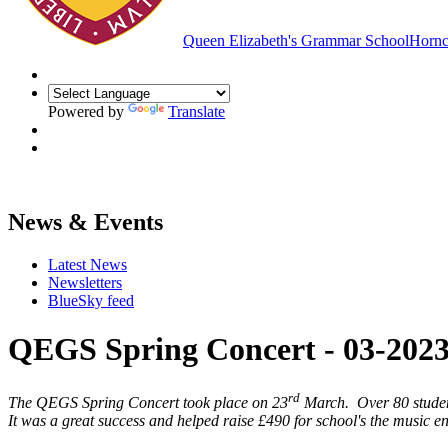
Queen Elizabeth's Grammar School
Hornc
Powered by
Translate
News & Events
Latest News
Newsletters
BlueSky feed
QEGS Spring Concert - 03-202
rd
The QEGS Spring Concert took place on 23
March. Over 80 student
It was a great success and helped raise £490 for school's the music