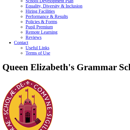
School Development Plan
Equality, Diversity & Inclusion
Hiring Facilities
Performance & Results
Policies & Forms
Pupil Premium
Remote Learning
Reviews
Contact
Useful Links
Terms of Use
Queen Elizabeth's Grammar Sch