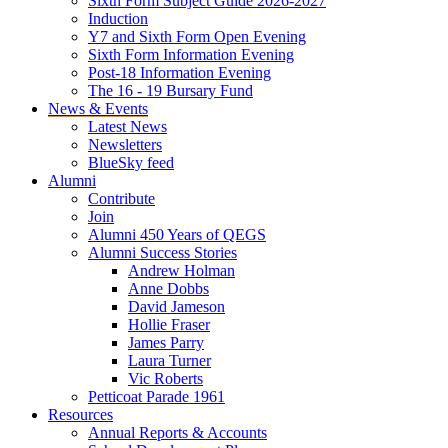
Sixth Form Subject Guide 2026-2027
Induction
Y7 and Sixth Form Open Evening
Sixth Form Information Evening
Post-18 Information Evening
The 16 - 19 Bursary Fund
News & Events
Latest News
Newsletters
BlueSky feed
Alumni
Contribute
Join
Alumni 450 Years of QEGS
Alumni Success Stories
Andrew Holman
Anne Dobbs
David Jameson
Hollie Fraser
James Parry
Laura Turner
Vic Roberts
Petticoat Parade 1961
Resources
Annual Reports & Accounts