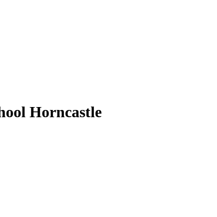
ool Horncastle