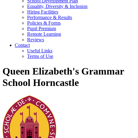
School Development Plan
Equality, Diversity & Inclusion
Hiring Facilities
Performance & Results
Policies & Forms
Pupil Premium
Remote Learning
Reviews
Contact
Useful Links
Terms of Use
Queen Elizabeth's Grammar
School Horncastle