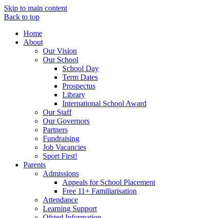
Skip to main content
Back to top
Home
About
Our Vision
Our School
School Day
Term Dates
Prospectus
Library
International School Award
Our Staff
Our Governors
Partners
Fundraising
Job Vacancies
Sport First!
Parents
Admissions
Appeals for School Placement
Free 11+ Familiarisation
Attendance
Learning Support
Ofsted Information