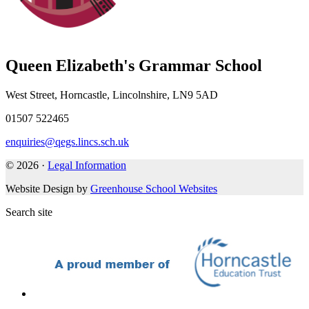
Queen Elizabeth's Grammar School
West Street, Horncastle, Lincolnshire, LN9 5AD
01507 522465
enquiries@qegs.lincs.sch.uk
© 2026 ·
Legal Information
Website Design by
Greenhouse School Websites
Search site