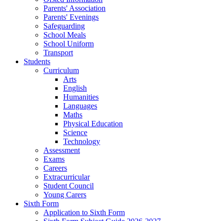
Parents' Association
Parents' Evenings
Safeguarding
School Meals
School Uniform
Transport
Students
Curriculum
Arts
English
Humanities
Languages
Maths
Physical Education
Science
Technology
Assessment
Exams
Careers
Extracurricular
Student Council
Young Carers
Sixth Form
Application to Sixth Form