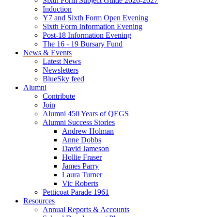
Sixth Form Subject Guide 2026-2027
Induction
Y7 and Sixth Form Open Evening
Sixth Form Information Evening
Post-18 Information Evening
The 16 - 19 Bursary Fund
News & Events
Latest News
Newsletters
BlueSky feed
Alumni
Contribute
Join
Alumni 450 Years of QEGS
Alumni Success Stories
Andrew Holman
Anne Dobbs
David Jameson
Hollie Fraser
James Parry
Laura Turner
Vic Roberts
Petticoat Parade 1961
Resources
Annual Reports & Accounts