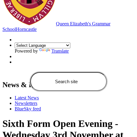
Queen Elizabeth's Grammar
School
Horncastle
Powered by
Translate
News & Events
Latest News
Newsletters
BlueSky feed
Sixth Form Open Evening -
Wednesday 3rd November at