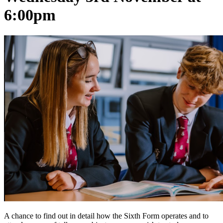
6:00pm
A chance to find out in detail how the Sixth Form operates and to