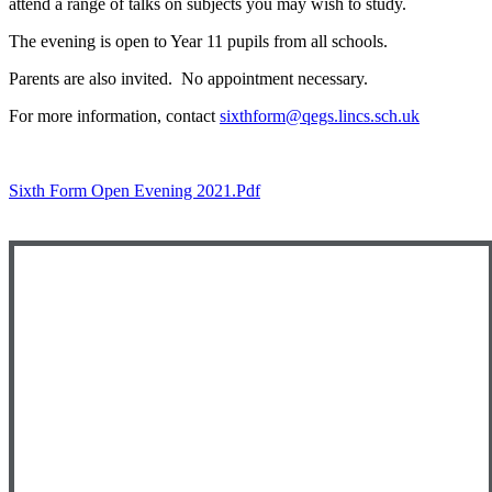
attend a range of talks on subjects you may wish to study.
The evening is open to Year 11 pupils from all schools.
Parents are also invited. No appointment necessary.
For more information, contact
sixthform@qegs.lincs.sch.uk
Sixth Form Open Evening 2021.pdf