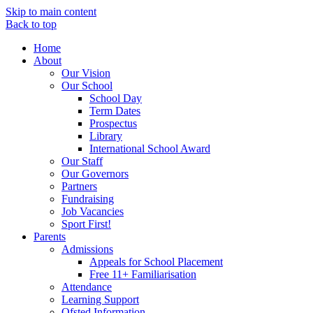
Skip to main content
Back to top
Home
About
Our Vision
Our School
School Day
Term Dates
Prospectus
Library
International School Award
Our Staff
Our Governors
Partners
Fundraising
Job Vacancies
Sport First!
Parents
Admissions
Appeals for School Placement
Free 11+ Familiarisation
Attendance
Learning Support
Ofsted Information