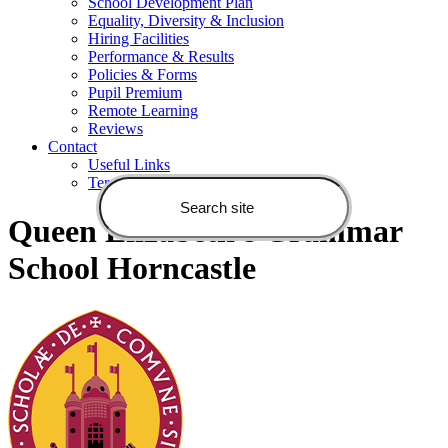
School Development Plan
Equality, Diversity & Inclusion
Hiring Facilities
Performance & Results
Policies & Forms
Pupil Premium
Remote Learning
Reviews
Contact
Useful Links
Terms of Use
Queen Elizabeth's Grammar
School Horncastle