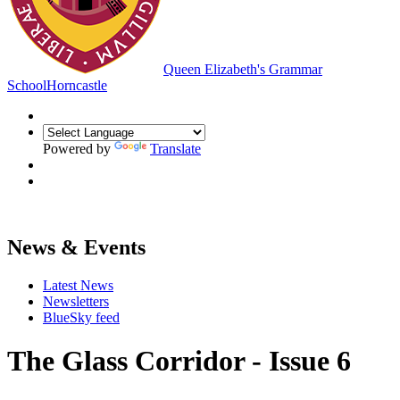
Queen Elizabeth's Grammar
School
Horncastle
Powered by
Translate
News & Events
Latest News
Newsletters
BlueSky feed
The Glass Corridor - Issue 6