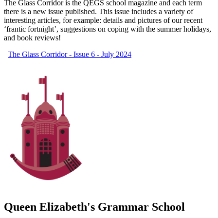
The Glass Corridor is the QEGS school magazine and each term
there is a new issue published. This issue includes a variety of
interesting articles, for example: details and pictures of our recent
‘frantic fortnight’, suggestions on coping with the summer holidays,
and book reviews!
The Glass Corridor - Issue 6 - July 2024
Queen Elizabeth's Grammar School