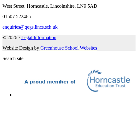
West Street, Horncastle, Lincolnshire, LN9 5AD
01507 522465
enquiries@qegs.lincs.sch.uk
© 2026 ·
Legal Information
Website Design by
Greenhouse School Websites
Search site