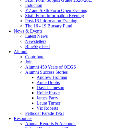
Sixth Form Subject Guide 2026-2027
Induction
Y7 and Sixth Form Open Evening
Sixth Form Information Evening
Post-18 Information Evening
The 16 - 19 Bursary Fund
News & Events
Latest News
Newsletters
BlueSky feed
Alumni
Contribute
Join
Alumni 450 Years of QEGS
Alumni Success Stories
Andrew Holman
Anne Dobbs
David Jameson
Hollie Fraser
James Parry
Laura Turner
Vic Roberts
Petticoat Parade 1961
Resources
Annual Reports & Accounts