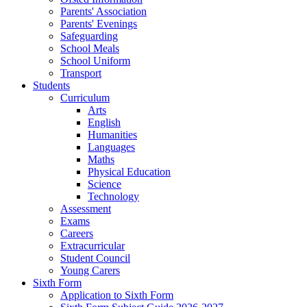
Parents' Association
Parents' Evenings
Safeguarding
School Meals
School Uniform
Transport
Students
Curriculum
Arts
English
Humanities
Languages
Maths
Physical Education
Science
Technology
Assessment
Exams
Careers
Extracurricular
Student Council
Young Carers
Sixth Form
Application to Sixth Form