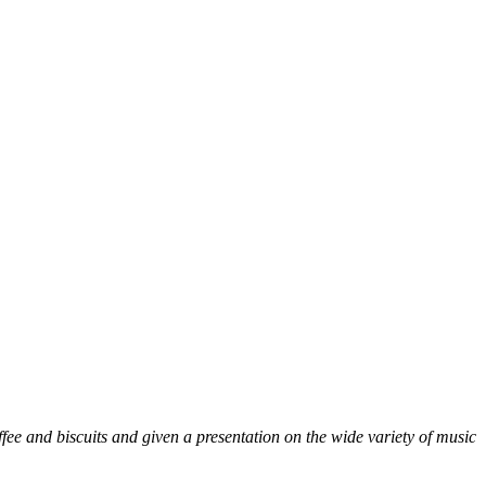
fee and biscuits and given a presentation on the wide variety of music