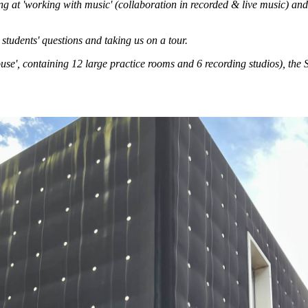
ing at 'working with music' (collaboration in recorded & live music) an
students' questions and taking us on a tour.
ouse', containing 12 large practice rooms and 6 recording studios), t