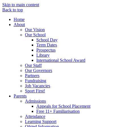
Skip to main content
Back to top
Home
About
Our Vision
Our School
School Day
Term Dates
Prospectus
Library
International School Award
Our Staff
Our Governors
Partners
Fundraising
Job Vacancies
Sport First!
Parents
Admissions
Appeals for School Placement
Free 11+ Familiarisation
Attendance
Learning Support
Ofsted Information