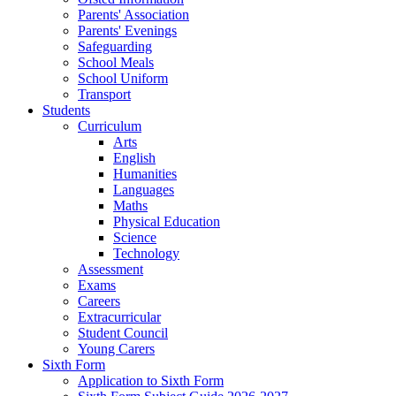
Parents' Association
Parents' Evenings
Safeguarding
School Meals
School Uniform
Transport
Students
Curriculum
Arts
English
Humanities
Languages
Maths
Physical Education
Science
Technology
Assessment
Exams
Careers
Extracurricular
Student Council
Young Carers
Sixth Form
Application to Sixth Form