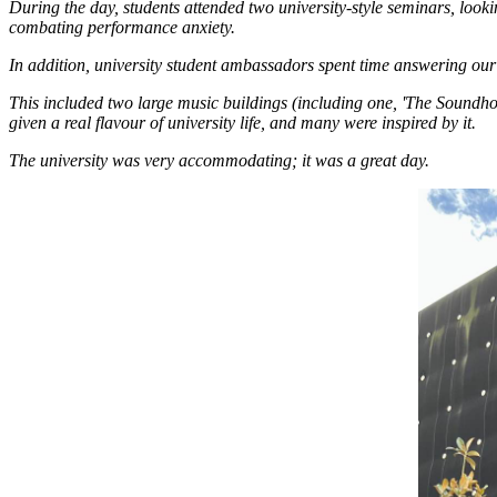
During the day, students attended two university-style seminars, look
combating performance anxiety.
In addition, university student ambassadors spent time answering our 
This included two large music buildings (including one, 'The Soundh
given a real flavour of university life, and many were inspired by it.
The university was very accommodating; it was a great day.