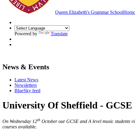
Queen Elizabeth's Grammar School
Hornc
Powered by
Translate
News & Events
Latest News
Newsletters
BlueSky feed
University Of Sheffield - GCSE 
th
On Wednesday 12
October our GCSE and A level music students visit
courses available.