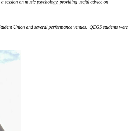
d a session on music psychology, providing useful advice on
he Student Union and several performance venues. QEGS students were