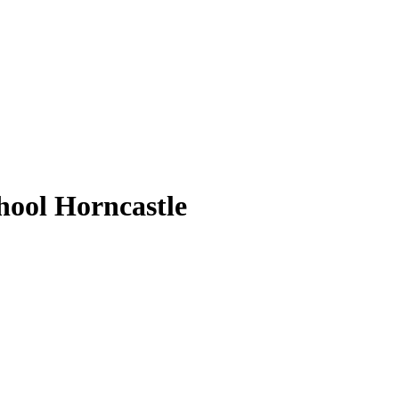
ool Horncastle