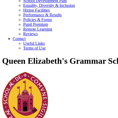
School Development Plan
Equality, Diversity & Inclusion
Hiring Facilities
Performance & Results
Policies & Forms
Pupil Premium
Remote Learning
Reviews
Contact
Useful Links
Terms of Use
Queen Elizabeth's Grammar Sch