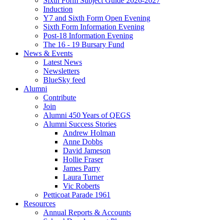
Sixth Form Subject Guide 2026-2027
Induction
Y7 and Sixth Form Open Evening
Sixth Form Information Evening
Post-18 Information Evening
The 16 - 19 Bursary Fund
News & Events
Latest News
Newsletters
BlueSky feed
Alumni
Contribute
Join
Alumni 450 Years of QEGS
Alumni Success Stories
Andrew Holman
Anne Dobbs
David Jameson
Hollie Fraser
James Parry
Laura Turner
Vic Roberts
Petticoat Parade 1961
Resources
Annual Reports & Accounts