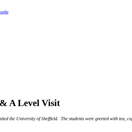
astle
& A Level Visit
ed the University of Sheffield. The students were greeted with tea, cof