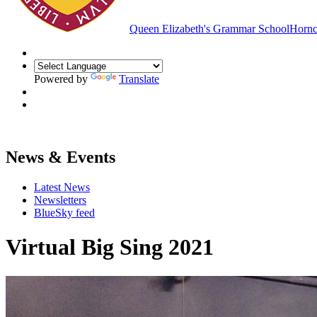
Queen Elizabeth's Grammar School
Hornc
Powered by
Translate
News & Events
Latest News
Newsletters
BlueSky feed
Virtual Big Sing 2021