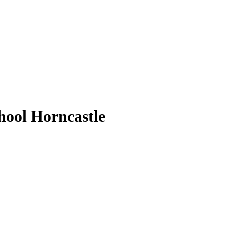
ool Horncastle