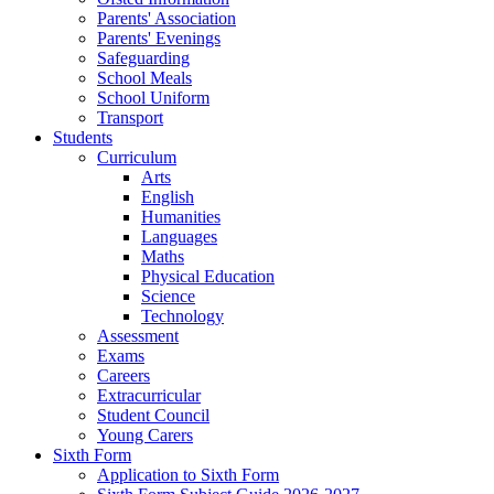
Parents' Association
Parents' Evenings
Safeguarding
School Meals
School Uniform
Transport
Students
Curriculum
Arts
English
Humanities
Languages
Maths
Physical Education
Science
Technology
Assessment
Exams
Careers
Extracurricular
Student Council
Young Carers
Sixth Form
Application to Sixth Form