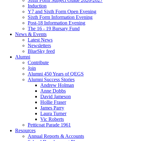
Sixth Form Subject Guide 2026-2027
Induction
Y7 and Sixth Form Open Evening
Sixth Form Information Evening
Post-18 Information Evening
The 16 - 19 Bursary Fund
News & Events
Latest News
Newsletters
BlueSky feed
Alumni
Contribute
Join
Alumni 450 Years of QEGS
Alumni Success Stories
Andrew Holman
Anne Dobbs
David Jameson
Hollie Fraser
James Parry
Laura Turner
Vic Roberts
Petticoat Parade 1961
Resources
Annual Reports & Accounts