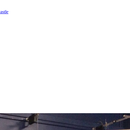
astle