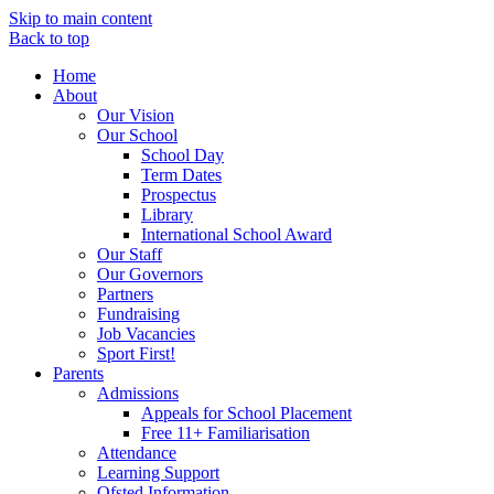
Skip to main content
Back to top
Home
About
Our Vision
Our School
School Day
Term Dates
Prospectus
Library
International School Award
Our Staff
Our Governors
Partners
Fundraising
Job Vacancies
Sport First!
Parents
Admissions
Appeals for School Placement
Free 11+ Familiarisation
Attendance
Learning Support
Ofsted Information