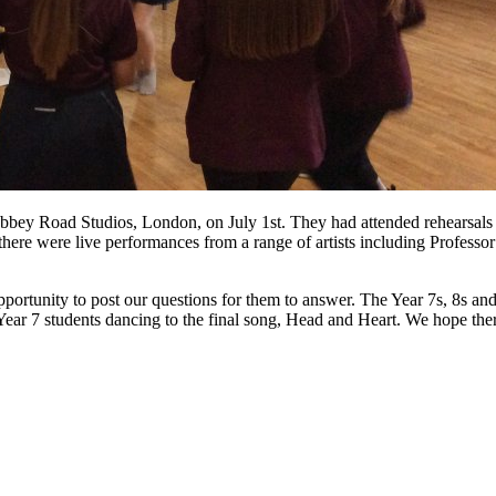
bbey Road Studios, London, on July 1st. They had attended rehearsals l
re were live performances from a range of artists including Professo
rtunity to post our questions for them to answer. The Year 7s, 8s and 9s
Year 7 students dancing to the final song, Head and Heart. We hope ther