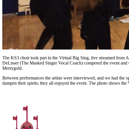
The KS3 choir took part in the Virtual Big Sing, live streamed from A
DeLisser (The Masked Singer Vocal Coach) compered the event and the
Merrygold.
Between performances the artists were interviewed, and we had the oppo
dampen their spirits; they all enjoyed the event. The photo shows the 