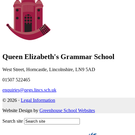
Queen Elizabeth's Grammar School
West Street, Horncastle, Lincolnshire, LN9 5AD
01507 522465
enquiries@qegs.lincs.sch.uk
© 2026 ·
Legal Information
Website Design by
Greenhouse School Websites
Search site