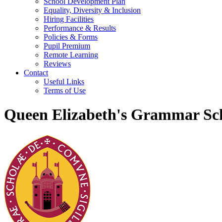
School Development Plan
Equality, Diversity & Inclusion
Hiring Facilities
Performance & Results
Policies & Forms
Pupil Premium
Remote Learning
Reviews
Contact
Useful Links
Terms of Use
Queen Elizabeth's Grammar Sch