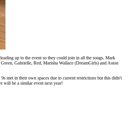
eading up to the event so they could join in all the songs. Mark
r Green, Gabrielle, Red, Marisha Wallace (DreamGirls) and Aston
 met in their own spaces due to current restrictions but this didn't
e will be a similar event next year!