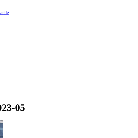
astle
023-05