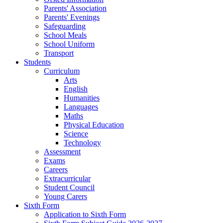
Parents' Association
Parents' Evenings
Safeguarding
School Meals
School Uniform
Transport
Students
Curriculum
Arts
English
Humanities
Languages
Maths
Physical Education
Science
Technology
Assessment
Exams
Careers
Extracurricular
Student Council
Young Carers
Sixth Form
Application to Sixth Form