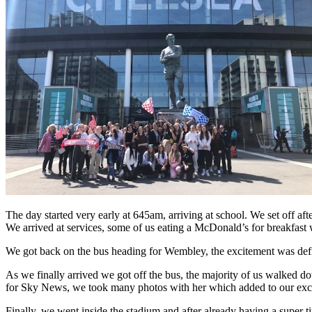
The day started very early at 645am, arriving at school. We set off aft
We arrived at services, some of us eating a McDonald’s for breakfast w
We got back on the bus heading for Wembley, the excitement was defi
As we finally arrived we got off the bus, the majority of us walke
for Sky News, we took many photos with her which added to our exc
Finally, we went inside the stadium and after already having a super t