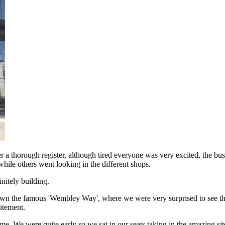
er a thorough register, although tired everyone was very excited, the bu
hile others went looking in the different shops.
nitely building.
d down the famous 'Wembley Way', where we were very surprised to se
itement.
ime. We were quite early so we sat in our seats taking in the amazing si