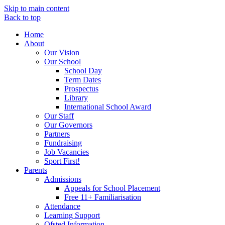
Skip to main content
Back to top
Home
About
Our Vision
Our School
School Day
Term Dates
Prospectus
Library
International School Award
Our Staff
Our Governors
Partners
Fundraising
Job Vacancies
Sport First!
Parents
Admissions
Appeals for School Placement
Free 11+ Familiarisation
Attendance
Learning Support
Ofsted Information