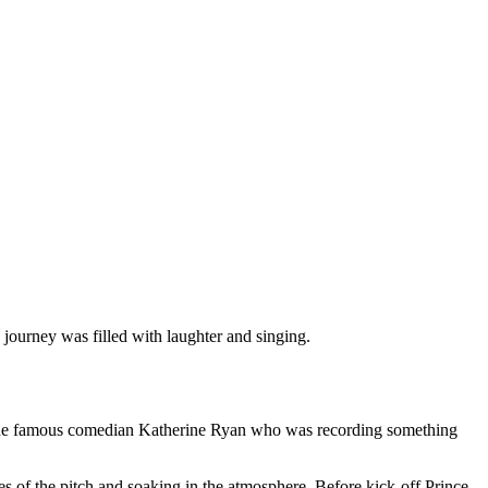
s journey was filled with laughter and singing.
e the famous comedian Katherine Ryan who was recording something
tes of the pitch and soaking in the atmosphere. Before kick-off Prince