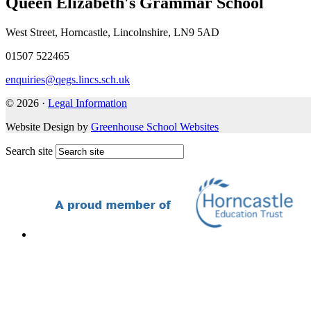
Queen Elizabeth's Grammar School
West Street, Horncastle, Lincolnshire, LN9 5AD
01507 522465
enquiries@qegs.lincs.sch.uk
© 2026 ·
Legal Information
Website Design by
Greenhouse School Websites
Search site