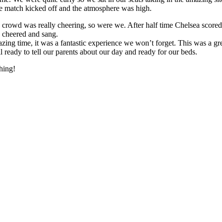
The match kicked off and the atmosphere was high.
the crowd was really cheering, so were we. After half time Chelsea sc
 cheered and sang.
g time, it was a fantastic experience we won’t forget. This was a great
all ready to tell our parents about our day and ready for our beds.
hing!