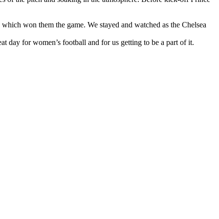
ored which won them the game. We stayed and watched as the Chelsea
 day for women’s football and for us getting to be a part of it.