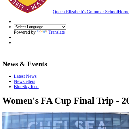
Queen Elizabeth's Grammar School
Hornc
Powered by
Translate
News & Events
Latest News
Newsletters
BlueSky feed
Women's FA Cup Final Trip - 2