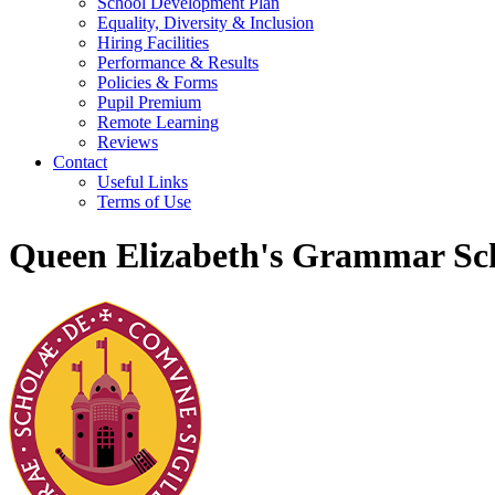
School Development Plan
Equality, Diversity & Inclusion
Hiring Facilities
Performance & Results
Policies & Forms
Pupil Premium
Remote Learning
Reviews
Contact
Useful Links
Terms of Use
Queen Elizabeth's Grammar Sch