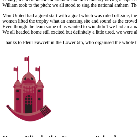
William took to the pitch: we all stood to sing the national anthem. 
Man United had a great start with a goal which was ruled off-side, 
women lifted the trophy what an amazing site and sound as the crowd
Even though the team some of us wanted to win didn’t we had an amazin
We all headed home still excited but definitely a little tired, we were 
Thanks to Fleur Fawcett in the Lower 6th, who organised the whole t