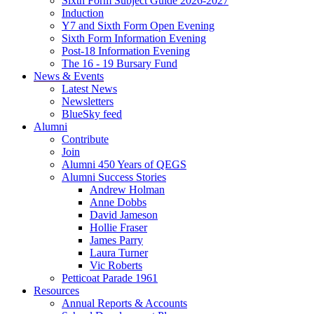
Sixth Form Subject Guide 2026-2027
Induction
Y7 and Sixth Form Open Evening
Sixth Form Information Evening
Post-18 Information Evening
The 16 - 19 Bursary Fund
News & Events
Latest News
Newsletters
BlueSky feed
Alumni
Contribute
Join
Alumni 450 Years of QEGS
Alumni Success Stories
Andrew Holman
Anne Dobbs
David Jameson
Hollie Fraser
James Parry
Laura Turner
Vic Roberts
Petticoat Parade 1961
Resources
Annual Reports & Accounts