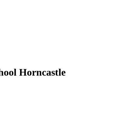
ool Horncastle