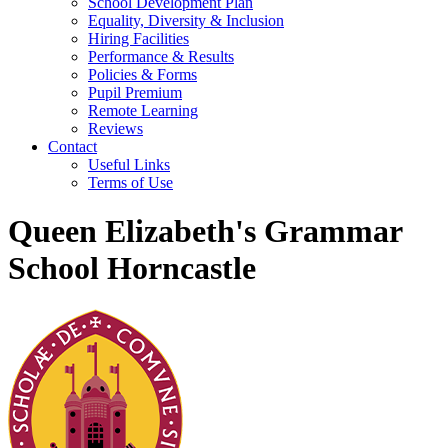
School Development Plan
Equality, Diversity & Inclusion
Hiring Facilities
Performance & Results
Policies & Forms
Pupil Premium
Remote Learning
Reviews
Contact
Useful Links
Terms of Use
Queen Elizabeth's Grammar
School Horncastle