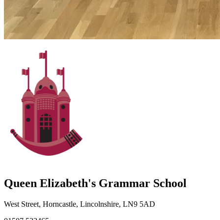
Queen Elizabeth's Grammar School
West Street, Horncastle, Lincolnshire, LN9 5AD