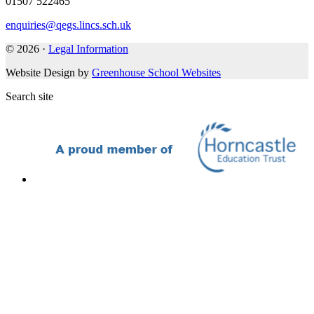
01507 522465
enquiries@qegs.lincs.sch.uk
© 2026 ·
Legal Information
Website Design by
Greenhouse School Websites
Search site