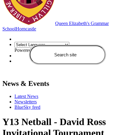
Queen Elizabeth's Grammar
School
Horncastle
Powered by
Translate
News & Events
Latest News
Newsletters
BlueSky feed
Y13 Netball - David Ross
Invitational Tournament