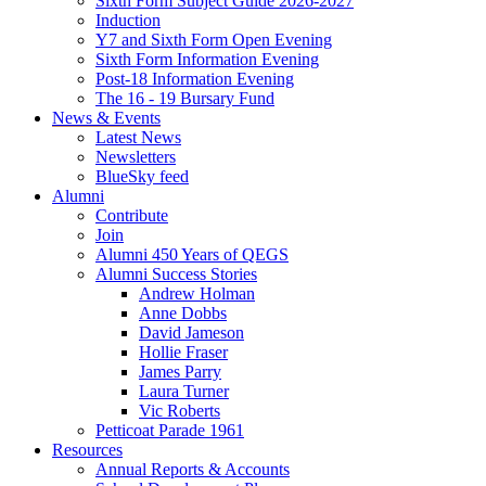
Sixth Form Subject Guide 2026-2027
Induction
Y7 and Sixth Form Open Evening
Sixth Form Information Evening
Post-18 Information Evening
The 16 - 19 Bursary Fund
News & Events
Latest News
Newsletters
BlueSky feed
Alumni
Contribute
Join
Alumni 450 Years of QEGS
Alumni Success Stories
Andrew Holman
Anne Dobbs
David Jameson
Hollie Fraser
James Parry
Laura Turner
Vic Roberts
Petticoat Parade 1961
Resources
Annual Reports & Accounts