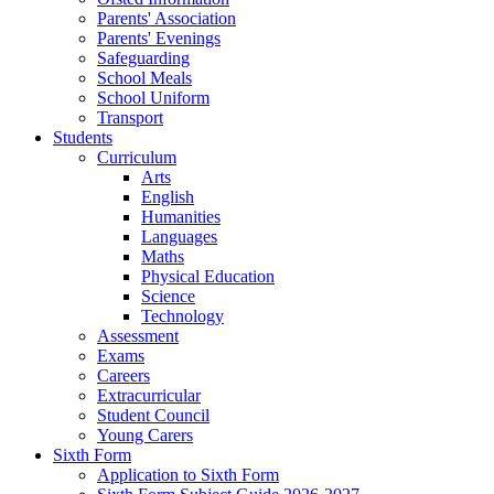
Parents' Association
Parents' Evenings
Safeguarding
School Meals
School Uniform
Transport
Students
Curriculum
Arts
English
Humanities
Languages
Maths
Physical Education
Science
Technology
Assessment
Exams
Careers
Extracurricular
Student Council
Young Carers
Sixth Form
Application to Sixth Form