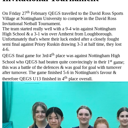
th
On Friday 27
February QEGS travelled to the David Ross Sports
Village at Nottingham University to compete in the David Ross
Invitational Netball Tournament.
The team started really well with a 9-4 win against Nottingham
High School & a 3-1 win over Amherst from Loughborough.
Unfortunately that's where their luck ended after a closely fought
semi final against Priory Ruskin drawing 3-3 at half time, they lost
4-6.
th
QEGS final game for 3rd/4
place
was against Nottingham High
st
School who QEGS had beaten quite convincingly in their 1
game;
this was a battle of the defences & was goal for goal with turnover
after turnover. The game finished 5-6 in Nottingham's favour &
th
therefore QEGS U13 finished in 4
place overall.