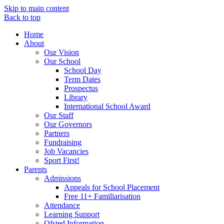
Skip to main content
Back to top
Home
About
Our Vision
Our School
School Day
Term Dates
Prospectus
Library
International School Award
Our Staff
Our Governors
Partners
Fundraising
Job Vacancies
Sport First!
Parents
Admissions
Appeals for School Placement
Free 11+ Familiarisation
Attendance
Learning Support
Ofsted Information