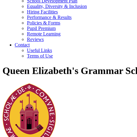
School Development Plan
Equality, Diversity & Inclusion
Hiring Facilities
Performance & Results
Policies & Forms
Pupil Premium
Remote Learning
Reviews
Contact
Useful Links
Terms of Use
Queen Elizabeth's Grammar Sch