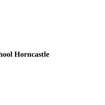
ool Horncastle