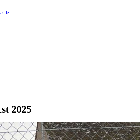
astle
1st 2025