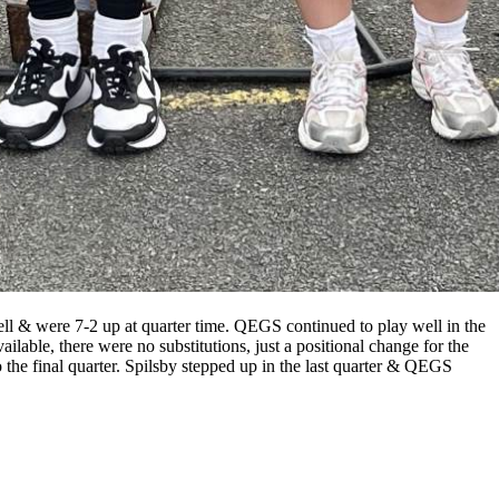
l & were 7-2 up at quarter time. QEGS continued to play well in the
ilable, there were no substitutions, just a positional change for the
 the final quarter. Spilsby stepped up in the last quarter & QEGS