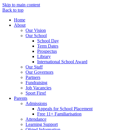
Skip to main content
Back to top
Home
About
Our Vision
Our School
School Day
Term Dates
Prospectus
Library
International School Award
Our Staff
Our Governors
Partners
Fundraising
Job Vacancies
Sport First!
Parents
Admissions
Appeals for School Placement
Free 11+ Familiarisation
Attendance
Learning Support
Ofsted Information