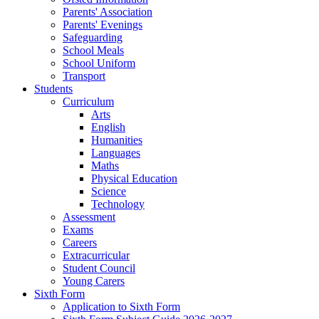
Parents' Association
Parents' Evenings
Safeguarding
School Meals
School Uniform
Transport
Students
Curriculum
Arts
English
Humanities
Languages
Maths
Physical Education
Science
Technology
Assessment
Exams
Careers
Extracurricular
Student Council
Young Carers
Sixth Form
Application to Sixth Form