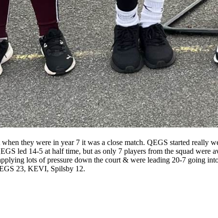
hen they were in year 7 it was a close match. QEGS started really wel
EGS led 14-5 at half time, but as only 7 players from the squad were ava
applying lots of pressure down the court & were leading 20-7 going into
e QEGS 23, KEVI, Spilsby 12.