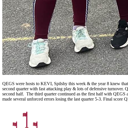
QEGS were hosts to KEVI, Spilsby this week & the year 8 knew that w
second quarter with fast attacking play & lots of defensive turnover. Q
second half. The third quarter continued as the first half with QEGS 
made several unforced errors losing the last quarter 5-3. Final scor