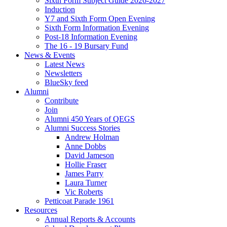
Sixth Form Subject Guide 2026-2027
Induction
Y7 and Sixth Form Open Evening
Sixth Form Information Evening
Post-18 Information Evening
The 16 - 19 Bursary Fund
News & Events
Latest News
Newsletters
BlueSky feed
Alumni
Contribute
Join
Alumni 450 Years of QEGS
Alumni Success Stories
Andrew Holman
Anne Dobbs
David Jameson
Hollie Fraser
James Parry
Laura Turner
Vic Roberts
Petticoat Parade 1961
Resources
Annual Reports & Accounts