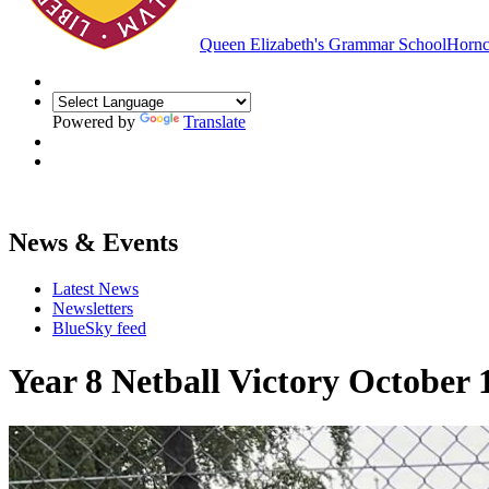
Queen Elizabeth's Grammar School
Hornc
Powered by
Translate
News & Events
Latest News
Newsletters
BlueSky feed
Year 8 Netball Victory October 