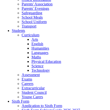
Parents' Association
Parents' Evenings
Safeguarding
School Meals
School Uniform
Transport
Students
Curriculum
Arts
English
Humanities
Languages
Maths
Physical Education
Science
Technology
Assessment
Exams
Careers
Extracurricular
Student Council
Young Carers
Sixth Form
Application to Sixth Form