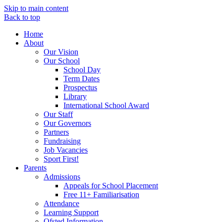
Skip to main content
Back to top
Home
About
Our Vision
Our School
School Day
Term Dates
Prospectus
Library
International School Award
Our Staff
Our Governors
Partners
Fundraising
Job Vacancies
Sport First!
Parents
Admissions
Appeals for School Placement
Free 11+ Familiarisation
Attendance
Learning Support
Ofsted Information