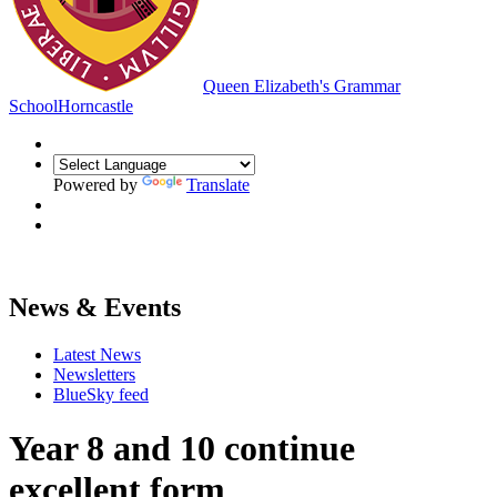
Queen Elizabeth's Grammar
School
Horncastle
Powered by
Translate
News & Events
Latest News
Newsletters
BlueSky feed
Year 8 and 10 continue
excellent form