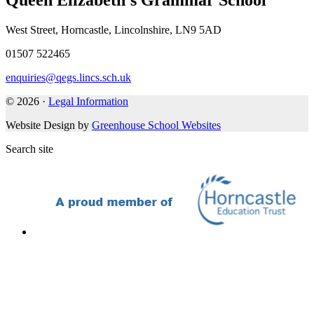
Queen Elizabeth's Grammar School
West Street, Horncastle, Lincolnshire, LN9 5AD
01507 522465
enquiries@qegs.lincs.sch.uk
© 2026 ·
Legal Information
Website Design by
Greenhouse School Websites
Search site