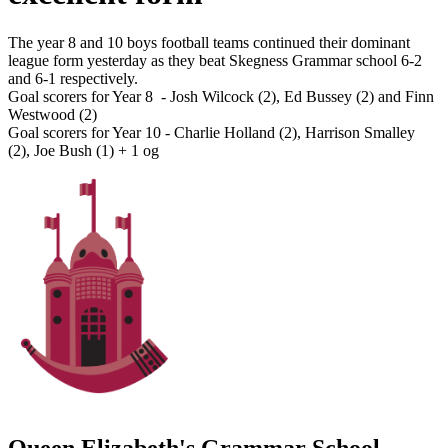
The year 8 and 10 boys football teams continued their dominant
league form yesterday as they beat Skegness Grammar school 6-2
and 6-1 respectively.
Goal scorers for Year 8 - Josh Wilcock (2), Ed Bussey (2) and Finn
Westwood (2)
Goal scorers for Year 10 - Charlie Holland (2), Harrison Smalley
(2), Joe Bush (1) + 1 og