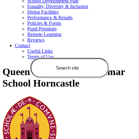
School Development Plan
Equality, Diversity & Inclusion
Hiring Facilities
Performance & Results
Policies & Forms
Pupil Premium
Remote Learning
Reviews
Contact
Useful Links
Terms of Use
Queen Elizabeth's Grammar
School Horncastle