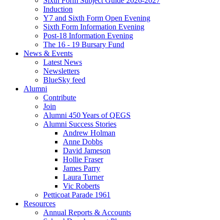
Sixth Form Subject Guide 2026-2027
Induction
Y7 and Sixth Form Open Evening
Sixth Form Information Evening
Post-18 Information Evening
The 16 - 19 Bursary Fund
News & Events
Latest News
Newsletters
BlueSky feed
Alumni
Contribute
Join
Alumni 450 Years of QEGS
Alumni Success Stories
Andrew Holman
Anne Dobbs
David Jameson
Hollie Fraser
James Parry
Laura Turner
Vic Roberts
Petticoat Parade 1961
Resources
Annual Reports & Accounts