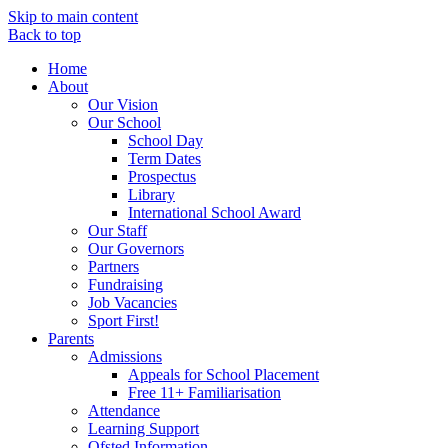
Skip to main content
Back to top
Home
About
Our Vision
Our School
School Day
Term Dates
Prospectus
Library
International School Award
Our Staff
Our Governors
Partners
Fundraising
Job Vacancies
Sport First!
Parents
Admissions
Appeals for School Placement
Free 11+ Familiarisation
Attendance
Learning Support
Ofsted Information