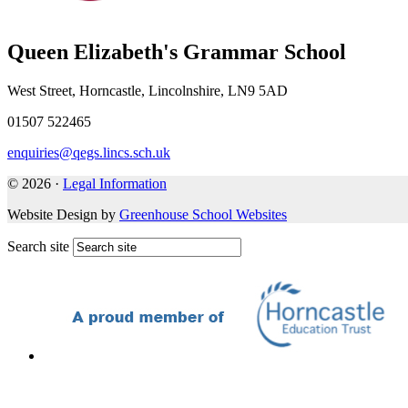
Queen Elizabeth's Grammar School
West Street, Horncastle, Lincolnshire, LN9 5AD
01507 522465
enquiries@qegs.lincs.sch.uk
© 2026 ·
Legal Information
Website Design by
Greenhouse School Websites
Search site