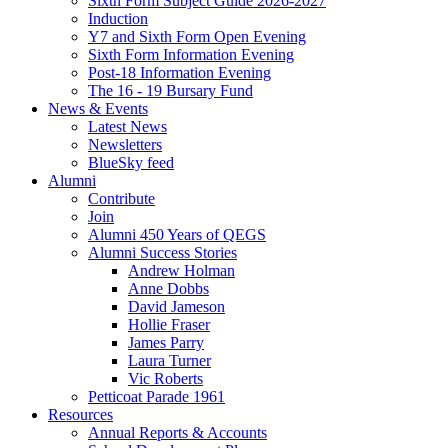
Sixth Form Subject Guide 2026-2027
Induction
Y7 and Sixth Form Open Evening
Sixth Form Information Evening
Post-18 Information Evening
The 16 - 19 Bursary Fund
News & Events
Latest News
Newsletters
BlueSky feed
Alumni
Contribute
Join
Alumni 450 Years of QEGS
Alumni Success Stories
Andrew Holman
Anne Dobbs
David Jameson
Hollie Fraser
James Parry
Laura Turner
Vic Roberts
Petticoat Parade 1961
Resources
Annual Reports & Accounts