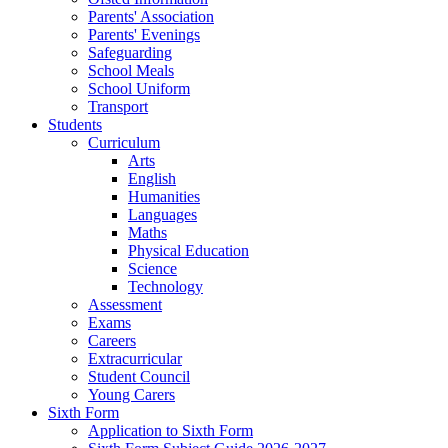
Parents' Association
Parents' Evenings
Safeguarding
School Meals
School Uniform
Transport
Students
Curriculum
Arts
English
Humanities
Languages
Maths
Physical Education
Science
Technology
Assessment
Exams
Careers
Extracurricular
Student Council
Young Carers
Sixth Form
Application to Sixth Form