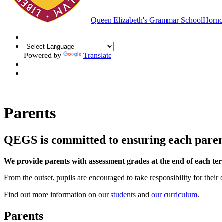
Queen Elizabeth's Grammar School
Hornc
Powered by
Translate
Parents
QEGS is committed to ensuring each parent 
We provide parents with assessment grades at the end of each te
From the outset, pupils are encouraged to take responsibility for their
Find out more information on
our students
and
our curriculum
.
Parents