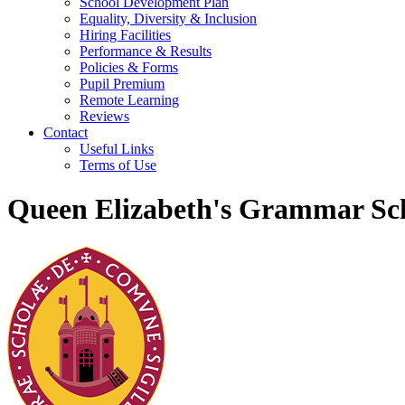
School Development Plan
Equality, Diversity & Inclusion
Hiring Facilities
Performance & Results
Policies & Forms
Pupil Premium
Remote Learning
Reviews
Contact
Useful Links
Terms of Use
Queen Elizabeth's Grammar Sch