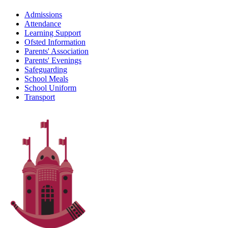
Admissions
Attendance
Learning Support
Ofsted Information
Parents' Association
Parents' Evenings
Safeguarding
School Meals
School Uniform
Transport