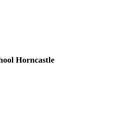
ool Horncastle