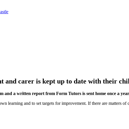
astle
and carer is kept up to date with their chil
rm and a written report from Form Tutors is sent home once a year
 own learning and to set targets for improvement. If there are matters of