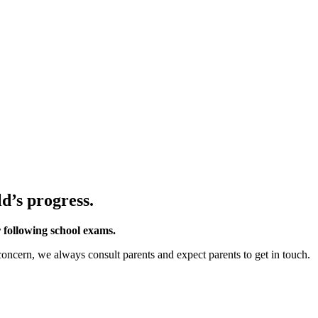
d’s progress.
 following school exams.
 concern, we always consult parents and expect parents to get in touch.