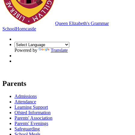
Queen Elizabeth's Grammar
School
Horncastle
Powered by
Translate
Parents
Admissions
Attendance
Learning Support
Ofsted Information
Parents' Association
Parents' Evenings
Safeguarding
School Meals