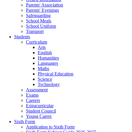
Parents' Association
Parents' Evenings
Safeguarding
School Meals
School Uniform
Transport
Students
Curriculum
Arts
English
Humanities
Languages
Maths
Physical Education
Science
Technology
Assessment
Exams
Careers
Extracurricular
Student Council
Young Carers
Sixth Form
Application to Sixth Form