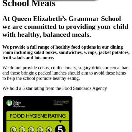
School Meals
At Queen Elizabeth’s Grammar School
we are committed to providing your child
with healthy, balanced meals.
We provide a full range of healthy food options in our dining
room including salad boxes, sandwiches, wraps, jacket potatoes,
fruit salads and lots more.
We do not provide crisps, confectionary, sugary drinks or cereal bars
and those bringing packed lunches should aim to avoid these items
to help the school promote healthy eating.
We hold a 5 star rating from the Food Standards Agency