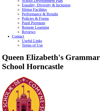
School Development Plan
Equality, Diversity & Inclusion
Hiring Facilities
Performance & Results
Policies & Forms
Pupil Premium
Remote Learning
Reviews
Contact
Useful Links
Terms of Use
Queen Elizabeth's Grammar
School Horncastle