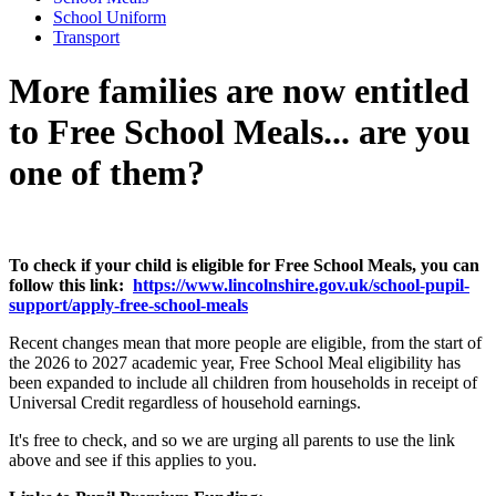
School Uniform
Transport
More families are now entitled
to Free School Meals... are you
one of them?
To check if your child is eligible for Free School Meals, you can
follow this link:
https://www.lincolnshire.gov.uk/school-pupil-
support/apply-free-school-meals
Recent changes mean that more people are eligible, from the start of
the 2026 to 2027 academic year, Free School Meal eligibility has
been expanded to include all children from households in receipt of
Universal Credit regardless of household earnings.
It's free to check, and so we are urging all parents to use the link
above and see if this applies to you.