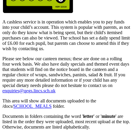
A cashless service is in operation which enables you to pay funds
into your child’s account. This system is popular with parents, as not
only do they know what is being spent, but their child's itemised
purchases can also be viewed. The school has set a daily spend limit
of £6.00 for each pupil, but parents can choose to amend this if they
wish by contacting us.
Please see below our canteen menus; these are done on a rolling
four week basis. We also have daily specials and themed event days
that students will find on the notice board in the canteen and a
regular choice of wraps, sandwiches, paninis, salad & fruit. If you
require any more detailed information or if your child has any
special dietary needs please do not hesitate to contact us on
enquiries@qegs.lincs.sch.uk
This area will show all documents uploaded to the
/docs/
SCHOOL_MEALS
folder.
Documents in folders containing the word '
letter
' or '
minute
' are
listed in the order they were uploaded, most recent upload at the top.
Otherwise, documents are listed alphabetically.