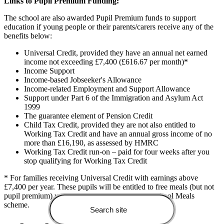
Links to Pupil Premium Funding:
The school are also awarded Pupil Premium funds to support
education if young people or their parents/carers receive any of the
benefits below:
Universal Credit, provided they have an annual net earned
income not exceeding £7,400 (£616.67 per month)*
Income Support
Income-based Jobseeker's Allowance
Income-related Employment and Support Allowance
Support under Part 6 of the Immigration and Asylum Act
1999
The guarantee element of Pension Credit
Child Tax Credit, provided they are not also entitled to
Working Tax Credit and have an annual gross income of no
more than £16,190, as assessed by HMRC
Working Tax Credit run-on – paid for four weeks after you
stop qualifying for Working Tax Credit
* For families receiving Universal Credit with earnings above
£7,400 per year. These pupils will be entitled to free meals (but not
pupil premium) under the new Expanded Free School Meals
scheme.