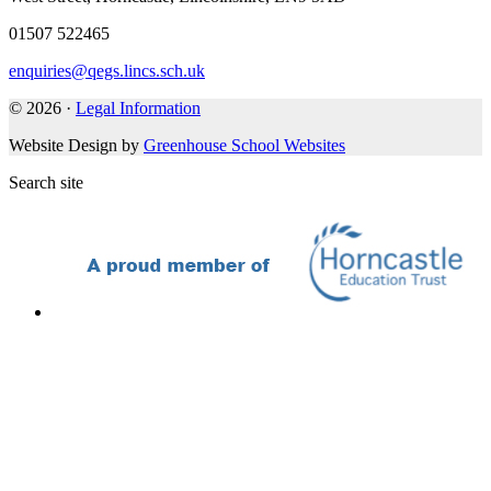
01507 522465
enquiries@qegs.lincs.sch.uk
© 2026 ·
Legal Information
Website Design by
Greenhouse School Websites
Search site