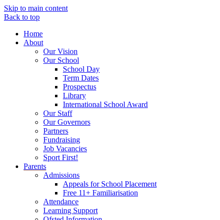
Skip to main content
Back to top
Home
About
Our Vision
Our School
School Day
Term Dates
Prospectus
Library
International School Award
Our Staff
Our Governors
Partners
Fundraising
Job Vacancies
Sport First!
Parents
Admissions
Appeals for School Placement
Free 11+ Familiarisation
Attendance
Learning Support
Ofsted Information