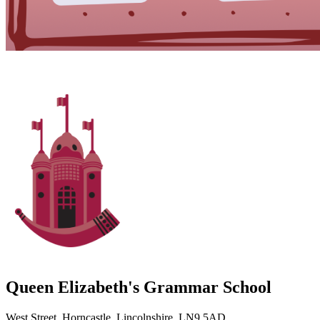
Queen Elizabeth's Grammar School
West Street, Horncastle, Lincolnshire, LN9 5AD