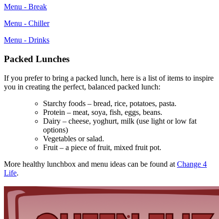
Menu - Break
Menu - Chiller
Menu - Drinks
Packed Lunches
If you prefer to bring a packed lunch, here is a list of items to inspire
you in creating the perfect, balanced packed lunch:
Starchy foods – bread, rice, potatoes, pasta.
Protein – meat, soya, fish, eggs, beans.
Dairy – cheese, yoghurt, milk (use light or low fat
options)
Vegetables or salad.
Fruit – a piece of fruit, mixed fruit pot.
More healthy lunchbox and menu ideas can be found at
Change 4
Life
.