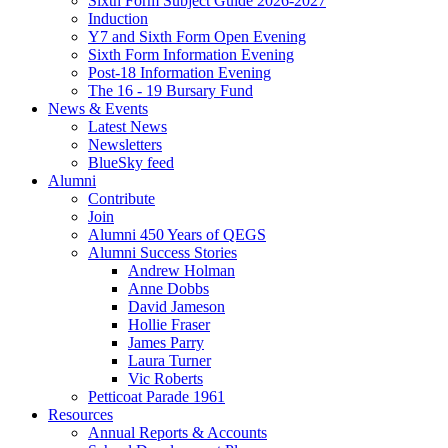
Sixth Form Subject Guide 2026-2027
Induction
Y7 and Sixth Form Open Evening
Sixth Form Information Evening
Post-18 Information Evening
The 16 - 19 Bursary Fund
News & Events
Latest News
Newsletters
BlueSky feed
Alumni
Contribute
Join
Alumni 450 Years of QEGS
Alumni Success Stories
Andrew Holman
Anne Dobbs
David Jameson
Hollie Fraser
James Parry
Laura Turner
Vic Roberts
Petticoat Parade 1961
Resources
Annual Reports & Accounts