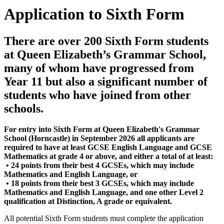
Application to Sixth Form
There are over 200 Sixth Form students
at Queen Elizabeth’s Grammar School,
many of whom have progressed from
Year 11 but also a significant number of
students who have joined from other
schools.
For entry into Sixth Form at Queen Elizabeth's Grammar
School (Horncastle) in September 2026 all applicants are
required to have at least GCSE English Language and GCSE
Mathematics at grade 4 or above, and either a total of at least:
• 24 points from their best 4 GCSEs, which may include
Mathematics and English Language, or
• 18 points from their best 3 GCSEs, which may include
Mathematics and English Language, and one other Level 2
qualification at Distinction, A grade or equivalent.
All potential Sixth Form students must complete the application