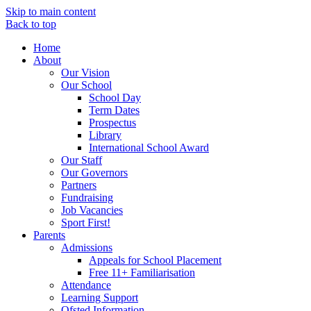
Skip to main content
Back to top
Home
About
Our Vision
Our School
School Day
Term Dates
Prospectus
Library
International School Award
Our Staff
Our Governors
Partners
Fundraising
Job Vacancies
Sport First!
Parents
Admissions
Appeals for School Placement
Free 11+ Familiarisation
Attendance
Learning Support
Ofsted Information