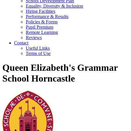
School Development Plan
Equality, Diversity & Inclusion
Hiring Facilities
Performance & Results
Policies & Forms
Pupil Premium
Remote Learning
Reviews
Contact
Useful Links
Terms of Use
Queen Elizabeth's Grammar
School Horncastle