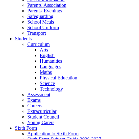
Parents' Association
Parents' Evenings
Safeguarding
School Meals
School Uniform
Transport
Students
Curriculum
Arts
English
Humanities
Languages
Maths
Physical Education
Science
Technology
Assessment
Exams
Careers
Extracurricular
Student Council
Young Carers
Sixth Form
Application to Sixth Form