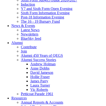
Sixth Form Subject Guide 2026-2027
Induction
Y7 and Sixth Form Open Evening
Sixth Form Information Evening
Post-18 Information Evening
The 16 - 19 Bursary Fund
News & Events
Latest News
Newsletters
BlueSky feed
Alumni
Contribute
Join
Alumni 450 Years of QEGS
Alumni Success Stories
Andrew Holman
Anne Dobbs
David Jameson
Hollie Fraser
James Parry
Laura Turner
Vic Roberts
Petticoat Parade 1961
Resources
Annual Reports & Accounts