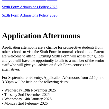
Sixth Form Admissions Policy 2025
Sixth Form Admissions Policy 2026
Application Afternoons
Application afternoons are a chance for prospective students from
other schools to visit the Sixth Form in normal school time. Parents
are welcome to attend. Existing Sixth Form will act as tour guides
and you will have the opportunity to talk to a member of the senior
staff who will give you advice on Sixth Form courses and
alternatives.
For September 2026 entry, Application Afternoons from 2.15pm to
3.30pm will be held on the following dates:
• Wednesday 19th November 2025
• Tuesday 2nd December 2025
• Wednesday 14th January 2026
• Monday 2nd February 2026