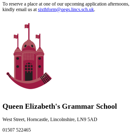
To reserve a place at one of our upcoming application afternoons,
kindly email us at
sixthform@qegs.lincs.sch.uk
.
Queen Elizabeth's Grammar School
West Street, Horncastle, Lincolnshire, LN9 5AD
01507 522465