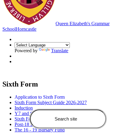
Queen Elizabeth's Grammar
School
Horncastle
Powered by
Translate
Sixth Form
Application to Sixth Form
Sixth Form Subject Guide 2026-2027
Induction
Y7 and Sixth Form Open Evening
Sixth Form Information Evening
Post-18 Information Evening
The 16 - 19 Bursary Fund