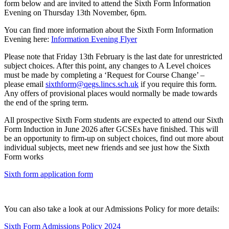
form below and are invited to attend the Sixth Form Information
Evening on Thursday 13th November, 6pm.
You can find more information about the Sixth Form Information
Evening here:
Information Evening Flyer
Please note that Friday 13th February is the last date for unrestricted
subject choices. After this point, any changes to A Level choices
must be made by completing a ‘Request for Course Change’ –
please email
sixthform@qegs.lincs.sch.uk
if you require this form.
Any offers of provisional places would normally be made towards
the end of the spring term.
All prospective Sixth Form students are expected to attend our Sixth
Form Induction in June 2026 after GCSEs have finished. This will
be an opportunity to firm-up on subject choices, find out more about
individual subjects, meet new friends and see just how the Sixth
Form works
Sixth form application form
You can also take a look at our Admissions Policy for more details:
Sixth Form Admissions Policy 2024