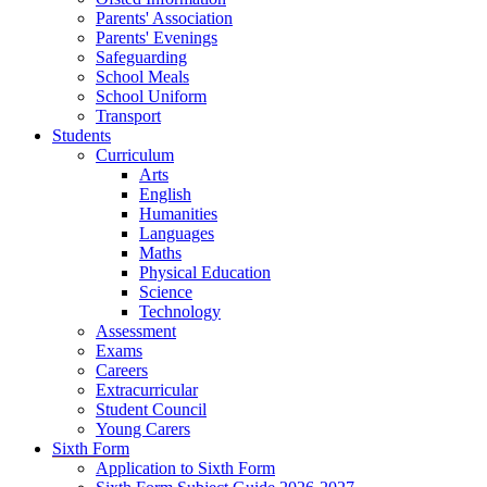
Parents' Association
Parents' Evenings
Safeguarding
School Meals
School Uniform
Transport
Students
Curriculum
Arts
English
Humanities
Languages
Maths
Physical Education
Science
Technology
Assessment
Exams
Careers
Extracurricular
Student Council
Young Carers
Sixth Form
Application to Sixth Form