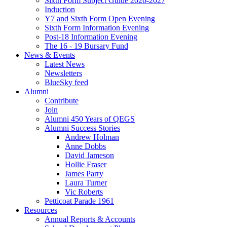
Sixth Form Subject Guide 2026-2027
Induction
Y7 and Sixth Form Open Evening
Sixth Form Information Evening
Post-18 Information Evening
The 16 - 19 Bursary Fund
News & Events
Latest News
Newsletters
BlueSky feed
Alumni
Contribute
Join
Alumni 450 Years of QEGS
Alumni Success Stories
Andrew Holman
Anne Dobbs
David Jameson
Hollie Fraser
James Parry
Laura Turner
Vic Roberts
Petticoat Parade 1961
Resources
Annual Reports & Accounts