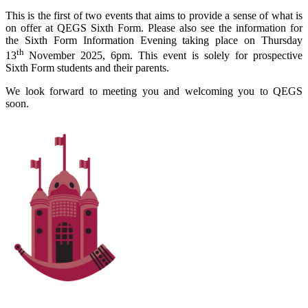
This is the first of two events that aims to provide a sense of what is
on offer at QEGS Sixth Form. Please also see the information for
the Sixth Form Information Evening taking place on Thursday
th
13
November 2025, 6pm. This event is solely for prospective
Sixth Form students and their parents.
We look forward to meeting you and welcoming you to QEGS
soon.