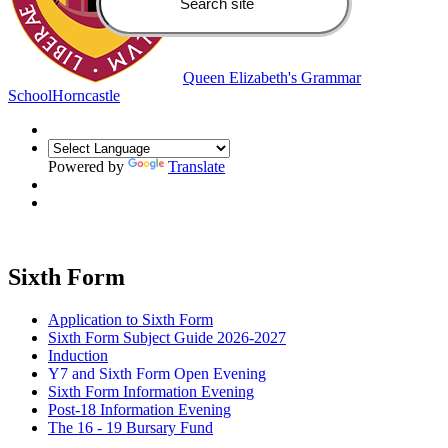
Queen Elizabeth's Grammar
School
Horncastle
Powered by
Translate
Sixth Form
Application to Sixth Form
Sixth Form Subject Guide 2026-2027
Induction
Y7 and Sixth Form Open Evening
Sixth Form Information Evening
Post-18 Information Evening
The 16 - 19 Bursary Fund