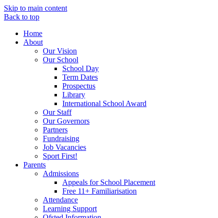
Skip to main content
Back to top
Home
About
Our Vision
Our School
School Day
Term Dates
Prospectus
Library
International School Award
Our Staff
Our Governors
Partners
Fundraising
Job Vacancies
Sport First!
Parents
Admissions
Appeals for School Placement
Free 11+ Familiarisation
Attendance
Learning Support
Ofsted Information