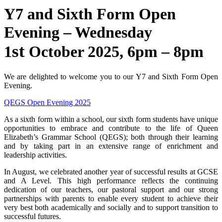
Y7 and Sixth Form Open
Evening – Wednesday
st
1
October 2025, 6pm – 8pm
We are delighted to welcome you to our Y7 and Sixth Form Open
Evening.
QEGS Open Evening 2025
As a sixth form within a school, our sixth form students have unique
opportunities to embrace and contribute to the life of Queen
Elizabeth’s Grammar School (QEGS); both through their learning
and by taking part in an extensive range of enrichment and
leadership activities.
In August, we celebrated another year of successful results at GCSE
and A Level. This high performance reflects the continuing
dedication of our teachers, our pastoral support and our strong
partnerships with parents to enable every student to achieve their
very best both academically and socially and to support transition to
successful futures.