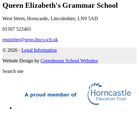
Queen Elizabeth's Grammar School
West Street, Horncastle, Lincolnshire, LN9 5AD
01507 522465
enquiries@qegs.lincs.sch.uk
© 2026 ·
Legal Information
Website Design by
Greenhouse School Websites
Search site