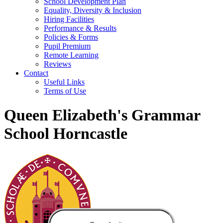
School Development Plan
Equality, Diversity & Inclusion
Hiring Facilities
Performance & Results
Policies & Forms
Pupil Premium
Remote Learning
Reviews
Contact
Useful Links
Terms of Use
Queen Elizabeth's Grammar
School Horncastle