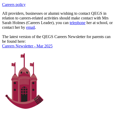
Careers policy
All providers, businesses or alumni wishing to contact QEGS in
relation to careers-related activities should make contact with Mrs
Sarah Holmes (Careers Leader), you can
telephone
her at school, or
contact her by
email
.
The latest version of the QEGS Careers Newsletter for parents can
be found here:
Careers Newsletter - Mar 2025