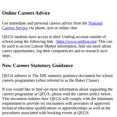
Online Careers Advice
Get immediate and personal careers advice from the
National
Careers Service
via phone, text or online chat.
QEGS students have access to their Unifrog account
outside of
school using the following link -
https://www.unifrog.org
/ This can
be used to access Labour Market Information, find out more about
career opportunities,
log their competencies
and to research next
steps.
New Careers Statutory Guidance
QEGS adheres to The DfE statutory guidance document for school
careers programmes (often referred to as the Baker Clause).
If you would like to find out more information about supporting the
careers programme at QEGS, please read the careers policy below.
This document outlines how QEGS will comply with the minimum
requirement to provide six encounters with providers of approved
technical education qualifications or apprenticeships as well as the
procedures associated with booking events at QEGS.