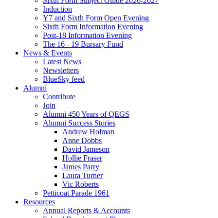
Sixth Form Subject Guide 2026-2027
Induction
Y7 and Sixth Form Open Evening
Sixth Form Information Evening
Post-18 Information Evening
The 16 - 19 Bursary Fund
News & Events
Latest News
Newsletters
BlueSky feed
Alumni
Contribute
Join
Alumni 450 Years of QEGS
Alumni Success Stories
Andrew Holman
Anne Dobbs
David Jameson
Hollie Fraser
James Parry
Laura Turner
Vic Roberts
Petticoat Parade 1961
Resources
Annual Reports & Accounts