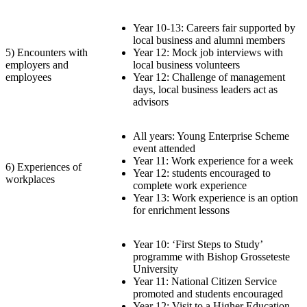
Year 10-13: Careers fair supported by
local business and alumni members
5) Encounters with
Year 12: Mock job interviews with
employers and
local business volunteers
employees
Year 12: Challenge of management
days, local business leaders act as
advisors
All years: Young Enterprise Scheme
event attended
Year 11: Work experience for a week
6) Experiences of
Year 12: students encouraged to
workplaces
complete work experience
Year 13: Work experience is an option
for enrichment lessons
Year 10: ‘First Steps to Study’
programme with Bishop Grosseteste
University
Year 11: National Citizen Service
promoted and students encouraged
Year 12: Visit to a Higher Education