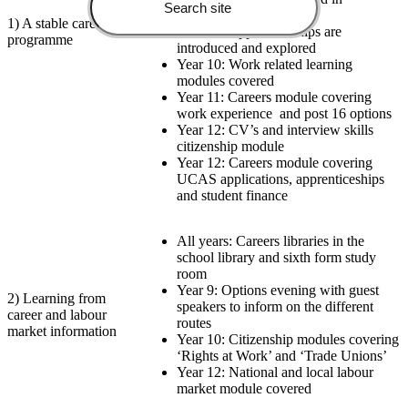
citizenship
1) A stable careers
Year 10: Apprenticeships are
programme
introduced and explored
Year 10: Work related learning
modules covered
Year 11: Careers module covering
work experience
and post 16 options
Year 12: CV’s and interview skills
citizenship module
Year 12: Careers module covering
UCAS applications, apprenticeships
and student finance
All years: Careers libraries in the
school library and sixth form study
room
Year 9: Options evening with guest
2) Learning from
speakers to inform on the different
career and labour
routes
market information
Year 10: Citizenship modules covering
‘Rights at Work’ and ‘Trade Unions’
Year 12: National and local labour
market module covered