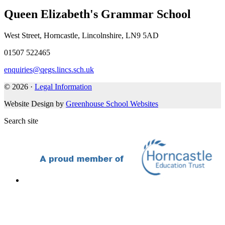
Queen Elizabeth's Grammar School
West Street, Horncastle, Lincolnshire, LN9 5AD
01507 522465
enquiries@qegs.lincs.sch.uk
© 2026 ·
Legal Information
Website Design by
Greenhouse School Websites
Search site