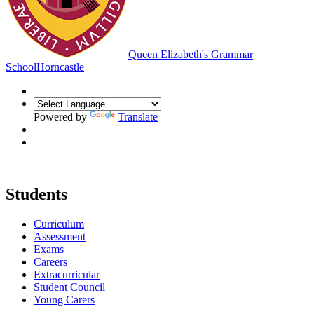
Queen Elizabeth's Grammar
School
Horncastle
Powered by
Translate
Students
Curriculum
Assessment
Exams
Careers
Extracurricular
Student Council
Young Carers