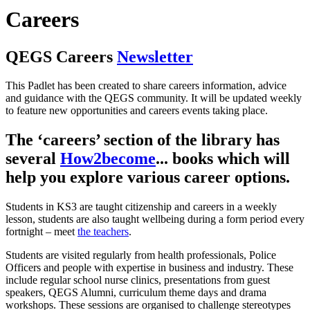
Careers
QEGS Careers
Newsletter
This Padlet has been created to share careers information, advice
and guidance with the QEGS community. It will be updated weekly
to feature new opportunities and careers events taking place.
The ‘careers’ section of the library has
several
How2become
...
books which will
help you explore various career options.
Students in KS3 are taught citizenship and careers in a weekly
lesson, students are also taught wellbeing during a form period every
fortnight – meet
the teachers
.
Students are visited regularly from health professionals, Police
Officers and people with expertise in business and industry. These
include regular school nurse clinics, presentations from guest
speakers, QEGS Alumni, curriculum theme days and drama
workshops. These sessions are organised to challenge stereotypes