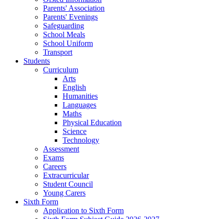
Parents' Association
Parents' Evenings
Safeguarding
School Meals
School Uniform
Transport
Students
Curriculum
Arts
English
Humanities
Languages
Maths
Physical Education
Science
Technology
Assessment
Exams
Careers
Extracurricular
Student Council
Young Carers
Sixth Form
Application to Sixth Form