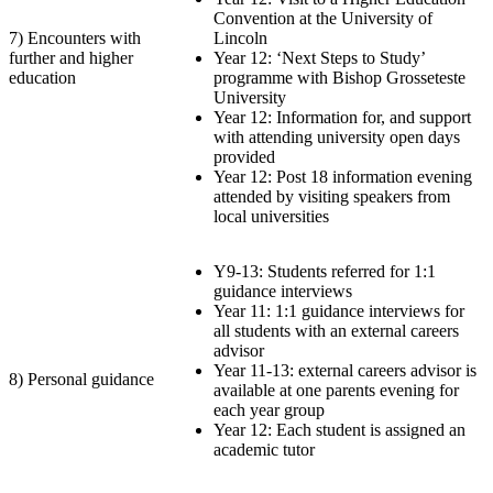
Convention at the University of
7) Encounters with
Lincoln
further and higher
Year 12: ‘Next Steps to Study’
education
programme with Bishop Grosseteste
University
Year 12: Information for, and support
with attending university open days
provided
Year 12: Post 18 information evening
attended by visiting speakers from
local universities
Y9-13: Students referred for 1:1
guidance interviews
Year 11: 1:1 guidance interviews for
all students with an external careers
advisor
Year 11-13: external careers advisor is
8) Personal guidance
available at one parents evening for
each year group
Year 12: Each student is assigned an
academic tutor