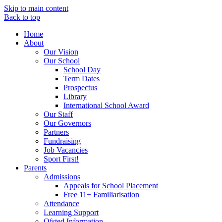
Skip to main content
Back to top
Home
About
Our Vision
Our School
School Day
Term Dates
Prospectus
Library
International School Award
Our Staff
Our Governors
Partners
Fundraising
Job Vacancies
Sport First!
Parents
Admissions
Appeals for School Placement
Free 11+ Familiarisation
Attendance
Learning Support
Ofsted Information