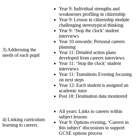
Year 9: Individual strengths and
weaknesses profiling in citizenship
Year 9: Lesson in citizenship module
challenging stereotypical thinking
Year 9: ‘Stop the clock’ student
interviews
Year 10 onwards: Personal careers
planning
3) Addressing the
Year 11: Detailed action plans
needs of each pupil
developed from careers interviews
Year 11: ‘Stop the clock’ student
interviews
Year 11: Transitions Evening focusing
on next steps
Year 12: Each student is assigned an
academic tutor
Post 18: Destination data monitored
All years: Links to careers within
subject lessons
4) Linking curriculum
Year 9: Options evening, ‘Careers in
learning to careers
this subject’ discussions to support
GCSE options process