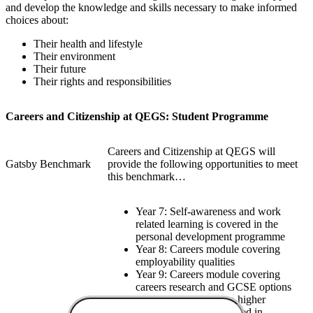
and develop the knowledge and skills necessary to make informed
choices about:
Their health and lifestyle
Their environment
Their future
Their rights and responsibilities
Careers and Citizenship at QEGS: Student Programme
Careers and Citizenship at QEGS will
Gatsby Benchmark
provide the following opportunities to meet
this benchmark…
Year 7: Self-awareness and work
related learning is covered in the
personal development programme
Year 8: Careers module covering
employability qualities
Year 9: Careers module covering
careers research and GCSE options
Year 9: Introduction to higher
education module covered in