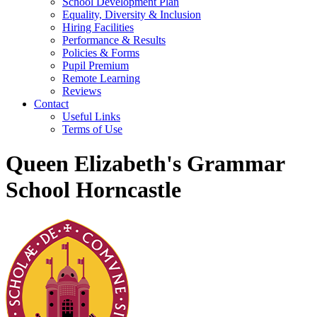
School Development Plan
Equality, Diversity & Inclusion
Hiring Facilities
Performance & Results
Policies & Forms
Pupil Premium
Remote Learning
Reviews
Contact
Useful Links
Terms of Use
Queen Elizabeth's Grammar
School Horncastle