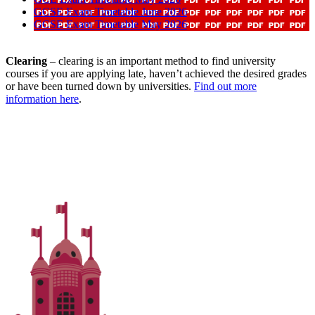
GCSE Exam Timetable June 2026
GCSE Exam Timetable May 2026
Clearing
– clearing is an important method to find university
courses if you are applying late, haven’t achieved the desired grades
or have been turned down by universities.
Find out more
information here
.