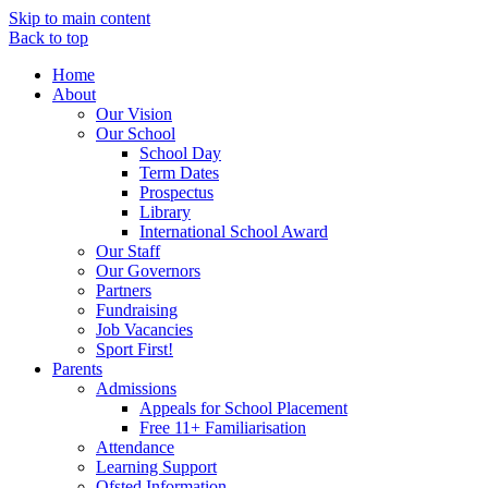
Skip to main content
Back to top
Home
About
Our Vision
Our School
School Day
Term Dates
Prospectus
Library
International School Award
Our Staff
Our Governors
Partners
Fundraising
Job Vacancies
Sport First!
Parents
Admissions
Appeals for School Placement
Free 11+ Familiarisation
Attendance
Learning Support
Ofsted Information