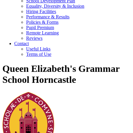
School Development Plan
Equality, Diversity & Inclusion
Hiring Facilities
Performance & Results
Policies & Forms
Pupil Premium
Remote Learning
Reviews
Contact
Useful Links
Terms of Use
Queen Elizabeth's Grammar
School Horncastle