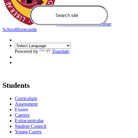
Queen Elizabeth's Grammar
School
Horncastle
Powered by
Translate
Students
Curriculum
Assessment
Exams
Careers
Extracurricular
Student Council
Young Carers