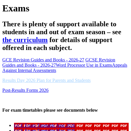
Exams
There is plenty of support available to
students in and out of exam season – see
the curriculum
for details of support
offered in each subject.
GCE Revision Guides and Books - 2026-27
GCSE Revision
Guides and Books - 2026-27
Word Processor Use in Exams
Appeals
Against Internal Assessments
Results Day 2026 Plan for Parents and Students
Post-Results Forms 2026
For exam timetables please see documents below
GCE Exam Timetable June 2026
GCE Exam Timetable May 2026