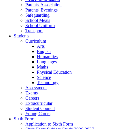
Parents' Association
Parents' Evenings
Safeguarding
School Meals
School Uniform
Transport
Students
Curriculum
Arts
English
Humanities
Languages
Maths
Physical Education
Science
Technology
Assessment
Exams
Careers
Extracurricular
Student Council
Young Carers
Sixth Form
Application to Sixth Form