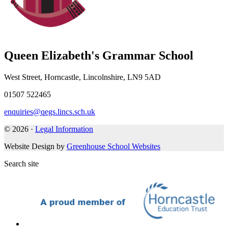
Queen Elizabeth's Grammar School
West Street, Horncastle, Lincolnshire, LN9 5AD
01507 522465
enquiries@qegs.lincs.sch.uk
© 2026 ·
Legal Information
Website Design by
Greenhouse School Websites
Search site