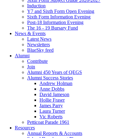
Sixth Form Subject Guide 2026-2027
Induction
Y7 and Sixth Form Open Evening
Sixth Form Information Evening
Post-18 Information Evening
The 16 - 19 Bursary Fund
News & Events
Latest News
Newsletters
BlueSky feed
Alumni
Contribute
Join
Alumni 450 Years of QEGS
Alumni Success Stories
Andrew Holman
Anne Dobbs
David Jameson
Hollie Fraser
James Parry
Laura Turner
Vic Roberts
Petticoat Parade 1961
Resources
Annual Reports & Accounts