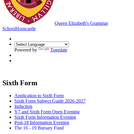
Queen Elizabeth's Grammar
School
Horncastle
Powered by
Translate
Sixth Form
Application to Sixth Form
Sixth Form Subject Guide 2026-2027
Induction
Y7 and Sixth Form Open Evening
Sixth Form Information Evening
Post-18 Information Evening
The 16 - 19 Bursary Fund