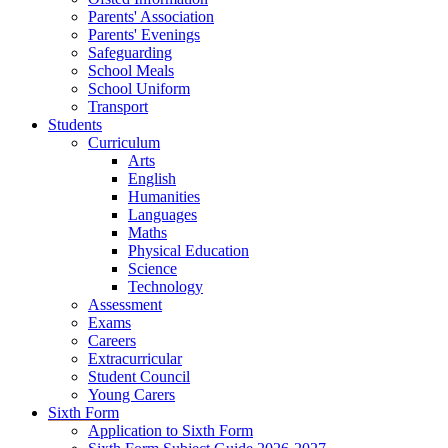
Parents' Association
Parents' Evenings
Safeguarding
School Meals
School Uniform
Transport
Students
Curriculum
Arts
English
Humanities
Languages
Maths
Physical Education
Science
Technology
Assessment
Exams
Careers
Extracurricular
Student Council
Young Carers
Sixth Form
Application to Sixth Form