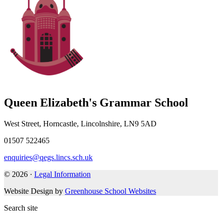
Queen Elizabeth's Grammar School
West Street, Horncastle, Lincolnshire, LN9 5AD
01507 522465
enquiries@qegs.lincs.sch.uk
© 2026 ·
Legal Information
Website Design by
Greenhouse School Websites
Search site