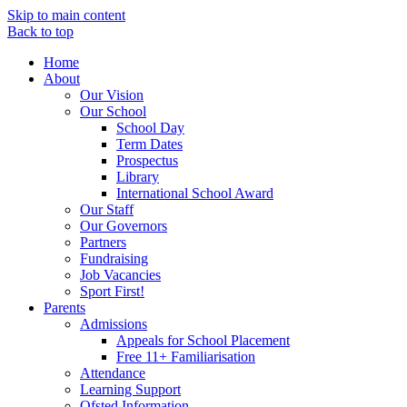
Skip to main content
Back to top
Home
About
Our Vision
Our School
School Day
Term Dates
Prospectus
Library
International School Award
Our Staff
Our Governors
Partners
Fundraising
Job Vacancies
Sport First!
Parents
Admissions
Appeals for School Placement
Free 11+ Familiarisation
Attendance
Learning Support
Ofsted Information