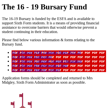
The 16 - 19 Bursary Fund
The 16-19 Bursary is funded by the ESFA and is available to
support Sixth Form students. It is a means of providing financial
assistance to overcome barriers that would otherwise prevent a
student continuing in their education.
Please find below various information & forms relating to the
Bursary fund.
16 19 Bursary FSM Guidance Notes 2025 26
16 19 Bursary Application
16 19 Bursary Continued Support Declaration
16 19 Bursary Reimbursement Form
16 19 Bursary Student Contract
Application forms should be completed and returned to Mrs
Midgley, Sixth Form Administrator as soon as possible.