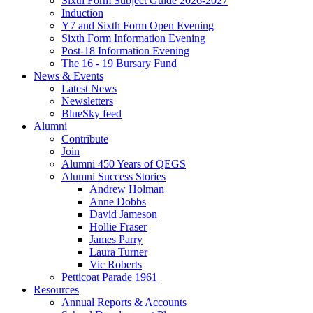
Sixth Form Subject Guide 2026-2027
Induction
Y7 and Sixth Form Open Evening
Sixth Form Information Evening
Post-18 Information Evening
The 16 - 19 Bursary Fund
News & Events
Latest News
Newsletters
BlueSky feed
Alumni
Contribute
Join
Alumni 450 Years of QEGS
Alumni Success Stories
Andrew Holman
Anne Dobbs
David Jameson
Hollie Fraser
James Parry
Laura Turner
Vic Roberts
Petticoat Parade 1961
Resources
Annual Reports & Accounts