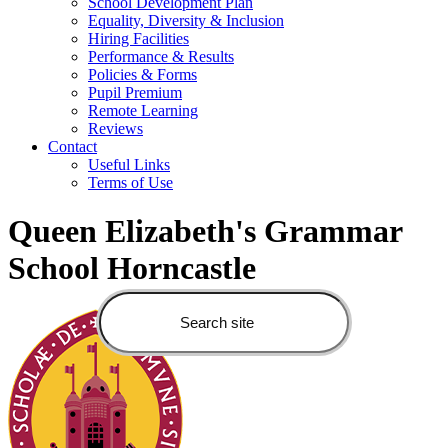
School Development Plan
Equality, Diversity & Inclusion
Hiring Facilities
Performance & Results
Policies & Forms
Pupil Premium
Remote Learning
Reviews
Contact
Useful Links
Terms of Use
Queen Elizabeth's Grammar
School Horncastle