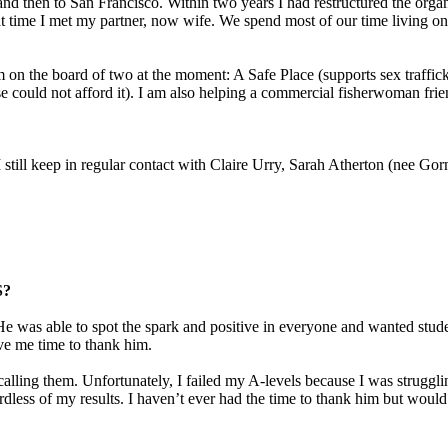
d then to San Francisco. Within two years I had restructured the organ
t time I met my partner, now wife. We spend most of our time living on 
 I’m on the board of two at the moment: A Safe Place (supports sex tra
se could not afford it). I am also helping a commercial fisherwoman frie
. I still keep in regular contact with Claire Urry, Sarah Atherton (ne
S?
was able to spot the spark and positive in everyone and wanted studen
ave me time to thank him.
lling them. Unfortunately, I failed my A-levels because I was struggli
less of my results. I haven’t ever had the time to thank him but would 