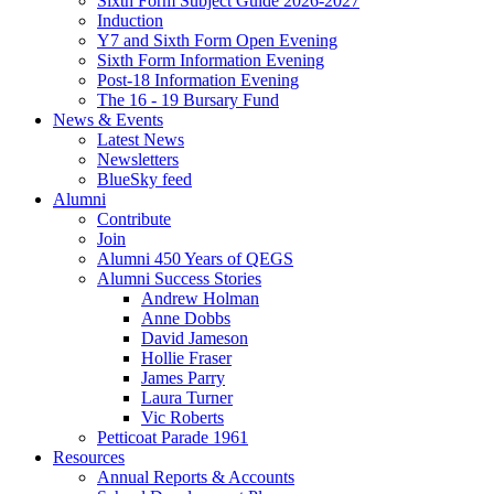
Sixth Form Subject Guide 2026-2027
Induction
Y7 and Sixth Form Open Evening
Sixth Form Information Evening
Post-18 Information Evening
The 16 - 19 Bursary Fund
News & Events
Latest News
Newsletters
BlueSky feed
Alumni
Contribute
Join
Alumni 450 Years of QEGS
Alumni Success Stories
Andrew Holman
Anne Dobbs
David Jameson
Hollie Fraser
James Parry
Laura Turner
Vic Roberts
Petticoat Parade 1961
Resources
Annual Reports & Accounts