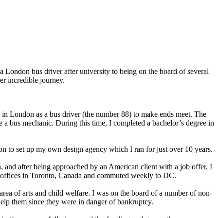
a London bus driver after university to being on the board of several
er incredible journey.
ob in London as a bus driver (the number 88) to make ends meet. The
 a bus mechanic. During this time, I completed a bachelor’s degree in
nt on to set up my own design agency which I ran for just over 10 years.
, and after being approached by an American client with a job offer, I
eir offices in Toronto, Canada and commuted weekly to DC.
rea of arts and child welfare. I was on the board of a number of non-
 help them since they were in danger of bankruptcy.