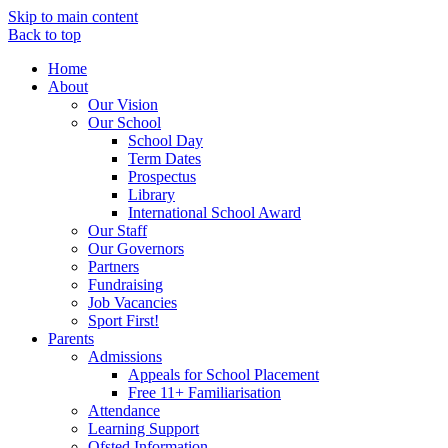
Skip to main content
Back to top
Home
About
Our Vision
Our School
School Day
Term Dates
Prospectus
Library
International School Award
Our Staff
Our Governors
Partners
Fundraising
Job Vacancies
Sport First!
Parents
Admissions
Appeals for School Placement
Free 11+ Familiarisation
Attendance
Learning Support
Ofsted Information