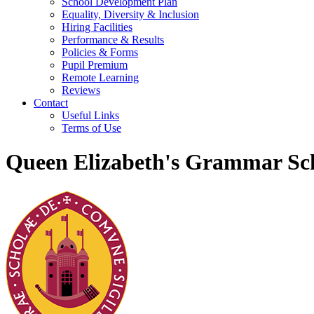
School Development Plan
Equality, Diversity & Inclusion
Hiring Facilities
Performance & Results
Policies & Forms
Pupil Premium
Remote Learning
Reviews
Contact
Useful Links
Terms of Use
Queen Elizabeth's Grammar Sch