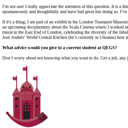
I’m not sure I really appreciate the intention of this question. It is a
spontaneously and thoughtfully and have had great fun doing so. I’ve
If it’s a thing; I am part of an exhibit in the London Transport Mus
an upcoming documentary about the Scala Cinema where I worked in 
mural in the East End of London, celebrating the diversity of the fab
José Andrés’ World Central Kitchen (he’s currently in Ukraine) here i
What advice would you give to a current student at QEGS?
Don’t worry about not knowing what you want to do. Get a job, any job