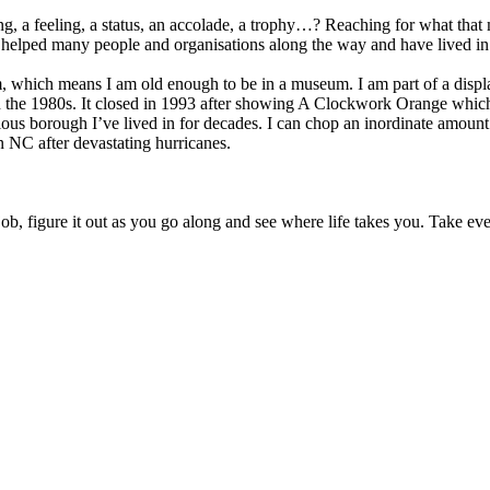
 thing, a feeling, a status, an accolade, a trophy…? Reaching for what tha
 helped many people and organisations along the way and have lived in 
eum, which means I am old enough to be in a museum. I am part of a disp
the 1980s. It closed in 1993 after showing A Clockwork Orange which
ulous borough I’ve lived in for decades. I can chop an inordinate amou
n NC after devastating hurricanes.
, figure it out as you go along and see where life takes you. Take ever