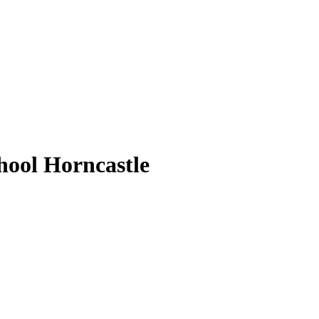
ool Horncastle