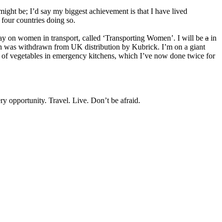
t might be; I’d say my biggest achievement is that I have lived
four countries doing so.
lay on women in transport, called ‘Transporting Women’. I will be
a
in
 was withdrawn from UK distribution by Kubrick. I’m on a giant
nt of vegetables in emergency kitchens, which I’ve now done twice for
y opportunity. Travel. Live. Don’t be afraid.