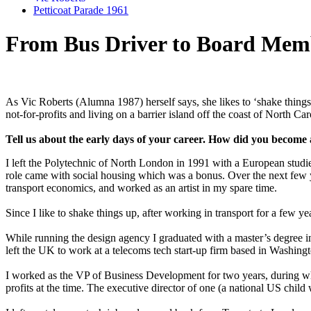
Petticoat Parade 1961
From Bus Driver to Board Mem
As Vic Roberts (Alumna 1987) herself says, she likes to ‘shake things
not-for-profits and living on a barrier island off the coast of North C
Tell us about the early days of your career. How did you become 
I left the Polytechnic of North London in 1991 with a European studie
role came with social housing which was a bonus. Over the next few y
transport economics, and worked as an artist in my spare time.
Since I like to shake things up, after working in transport for a few y
While running the design agency I graduated with a master’s degree in
left the UK to work at a telecoms tech start-up firm based in Washin
I worked as the VP of Business Development for two years, during whic
profits at the time. The executive director of one (a national US chil